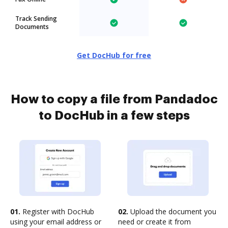
Track Sending
Documents
Get DocHub for free
How to copy a file from Pandadoc
to DocHub in a few steps
01.
Register with DocHub
02.
Upload the document you
using your email address or
need or create it from