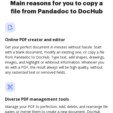
Main reasons for you to copy a
file from Pandadoc to DocHub
Online PDF creator and editor
Get your perfect document in minutes without hassle. Start
with a blank document, modify an existing one, or copy a file
from Pandadoc to DocHub. Type text, add shapes, drawings,
images, and highlight or whiteout information. Whatever you
do with a PDF, the result always will be high quality, without
any rasterized text or removed fields.
Diverse PDF management tools
Manage your PDF to perfection. Add, delete, and rearrange file
pages or merge them to create a new document. DocHub