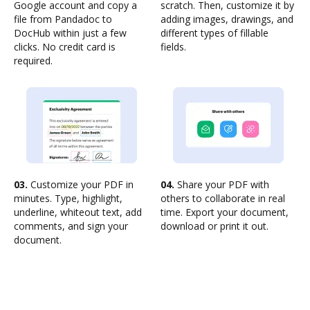
Google account and copy a
scratch. Then, customize it by
file from Pandadoc to
adding images, drawings, and
DocHub within just a few
different types of fillable
clicks. No credit card is
fields.
required.
03.
Customize your PDF in
04.
Share your PDF with
minutes. Type, highlight,
others to collaborate in real
underline, whiteout text, add
time. Export your document,
comments, and sign your
download or print it out.
document.