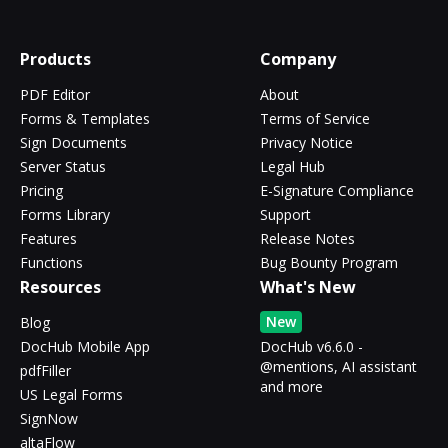
Products
Company
PDF Editor
About
Forms & Templates
Terms of Service
Sign Documents
Privacy Notice
Server Status
Legal Hub
Pricing
E-Signature Compliance
Forms Library
Support
Features
Release Notes
Functions
Bug Bounty Program
Resources
What's New
New
Blog
DocHub Mobile App
DocHub v6.6.0 -
@mentions, AI assistant
pdfFiller
and more
US Legal Forms
SignNow
altaFlow