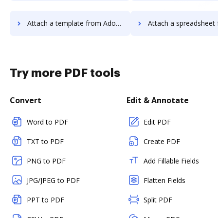
Attach a template from Adobe Acrobat Pro 2017 to DocHub
Attach a spreadsheet from Adobe Acrobat Pro 20
Try more PDF tools
Convert
Edit & Annotate
Word to PDF
Edit PDF
TXT to PDF
Create PDF
PNG to PDF
Add Fillable Fields
JPG/JPEG to PDF
Flatten Fields
PPT to PDF
Split PDF