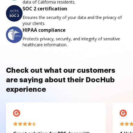
data of California residents.
SOC 2 certification
Ensures the security of your data and the privacy of
your clients.
HIPAA compliance
Protects privacy, security, and integrity of sensitive
healthcare information.
Check out what our customers
are saying about their DocHub
experience