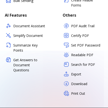
Create Fillable
Bulk Sending
Forms
AI Features
Others
Document Assistant
PDF Audit Trail
Simplify Document
Certify PDF
Summarize Key
Set PDF Password
Points
Readable PDF
Get Answers to
Search for PDF
Document
Questions
Export
Download
Print Out