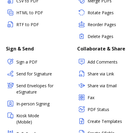
CSV to PDF
Merge PDFs
HTML to PDF
Rotate Pages
RTF to PDF
Reorder Pages
Delete Pages
Sign & Send
Collaborate & Share
Sign a PDF
Add Comments
Send for Signature
Share via Link
Send Envelopes for
Share via Email
eSignature
Fax
In-person Signing
PDF Status
Kiosk Mode
Create Templates
(Mobile)