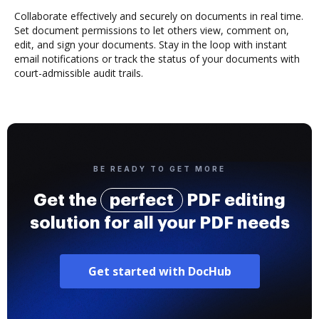
Collaborate effectively and securely on documents in real time.
Set document permissions to let others view, comment on,
edit, and sign your documents. Stay in the loop with instant
email notifications or track the status of your documents with
court-admissible audit trails.
BE READY TO GET MORE
Get the
perfect
PDF editing
solution for all your PDF needs
Get started with DocHub