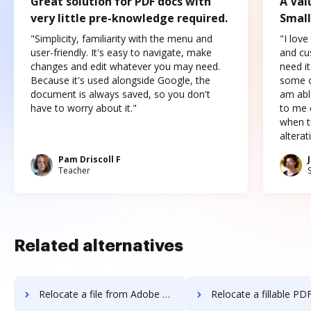
Great solution for PDF docs with
A Val
very little pre-knowledge required.
Small
"Simplicity, familiarity with the menu and
"I love
user-friendly. It's easy to navigate, make
and cus
changes and edit whatever you may need.
need it
Because it's used alongside Google, the
some o
document is always saved, so you don't
am abl
have to worry about it."
to me c
when t
altera
Pam Driscoll F
Teacher
Related alternatives
Relocate a file from Adobe Acrobat Pro 2017 to DocHub
Relocate a fillable PDF from Adobe Acrobat Pro 2