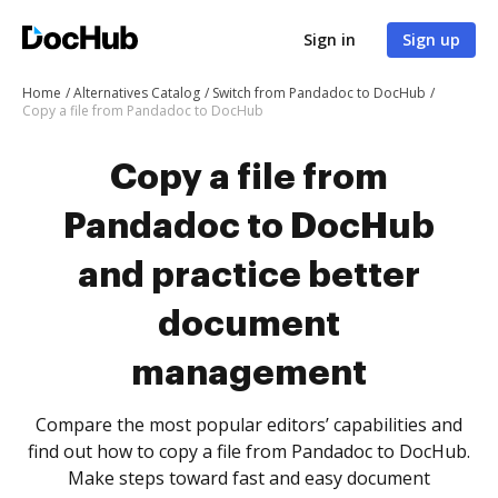
Sign in
Sign up
Home
Alternatives Catalog
Switch from Pandadoc to DocHub
Copy a file from Pandadoc to DocHub
Copy a file from
Pandadoc to DocHub
and practice better
document
management
Compare the most popular editors’ capabilities and
find out how to copy a file from Pandadoc to DocHub.
Make steps toward fast and easy document