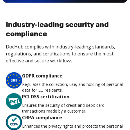
Industry-leading security and
compliance
DocHub complies with industry-leading standards,
regulations, and certifications to ensure the most
effective and secure workflows.
GDPR compliance
Regulates the collection, use, and holding of personal
data for EU residents.
PCI DSS certification
Ensures the security of credit and debit card
transactions made by a customer.
CRPA compliance
Enhances the privacy rights and protects the personal