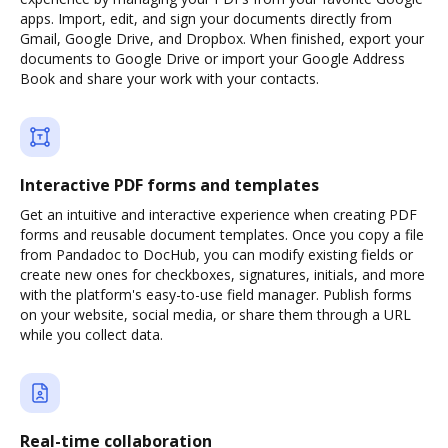
apps. Import, edit, and sign your documents directly from
Gmail, Google Drive, and Dropbox. When finished, export your
documents to Google Drive or import your Google Address
Book and share your work with your contacts.
Interactive PDF forms and templates
Get an intuitive and interactive experience when creating PDF
forms and reusable document templates. Once you copy a file
from Pandadoc to DocHub, you can modify existing fields or
create new ones for checkboxes, signatures, initials, and more
with the platform's easy-to-use field manager. Publish forms
on your website, social media, or share them through a URL
while you collect data.
Real-time collaboration