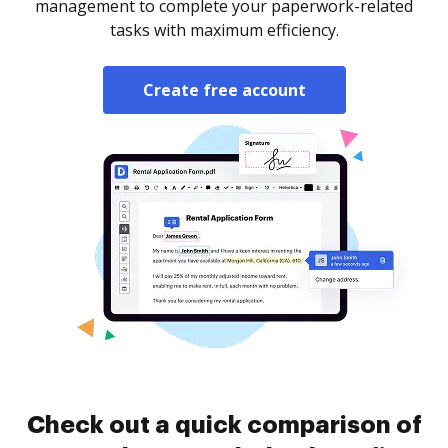
management to complete your paperwork-related
tasks with maximum efficiency.
Create free account
Check out a quick comparison of