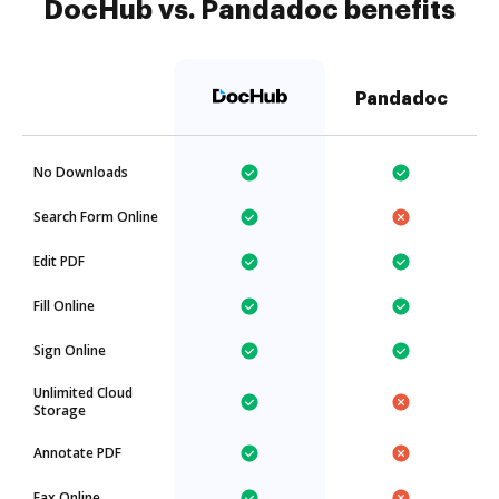
DocHub vs. Pandadoc benefits
Pandadoc
No Downloads
Search Form Online
Edit PDF
Fill Online
Sign Online
Unlimited Cloud
Storage
Annotate PDF
Fax Online