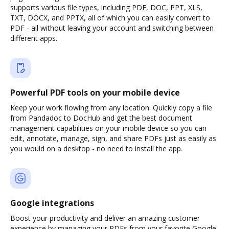
supports various file types, including PDF, DOC, PPT, XLS,
TXT, DOCX, and PPTX, all of which you can easily convert to
PDF - all without leaving your account and switching between
different apps.
Powerful PDF tools on your mobile device
Keep your work flowing from any location. Quickly copy a file
from Pandadoc to DocHub and get the best document
management capabilities on your mobile device so you can
edit, annotate, manage, sign, and share PDFs just as easily as
you would on a desktop - no need to install the app.
Google integrations
Boost your productivity and deliver an amazing customer
experience by managing your PDFs from your favorite Google