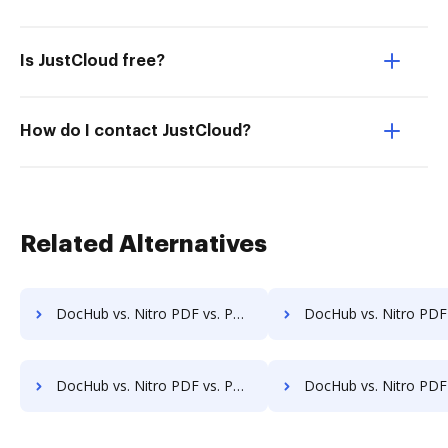
Is JustCloud free?
How do I contact JustCloud?
Related Alternatives
DocHub vs. Nitro PDF vs. PDFCreator for Tablet; how DocHub benefits your business?
DocHub vs. Nitro PDF vs. PDFCreator for Desktop; how DocHub benefit
DocHub vs. Nitro PDF vs. PDFCreator for Macbook; how DocHub benefits your business?
DocHub vs. Nitro PDF vs. PDFCreator for Macbook Pro; how DocHub benefi