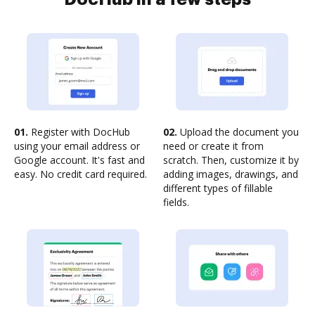
01.
Register with DocHub
02.
Upload the document you
using your email address or
need or create it from
Google account. It's fast and
scratch. Then, customize it by
easy. No credit card required.
adding images, drawings, and
different types of fillable
fields.