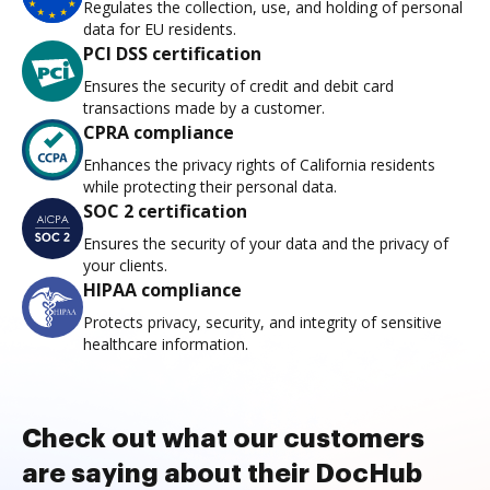
Regulates the collection, use, and holding of personal
data for EU residents.
PCI DSS certification
Ensures the security of credit and debit card
transactions made by a customer.
CPRA compliance
Enhances the privacy rights of California residents
while protecting their personal data.
SOC 2 certification
Ensures the security of your data and the privacy of
your clients.
HIPAA compliance
Protects privacy, security, and integrity of sensitive
healthcare information.
Check out what our customers
are saying about their DocHub