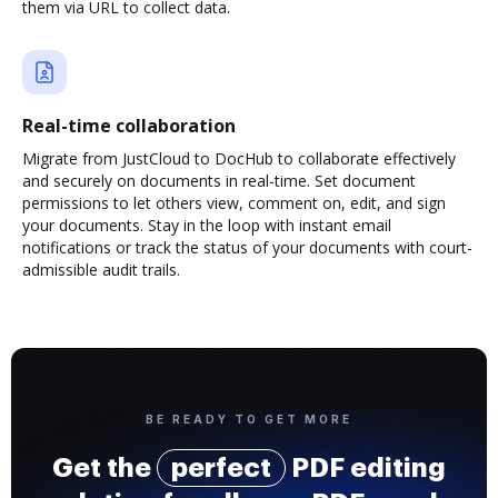
them via URL to collect data.
Real-time collaboration
Migrate from JustCloud to DocHub to collaborate effectively
and securely on documents in real-time. Set document
permissions to let others view, comment on, edit, and sign
your documents. Stay in the loop with instant email
notifications or track the status of your documents with court-
admissible audit trails.
BE READY TO GET MORE
Get the
perfect
PDF editing