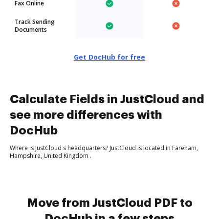
Fax Online
Track Sending
Documents
Get DocHub for free
Calculate Fields in JustCloud and
see more differences with
DocHub
Where is JustCloud s headquarters? JustCloud is located in Fareham,
Hampshire, United Kingdom .
Move from JustCloud PDF to
DocHub in a few steps