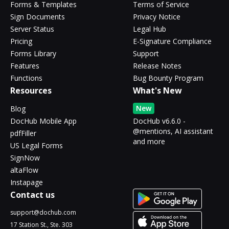
Forms & Templates
Terms of Service
Sign Documents
Privacy Notice
Server Status
Legal Hub
Pricing
E-Signature Compliance
Forms Library
Support
Features
Release Notes
Functions
Bug Bounty Program
Resources
What's New
New
Blog
DocHub Mobile App
DocHub v6.6.0 -
@mentions, AI assistant
pdfFiller
and more
US Legal Forms
SignNow
altaFlow
Instapage
Contact us
support@dochub.com
17 Station St., Ste. 303