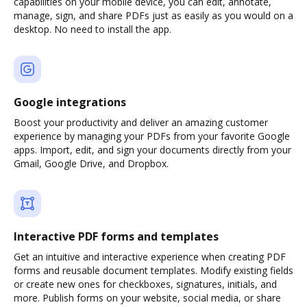
capabilities on your mobile device, you can edit, annotate,
manage, sign, and share PDFs just as easily as you would on a
desktop. No need to install the app.
Google integrations
Boost your productivity and deliver an amazing customer
experience by managing your PDFs from your favorite Google
apps. Import, edit, and sign your documents directly from your
Gmail, Google Drive, and Dropbox.
Interactive PDF forms and templates
Get an intuitive and interactive experience when creating PDF
forms and reusable document templates. Modify existing fields
or create new ones for checkboxes, signatures, initials, and
more. Publish forms on your website, social media, or share