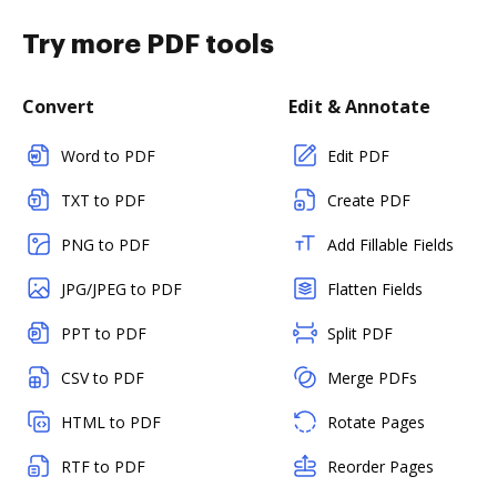
Try more PDF tools
Convert
Edit & Annotate
Word to PDF
Edit PDF
TXT to PDF
Create PDF
PNG to PDF
Add Fillable Fields
JPG/JPEG to PDF
Flatten Fields
PPT to PDF
Split PDF
CSV to PDF
Merge PDFs
HTML to PDF
Rotate Pages
RTF to PDF
Reorder Pages