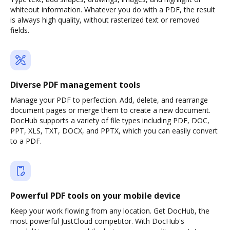
whiteout information. Whatever you do with a PDF, the result
is always high quality, without rasterized text or removed
fields.
Diverse PDF management tools
Manage your PDF to perfection. Add, delete, and rearrange
document pages or merge them to create a new document.
DocHub supports a variety of file types including PDF, DOC,
PPT, XLS, TXT, DOCX, and PPTX, which you can easily convert
to a PDF.
Powerful PDF tools on your mobile device
Keep your work flowing from any location. Get DocHub, the
most powerful JustCloud competitor. With DocHub's