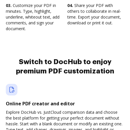
03.
Customize your PDF in
04.
Share your PDF with
minutes. Type, highlight,
others to collaborate in real-
underline, whiteout text, add
time. Export your document,
comments, and sign your
download or print it out.
document.
Switch to DocHub to enjoy
premium PDF customization
Online PDF creator and editor
Explore DocHub vs. JustCloud comparison data and choose
the best platform for getting your perfect document without
hassle. Start with a blank document or modify an existing one.
Type text, add shapes, drawings, images, and highlight or