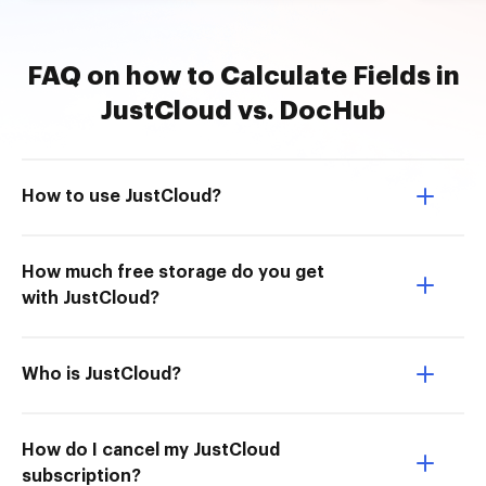
FAQ on how to Calculate Fields in
JustCloud vs. DocHub
How to use JustCloud?
How much free storage do you get
with JustCloud?
Who is JustCloud?
How do I cancel my JustCloud
subscription?