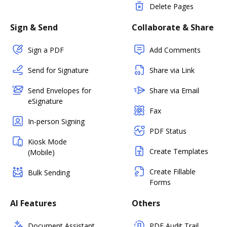
Delete Pages
Sign & Send
Collaborate & Share
Sign a PDF
Add Comments
Send for Signature
Share via Link
Send Envelopes for
Share via Email
eSignature
Fax
In-person Signing
PDF Status
Kiosk Mode
Create Templates
(Mobile)
Create Fillable
Bulk Sending
Forms
AI Features
Others
Document Assistant
PDF Audit Trail