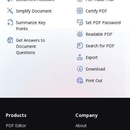
Simplify Document
Certify PDF
Summarize Key
Set PDF Password
Points
Readable PDF
Get Answers to
Search for PDF
Document
Questions
Export
Download
Print Out
Products
Company
PDF Editor
About