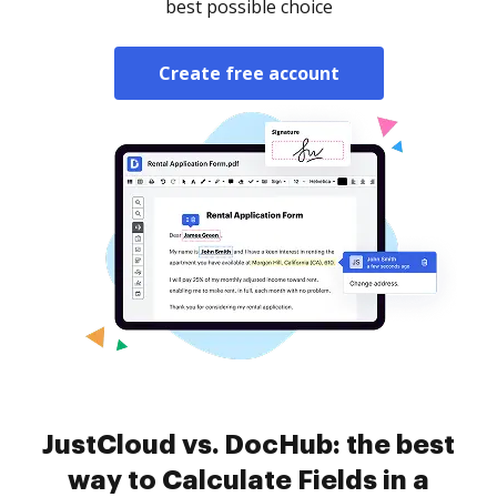
best possible choice
Create free account
JustCloud vs. DocHub: the best
way to Calculate Fields in a