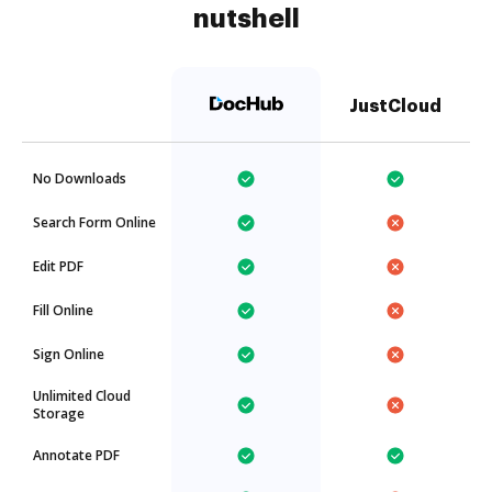
nutshell
JustCloud
No Downloads
Search Form Online
Edit PDF
Fill Online
Sign Online
Unlimited Cloud
Storage
Annotate PDF