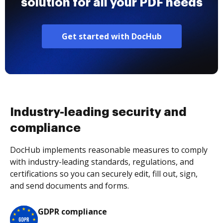
solution for all your PDF needs
Get started with DocHub
Industry-leading security and
compliance
DocHub implements reasonable measures to comply
with industry-leading standards, regulations, and
certifications so you can securely edit, fill out, sign,
and send documents and forms.
GDPR compliance