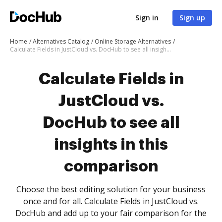
Sign in
Sign up
Home
Alternatives Catalog
Online Storage Alternatives
Calculate Fields in JustCloud vs. DocHub to see all insights in this comparison
Calculate Fields in
JustCloud vs.
DocHub to see all
insights in this
comparison
Choose the best editing solution for your business
once and for all. Calculate Fields in JustCloud vs.
DocHub and add up to your fair comparison for the