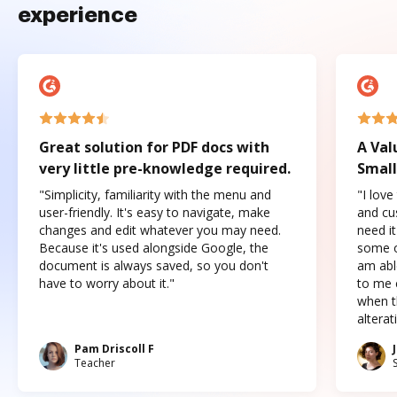
experience
Great solution for PDF docs with
A Val
very little pre-knowledge required.
Small
"Simplicity, familiarity with the menu and
"I love
user-friendly. It's easy to navigate, make
and cus
changes and edit whatever you may need.
need it
Because it's used alongside Google, the
some o
document is always saved, so you don't
am abl
have to worry about it."
to me c
when t
altera
Pam Driscoll F
Teacher