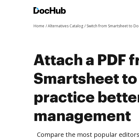
Home
Alternatives Catalog
Switch from Smartsheet to D
Attach a PDF 
Smartsheet t
practice bett
management
Compare the most popular editors’ 