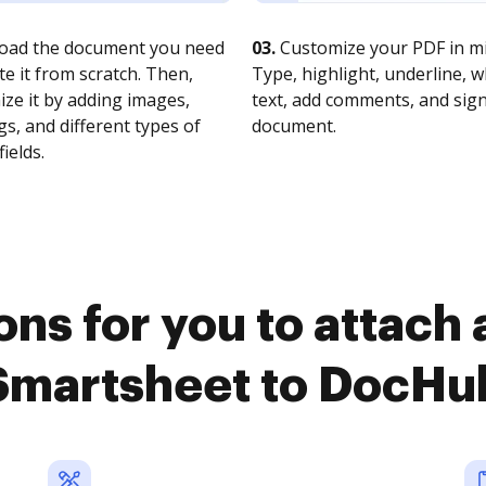
oad the document you need
03.
Customize your PDF in mi
te it from scratch. Then,
Type, highlight, underline, 
ze it by adding images,
text, add comments, and sig
s, and different types of
document.
fields.
ns for you to attach
Smartsheet to DocHu