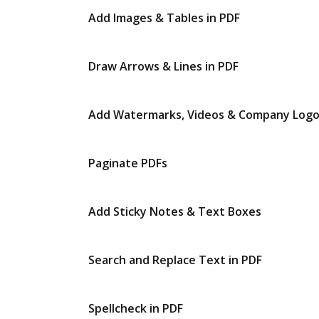
Add Images & Tables in PDF
Draw Arrows & Lines in PDF
Add Watermarks, Videos & Company Log
Paginate PDFs
Add Sticky Notes & Text Boxes
Search and Replace Text in PDF
Spellcheck in PDF