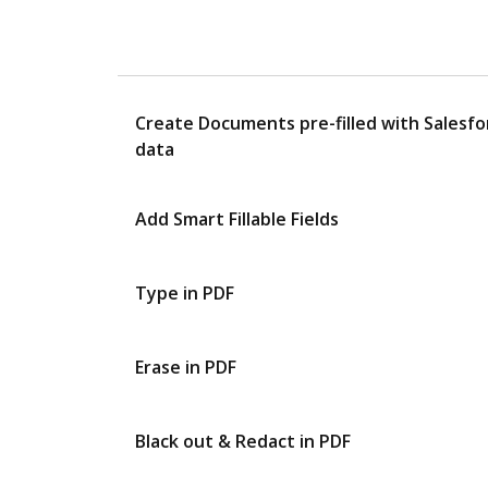
Create Documents pre-filled with Salesfo
data
Add Smart Fillable Fields
Type in PDF
Erase in PDF
Black out & Redact in PDF