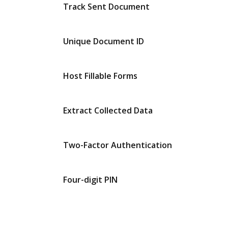
Track Sent Document
Unique Document ID
Host Fillable Forms
Extract Collected Data
Two-Factor Authentication
Four-digit PIN