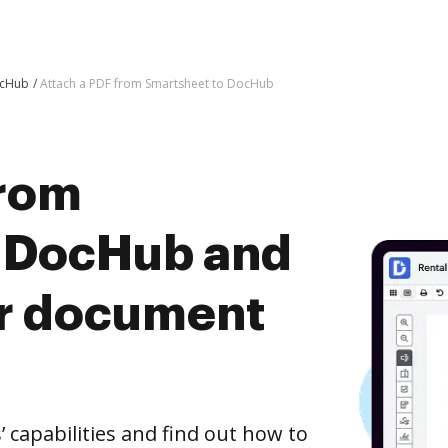
ocHub
Attach a PDF from Smartsheet to DocHub
from
o DocHub and
er document
capabilities and find out how to