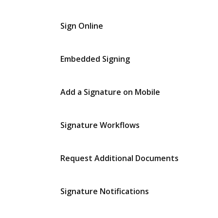
Sign Online
Embedded Signing
Add a Signature on Mobile
Signature Workflows
Request Additional Documents
Signature Notifications