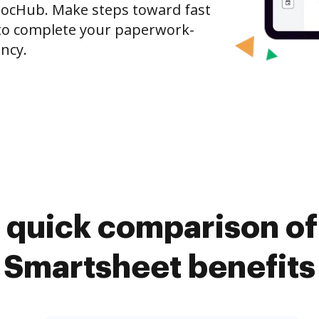
DocHub. Make steps toward fast
o complete your paperwork-
ncy.
 quick comparison o
Smartsheet benefits