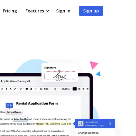
Pricing
Features
Sign in
Sign up