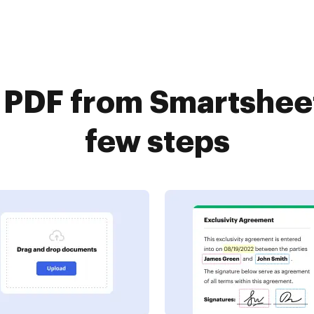
a PDF from Smartsheet
few steps