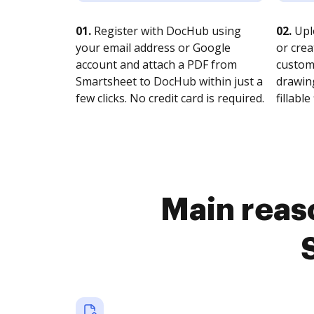
01.
Register with DocHub using
02.
Upl
your email address or Google
or crea
account and attach a PDF from
customi
Smartsheet to DocHub within just a
drawing
few clicks. No credit card is required.
fillable 
Main reaso