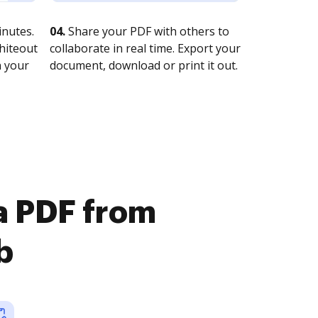
nutes.
04.
Share your PDF with others to
whiteout
collaborate in real time. Export your
n your
document, download or print it out.
 a PDF from
b