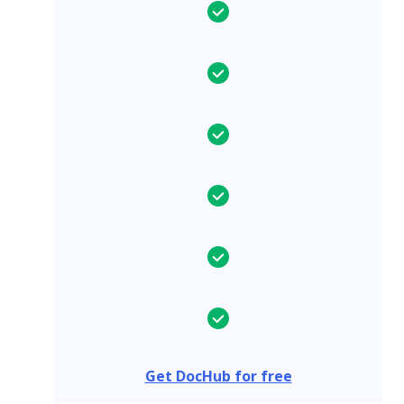
Get DocHub for free