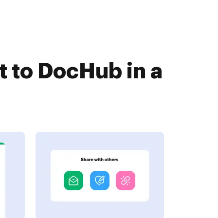
 to DocHub in a