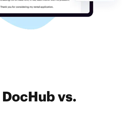
f DocHub vs.