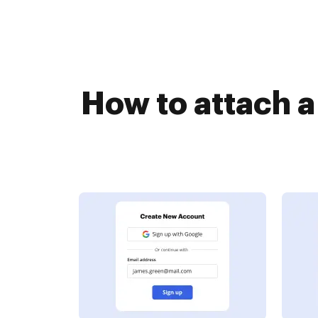
How to attach 