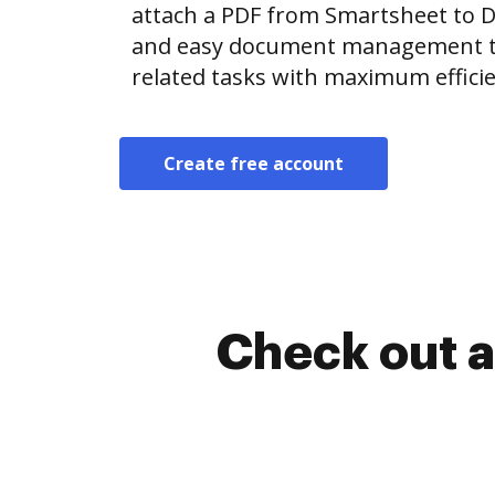
attach a PDF from Smartsheet to 
and easy document management t
related tasks with maximum efficie
Create free account
Check out a