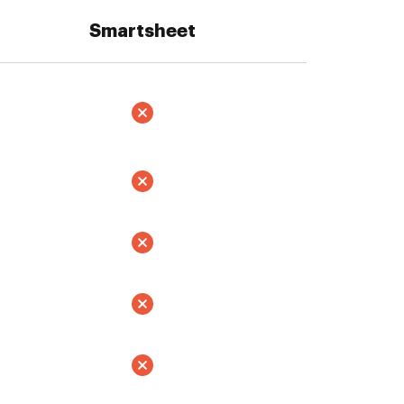
Smartsheet