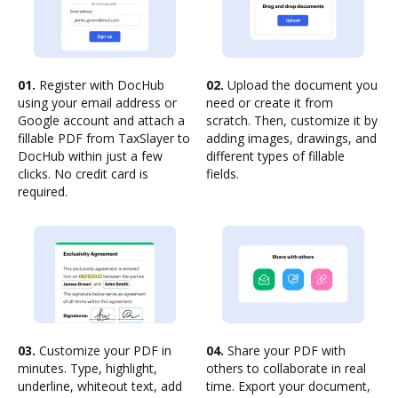
01.
Register with DocHub
02.
Upload the document you
using your email address or
need or create it from
Google account and attach a
scratch. Then, customize it by
fillable PDF from TaxSlayer to
adding images, drawings, and
DocHub within just a few
different types of fillable
clicks. No credit card is
fields.
required.
03.
Customize your PDF in
04.
Share your PDF with
minutes. Type, highlight,
others to collaborate in real
underline, whiteout text, add
time. Export your document,