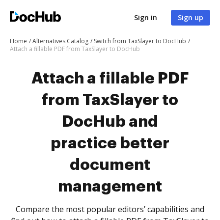
Sign in
Sign up
Home
Alternatives Catalog
Switch from TaxSlayer to DocHub
Attach a fillable PDF from TaxSlayer to DocHub
Attach a fillable PDF
from TaxSlayer to
DocHub and
practice better
document
management
Compare the most popular editors’ capabilities and