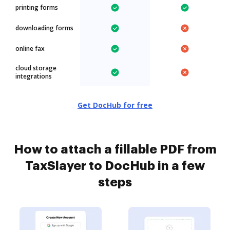
printing forms
downloading forms
online fax
cloud storage
integrations
Get DocHub for free
How to attach a fillable PDF from
TaxSlayer to DocHub in a few
steps