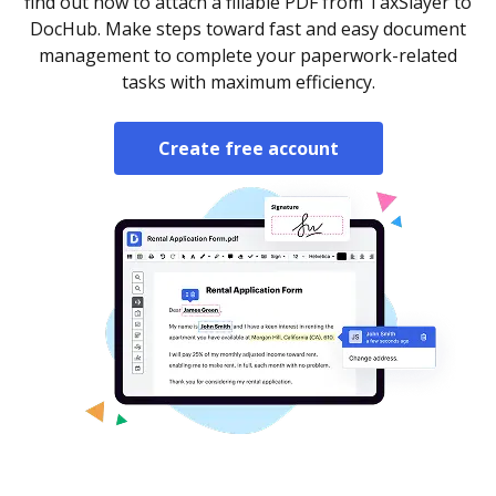
find out how to attach a fillable PDF from TaxSlayer to
DocHub. Make steps toward fast and easy document
management to complete your paperwork-related
tasks with maximum efficiency.
Create free account