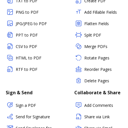
TXT to PDF
Create PDF
PNG to PDF
Add Fillable Fields
JPG/JPEG to PDF
Flatten Fields
PPT to PDF
Split PDF
CSV to PDF
Merge PDFs
HTML to PDF
Rotate Pages
RTF to PDF
Reorder Pages
Delete Pages
Sign & Send
Collaborate & Share
Sign a PDF
Add Comments
Send for Signature
Share via Link