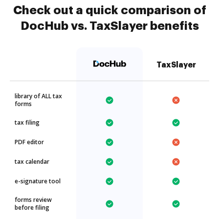
Check out a quick comparison of
DocHub vs. TaxSlayer benefits
TaxSlayer
library of ALL tax
forms
tax filing
PDF editor
tax calendar
e-signature tool
forms review
before filing