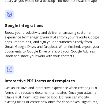
easily as you would on a desktop - no need to install the app.
Google integrations
Boost your productivity and deliver an amazing customer
experience by managing your PDFs from your favorite Google
apps. Import, edit, and sign your documents directly from
Gmail, Google Drive, and Dropbox. When finished, export your
documents to Google Drive or import your Google Address
Book and share your work with your contacts.
Interactive PDF forms and templates
Get an intuitive and interactive experience when creating PDF
forms and reusable document templates. Once you attach a
fillable PDF from TaxSlayer to DocHub, you can modify
existing fields or create new ones for checkboxes, signatures,