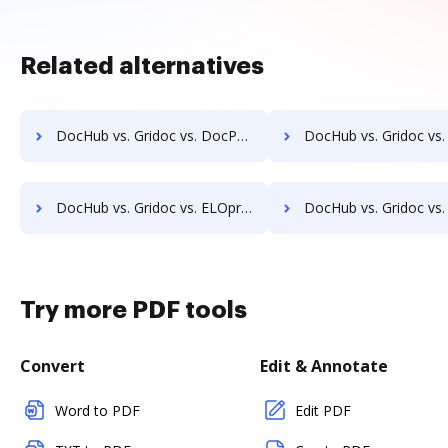
Related alternatives
DocHub vs. Gridoc vs. DocPro Document Management System; how DocHub benefits your business?
DocHub vs. Gridoc vs. docuvita; how DocHub benefits
DocHub vs. Gridoc vs. ELOprofessional; how DocHub benefits your business?
DocHub vs. Gridoc vs. EMS Document Management; how DocHub benefit
Try more PDF tools
Convert
Edit & Annotate
Word to PDF
Edit PDF