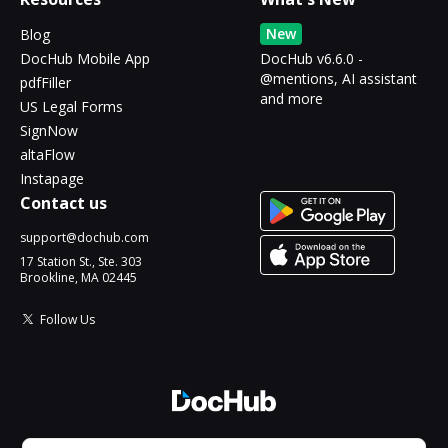
New
Blog
DocHub Mobile App
DocHub v6.6.0 -
@mentions, AI assistant
pdfFiller
and more
US Legal Forms
SignNow
altaFlow
Instapage
Contact us
support@dochub.com
17 Station St., Ste. 303
Brookline, MA 02445
Follow Us