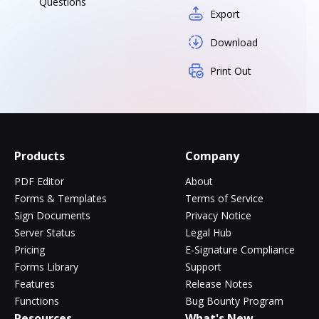
Questions
Export
Download
Print Out
Products
Company
PDF Editor
About
Forms & Templates
Terms of Service
Sign Documents
Privacy Notice
Server Status
Legal Hub
Pricing
E-Signature Compliance
Forms Library
Support
Features
Release Notes
Functions
Bug Bounty Program
Resources
What's New