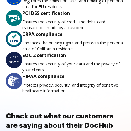
Regulates the collection, use, and holding of personal
data for EU residents.
PCI DSS certification
Ensures the security of credit and debit card
transactions made by a customer.
CRPA compliance
Enhances the privacy rights and protects the personal
data of California residents.
SOC 2 certification
Ensures the security of your data and the privacy of
your clients.
HIPAA compliance
Protects privacy, security, and integrity of sensitive
healthcare information.
Check out what our customers
are saying about their DocHub