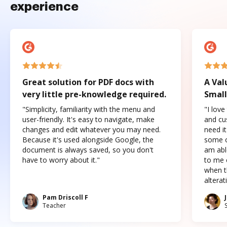
experience
Great solution for PDF docs with
A Val
very little pre-knowledge required.
Small
"Simplicity, familiarity with the menu and
"I love
user-friendly. It's easy to navigate, make
and cus
changes and edit whatever you may need.
need it
Because it's used alongside Google, the
some o
document is always saved, so you don't
am abl
have to worry about it."
to me c
when t
altera
Pam Driscoll F
Teacher