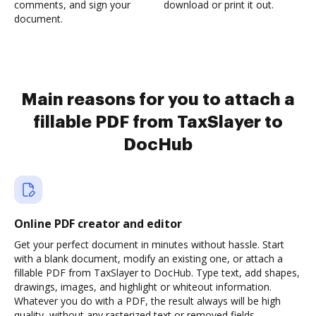
comments, and sign your
download or print it out.
document.
Main reasons for you to attach a
fillable PDF from TaxSlayer to
DocHub
Online PDF creator and editor
Get your perfect document in minutes without hassle. Start
with a blank document, modify an existing one, or attach a
fillable PDF from TaxSlayer to DocHub. Type text, add shapes,
drawings, images, and highlight or whiteout information.
Whatever you do with a PDF, the result always will be high
quality, without any rasterized text or removed fields.