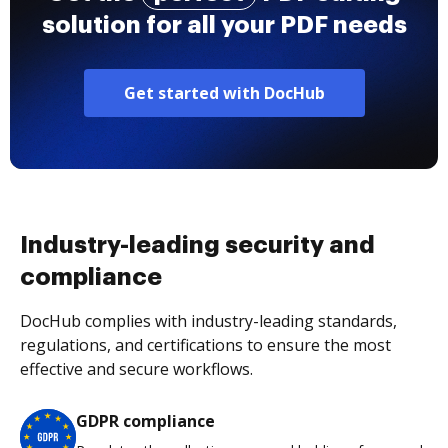
solution for all your PDF needs
Get started with DocHub
Industry-leading security and
compliance
DocHub complies with industry-leading standards,
regulations, and certifications to ensure the most
effective and secure workflows.
GDPR compliance