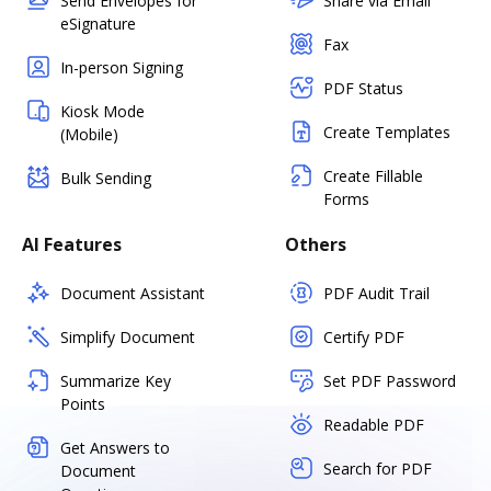
Send Envelopes for
Share via Email
eSignature
Fax
In-person Signing
PDF Status
Kiosk Mode
Create Templates
(Mobile)
Create Fillable
Bulk Sending
Forms
AI Features
Others
Document Assistant
PDF Audit Trail
Simplify Document
Certify PDF
Summarize Key
Set PDF Password
Points
Readable PDF
Get Answers to
Search for PDF
Document