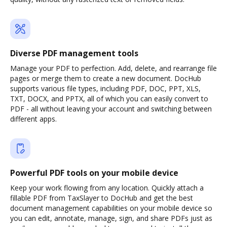
Diverse PDF management tools
Manage your PDF to perfection. Add, delete, and rearrange file
pages or merge them to create a new document. DocHub
supports various file types, including PDF, DOC, PPT, XLS,
TXT, DOCX, and PPTX, all of which you can easily convert to
PDF - all without leaving your account and switching between
different apps.
Powerful PDF tools on your mobile device
Keep your work flowing from any location. Quickly attach a
fillable PDF from TaxSlayer to DocHub and get the best
document management capabilities on your mobile device so
you can edit, annotate, manage, sign, and share PDFs just as