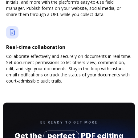
initials, and more with the platform's easy-to-use field
manager. Publish forms on your website, social media, or
share them through a URL while you collect data.
Real-time collaboration
Collaborate effectively and securely on documents in real time.
Set document permissions to let others view, comment on,
edit, and sign your documents. Stay in the loop with instant
email notifications or track the status of your documents with
court-admissible audit trails.
BE READY TO GET MORE
Get the
perfect
PDF editing