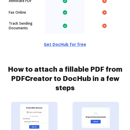
Annotate PDF
Fax Online
Track Sending
Documents
Get DocHub for free
How to attach a fillable PDF from
PDFCreator to DocHub in a few
steps