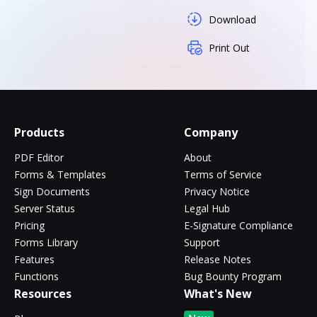
Download
Print Out
Products
Company
PDF Editor
About
Forms & Templates
Terms of Service
Sign Documents
Privacy Notice
Server Status
Legal Hub
Pricing
E-Signature Compliance
Forms Library
Support
Features
Release Notes
Functions
Bug Bounty Program
Resources
What's New