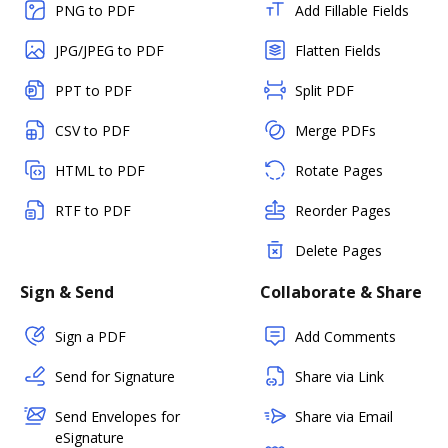
PNG to PDF
Add Fillable Fields
JPG/JPEG to PDF
Flatten Fields
PPT to PDF
Split PDF
CSV to PDF
Merge PDFs
HTML to PDF
Rotate Pages
RTF to PDF
Reorder Pages
Delete Pages
Sign & Send
Collaborate & Share
Sign a PDF
Add Comments
Send for Signature
Share via Link
Send Envelopes for
Share via Email
eSignature