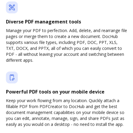
Diverse PDF management tools
Manage your PDF to perfection. Add, delete, and rearrange file
pages or merge them to create a new document. DocHub
supports various file types, including PDF, DOC, PPT, XLS,
TXT, DOCX, and PPTX, all of which you can easily convert to
PDF - all without leaving your account and switching between
different apps.
Powerful PDF tools on your mobile device
Keep your work flowing from any location. Quickly attach a
fillable PDF from PDFCreator to DocHub and get the best
document management capabilities on your mobile device so
you can edit, annotate, manage, sign, and share PDFs just as
easily as you would on a desktop - no need to install the app.