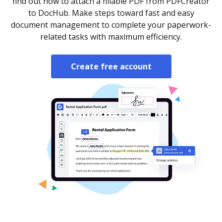
find out how to attach a fillable PDF from PDFCreator
to DocHub. Make steps toward fast and easy
document management to complete your paperwork-
related tasks with maximum efficiency.
Create free account