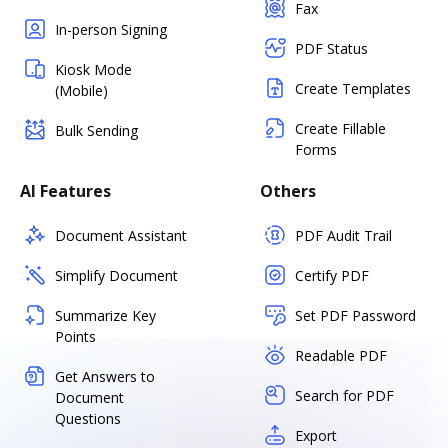
Fax
In-person Signing
PDF Status
Kiosk Mode
Create Templates
(Mobile)
Create Fillable
Bulk Sending
Forms
AI Features
Others
Document Assistant
PDF Audit Trail
Simplify Document
Certify PDF
Summarize Key
Set PDF Password
Points
Readable PDF
Get Answers to
Search for PDF
Document
Questions
Export