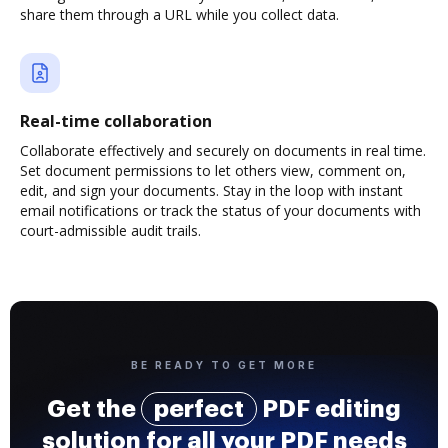
share them through a URL while you collect data.
Real-time collaboration
Collaborate effectively and securely on documents in real time.
Set document permissions to let others view, comment on,
edit, and sign your documents. Stay in the loop with instant
email notifications or track the status of your documents with
court-admissible audit trails.
BE READY TO GET MORE
Get the
perfect
PDF editing
solution for all your PDF needs