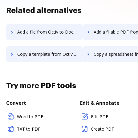
Related alternatives
Add a file from Octiv to DocHub
Add a fillable PDF from Octiv t
Copy a template from Octiv to DocHub
Copy a spreadsheet from Octiv t
Try more PDF tools
Convert
Edit & Annotate
Word to PDF
Edit PDF
TXT to PDF
Create PDF