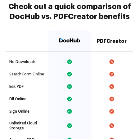
Check out a quick comparison of
DocHub vs. PDFCreator benefits
PDFCreator
No Downloads
Search Form Online
Edit PDF
Fill Online
Sign Online
Unlimited Cloud
Storage