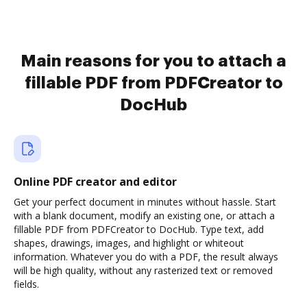
Main reasons for you to attach a
fillable PDF from PDFCreator to
DocHub
Online PDF creator and editor
Get your perfect document in minutes without hassle. Start
with a blank document, modify an existing one, or attach a
fillable PDF from PDFCreator to DocHub. Type text, add
shapes, drawings, images, and highlight or whiteout
information. Whatever you do with a PDF, the result always
will be high quality, without any rasterized text or removed
fields.