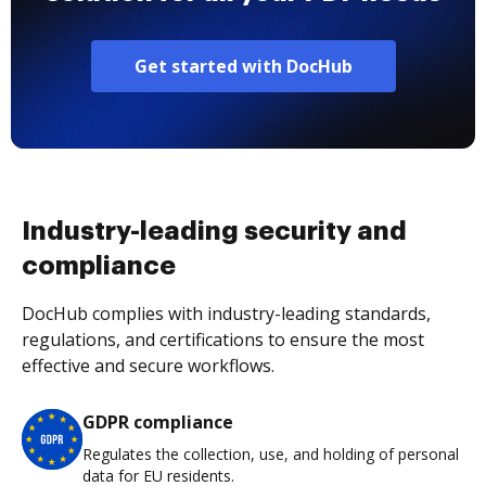
Get started with DocHub
Industry-leading security and
compliance
DocHub complies with industry-leading standards,
regulations, and certifications to ensure the most
effective and secure workflows.
GDPR compliance
Regulates the collection, use, and holding of personal
data for EU residents.