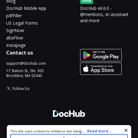
New
Blog
DocHub Mobile App
DocHub v6.6.0 -
@mentions, AI assistant
pdfFiller
and more
US Legal Forms
SignNow
altaFlow
Instapage
Contact us
support@dochub.com
17 Station St., Ste. 303
Brookline, MA 02445
Follow Us
© 2026 DocHub, LLC
Cookie consent notice
...
Read more...
This site uses cookies to enhance site navigation and personalize
All Rights Reserved.
your experience. By using this site you agree to our use of cookies