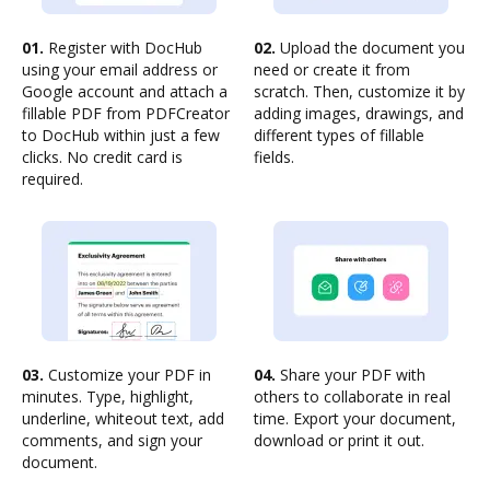
01.
Register with DocHub
02.
Upload the document you
using your email address or
need or create it from
Google account and attach a
scratch. Then, customize it by
fillable PDF from PDFCreator
adding images, drawings, and
to DocHub within just a few
different types of fillable
clicks. No credit card is
fields.
required.
03.
Customize your PDF in
04.
Share your PDF with
minutes. Type, highlight,
others to collaborate in real
underline, whiteout text, add
time. Export your document,
comments, and sign your
download or print it out.
document.