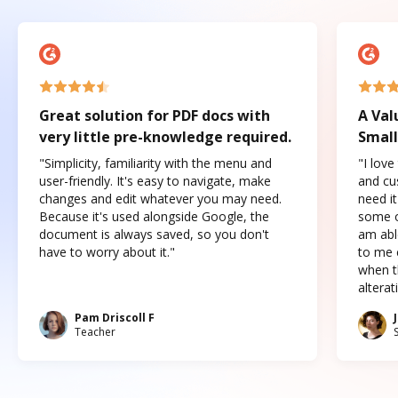
Great solution for PDF docs with
A Val
very little pre-knowledge required.
Small
"Simplicity, familiarity with the menu and
"I love
user-friendly. It's easy to navigate, make
and cus
changes and edit whatever you may need.
need it
Because it's used alongside Google, the
some o
document is always saved, so you don't
am abl
have to worry about it."
to me c
when t
altera
Pam Driscoll F
Teacher