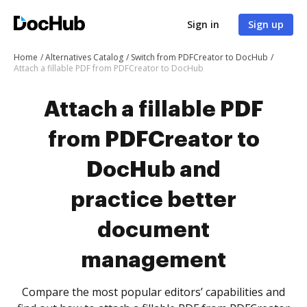
Sign in
Sign up
Home
Alternatives Catalog
Switch from PDFCreator to DocHub
Attach a fillable PDF from PDFCreator to DocHub
Attach a fillable PDF
from PDFCreator to
DocHub and
practice better
document
management
Compare the most popular editors’ capabilities and