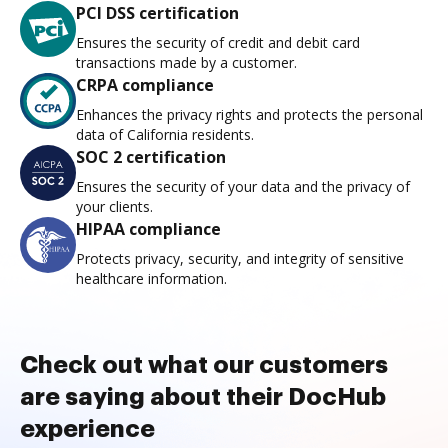
PCI DSS certification
Ensures the security of credit and debit card
transactions made by a customer.
CRPA compliance
Enhances the privacy rights and protects the personal
data of California residents.
SOC 2 certification
Ensures the security of your data and the privacy of
your clients.
HIPAA compliance
Protects privacy, security, and integrity of sensitive
healthcare information.
Check out what our customers
are saying about their DocHub
experience