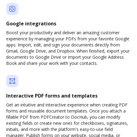
Google integrations
Boost your productivity and deliver an amazing customer
experience by managing your PDFs from your favorite Google
apps. Import, edit, and sign your documents directly from
Gmail, Google Drive, and Dropbox. When finished, export your
documents to Google Drive or import your Google Address
Book and share your work with your contacts.
Interactive PDF forms and templates
Get an intuitive and interactive experience when creating PDF
forms and reusable document templates. Once you attach a
fillable PDF from PDFCreator to DocHub, you can modify
existing fields or create new ones for checkboxes, signatures,
initials, and more with the platform's easy-to-use field
manager. Publish forms on your website, social media, or