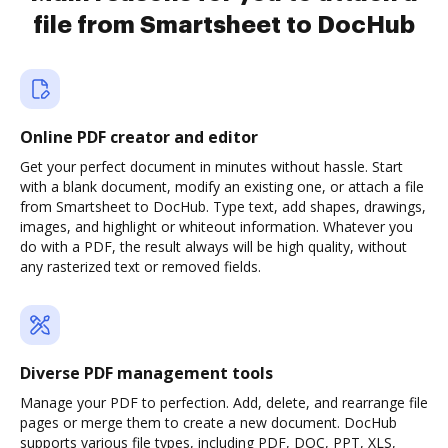
file from Smartsheet to DocHub
Online PDF creator and editor
Get your perfect document in minutes without hassle. Start
with a blank document, modify an existing one, or attach a file
from Smartsheet to DocHub. Type text, add shapes, drawings,
images, and highlight or whiteout information. Whatever you
do with a PDF, the result always will be high quality, without
any rasterized text or removed fields.
Diverse PDF management tools
Manage your PDF to perfection. Add, delete, and rearrange file
pages or merge them to create a new document. DocHub
supports various file types, including PDF, DOC, PPT, XLS,