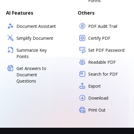
Forms
AI Features
Others
Document Assistant
PDF Audit Trail
Simplify Document
Certify PDF
Summarize Key
Set PDF Password
Points
Readable PDF
Get Answers to
Search for PDF
Document
Questions
Export
Download
Print Out