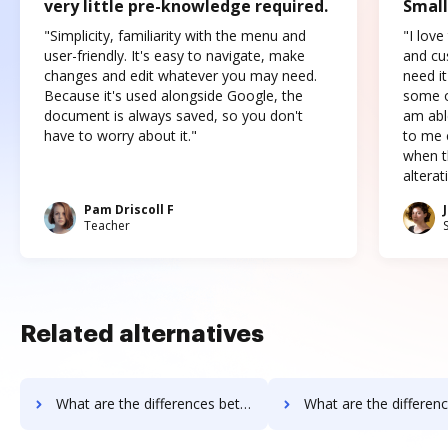
very little pre-knowledge required.
Small
"Simplicity, familiarity with the menu and
"I love
user-friendly. It's easy to navigate, make
and cus
changes and edit whatever you may need.
need it
Because it's used alongside Google, the
some o
document is always saved, so you don't
am abl
have to worry about it."
to me c
when t
altera
Pam Driscoll F
Teacher
Related alternatives
What are the differences between PDFpro vs. ME2 Systems and other alternatives?
What are the differences between PDFpro vs. Nintex Drawloop and 