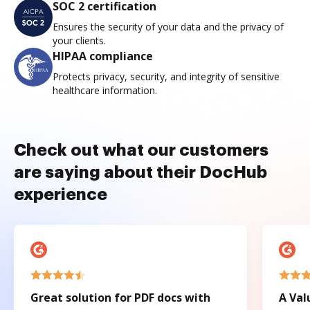
SOC 2 certification
Ensures the security of your data and the privacy of
your clients.
HIPAA compliance
Protects privacy, security, and integrity of sensitive
healthcare information.
Check out what our customers
are saying about their DocHub
experience
Great solution for PDF docs with
A Val