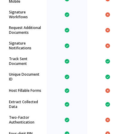
Mobile
Signature
Workflows
Request Additional
Documents
Signature
Notifications
Track Sent
Document
Unique Document
ID
Host Fillable Forms
Extract Collected
Data
Two-Factor
Authentication
Four-digit PIN