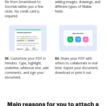
file from Smartsheet to
adding images, drawings, and
DocHub within just a few
different types of fillable
clicks. No credit card is
fields.
required.
03.
Customize your PDF in
04.
Share your PDF with
minutes. Type, highlight,
others to collaborate in real
underline, whiteout text, add
time. Export your document,
comments, and sign your
download or print it out.
document.
Main reasons for you to attach a