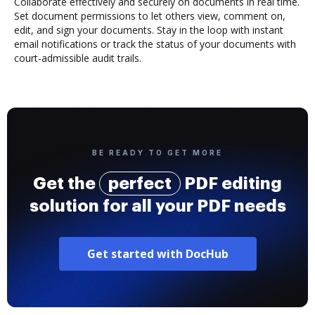
Collaborate effectively and securely on documents in real time.
Set document permissions to let others view, comment on,
edit, and sign your documents. Stay in the loop with instant
email notifications or track the status of your documents with
court-admissible audit trails.
BE READY TO GET MORE
Get the
perfect
PDF editing
solution for all your PDF needs
Get started with DocHub