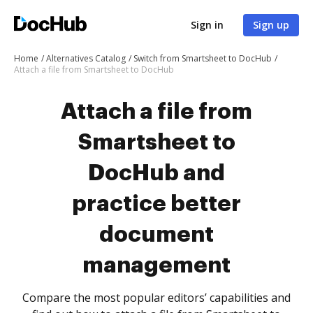
Sign in
Sign up
Home
Alternatives Catalog
Switch from Smartsheet to DocHub
Attach a file from Smartsheet to DocHub
Attach a file from
Smartsheet to
DocHub and
practice better
document
management
Compare the most popular editors’ capabilities and