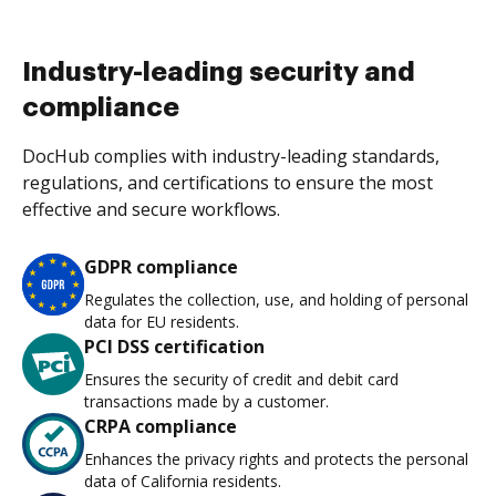
Industry-leading security and
compliance
DocHub complies with industry-leading standards,
regulations, and certifications to ensure the most
effective and secure workflows.
GDPR compliance
Regulates the collection, use, and holding of personal
data for EU residents.
PCI DSS certification
Ensures the security of credit and debit card
transactions made by a customer.
CRPA compliance
Enhances the privacy rights and protects the personal
data of California residents.