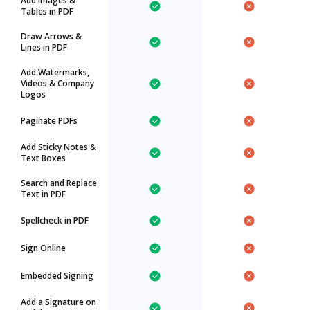
Add Images &
Tables in PDF
Draw Arrows &
Lines in PDF
Add Watermarks,
Videos & Company
Logos
Paginate PDFs
Add Sticky Notes &
Text Boxes
Search and Replace
Text in PDF
Spellcheck in PDF
Sign Online
Embedded Signing
Add a Signature on