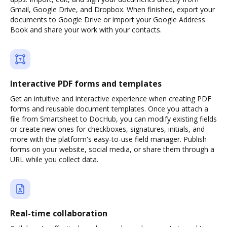
Gmail, Google Drive, and Dropbox. When finished, export your
documents to Google Drive or import your Google Address
Book and share your work with your contacts.
Interactive PDF forms and templates
Get an intuitive and interactive experience when creating PDF
forms and reusable document templates. Once you attach a
file from Smartsheet to DocHub, you can modify existing fields
or create new ones for checkboxes, signatures, initials, and
more with the platform's easy-to-use field manager. Publish
forms on your website, social media, or share them through a
URL while you collect data.
Real-time collaboration