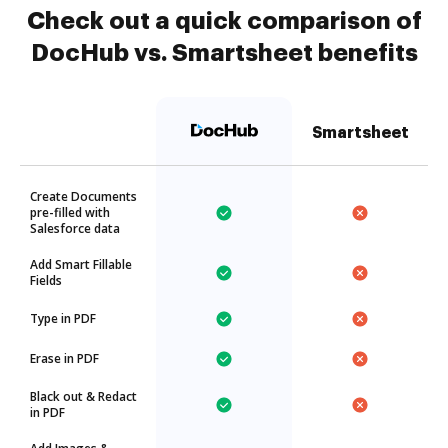
Check out a quick comparison of
DocHub vs. Smartsheet benefits
Smartsheet
Create Documents
pre-filled with
Salesforce data
Add Smart Fillable
Fields
Type in PDF
Erase in PDF
Black out & Redact
in PDF