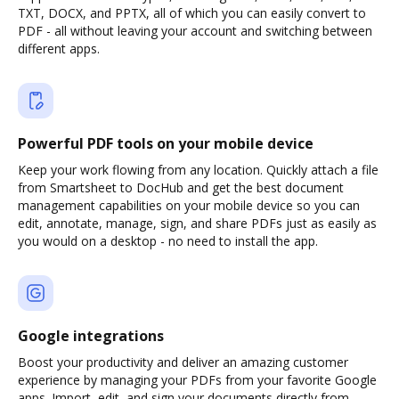
TXT, DOCX, and PPTX, all of which you can easily convert to
PDF - all without leaving your account and switching between
different apps.
Powerful PDF tools on your mobile device
Keep your work flowing from any location. Quickly attach a file
from Smartsheet to DocHub and get the best document
management capabilities on your mobile device so you can
edit, annotate, manage, sign, and share PDFs just as easily as
you would on a desktop - no need to install the app.
Google integrations
Boost your productivity and deliver an amazing customer
experience by managing your PDFs from your favorite Google
apps. Import, edit, and sign your documents directly from