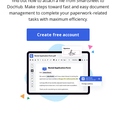
find out how to attach a file from Smartsheet to
DocHub. Make steps toward fast and easy document
management to complete your paperwork-related
tasks with maximum efficiency.
Create free account