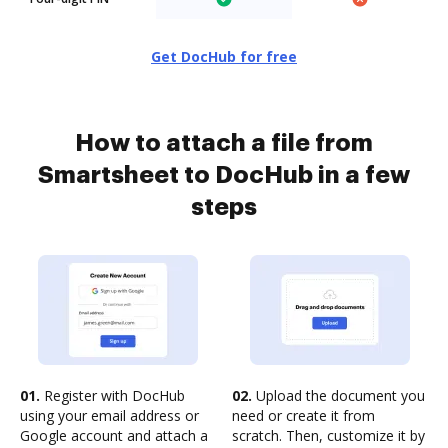
Get DocHub for free
How to attach a file from
Smartsheet to DocHub in a few
steps
01.
Register with DocHub
02.
Upload the document you
using your email address or
need or create it from
Google account and attach a
scratch. Then, customize it by