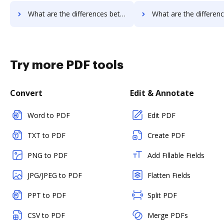
What are the differences between PDFpro vs. RS Documents and other alternatives?
What are the differences between PDFpro vs. WebMerge and ot
Try more PDF tools
Convert
Edit & Annotate
Word to PDF
Edit PDF
TXT to PDF
Create PDF
PNG to PDF
Add Fillable Fields
JPG/JPEG to PDF
Flatten Fields
PPT to PDF
Split PDF
CSV to PDF
Merge PDFs