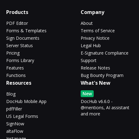
Products
Company
PDF Editor
About
Forms & Templates
Terms of Service
Sign Documents
Privacy Notice
Server Status
Legal Hub
Pricing
E-Signature Compliance
Forms Library
Support
Features
Release Notes
Functions
Bug Bounty Program
Resources
What's New
New
Blog
DocHub Mobile App
DocHub v6.6.0 -
@mentions, AI assistant
pdfFiller
and more
US Legal Forms
SignNow
altaFlow
Instapage