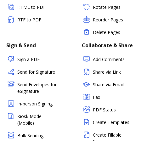
HTML to PDF
Rotate Pages
RTF to PDF
Reorder Pages
Delete Pages
Sign & Send
Collaborate & Share
Sign a PDF
Add Comments
Send for Signature
Share via Link
Send Envelopes for
Share via Email
eSignature
Fax
In-person Signing
PDF Status
Kiosk Mode
Create Templates
(Mobile)
Create Fillable
Bulk Sending