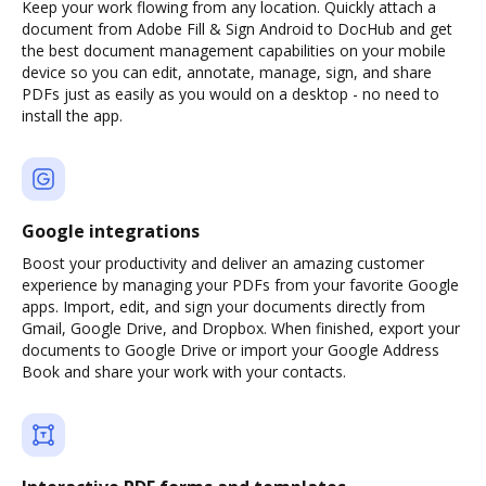
Keep your work flowing from any location. Quickly attach a
document from Adobe Fill & Sign Android to DocHub and get
the best document management capabilities on your mobile
device so you can edit, annotate, manage, sign, and share
PDFs just as easily as you would on a desktop - no need to
install the app.
Google integrations
Boost your productivity and deliver an amazing customer
experience by managing your PDFs from your favorite Google
apps. Import, edit, and sign your documents directly from
Gmail, Google Drive, and Dropbox. When finished, export your
documents to Google Drive or import your Google Address
Book and share your work with your contacts.