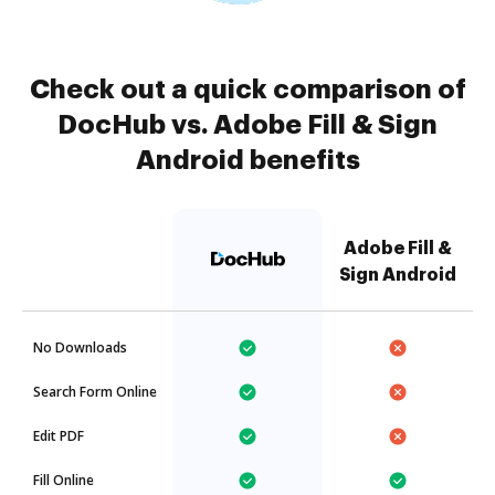
Check out a quick comparison of
DocHub vs. Adobe Fill & Sign
Android benefits
Adobe Fill &
Sign Android
No Downloads
Search Form Online
Edit PDF
Fill Online