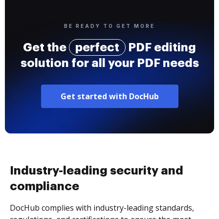
BE READY TO GET MORE
Get the
perfect
PDF editing
solution for all your PDF needs
Get started with DocHub
Industry-leading security and
compliance
DocHub complies with industry-leading standards,