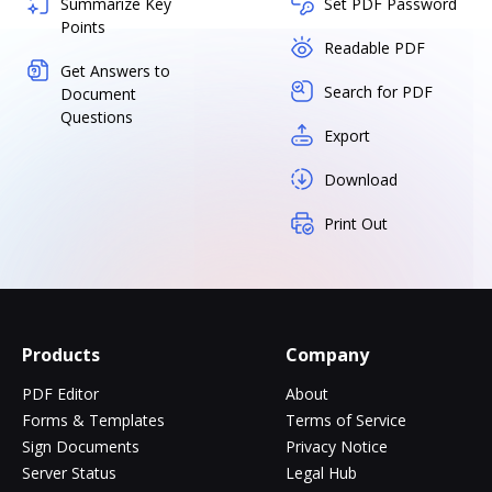
Summarize Key
Set PDF Password
Points
Readable PDF
Get Answers to
Search for PDF
Document
Questions
Export
Download
Print Out
Products
Company
PDF Editor
About
Forms & Templates
Terms of Service
Sign Documents
Privacy Notice
Server Status
Legal Hub