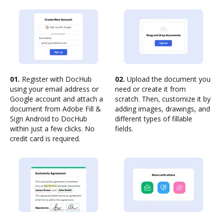
01.
Register with DocHub
02.
Upload the document you
using your email address or
need or create it from
Google account and attach a
scratch. Then, customize it by
document from Adobe Fill &
adding images, drawings, and
Sign Android to DocHub
different types of fillable
within just a few clicks. No
fields.
credit card is required.