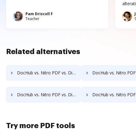
altera
Pam Driscoll F
Teacher
Related alternatives
DocHub vs. Nitro PDF vs. DigiSigner for Macbook; how DocHub benefits your business?
DocHub vs. Nitro PDF vs. DigiSigner for Macbook Pro; how DocHub bene
DocHub vs. Nitro PDF vs. DigiSigner for Website; how DocHub benefits your business?
DocHub vs. Nitro PDF vs. DigiSigner for PC; how DocHub benefi
Try more PDF tools