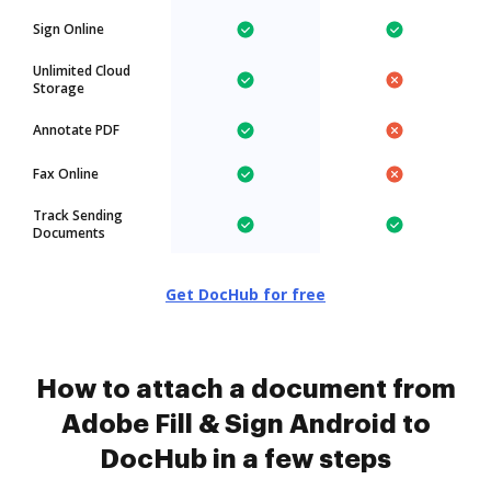
Sign Online
Unlimited Cloud
Storage
Annotate PDF
Fax Online
Track Sending
Documents
Get DocHub for free
How to attach a document from
Adobe Fill & Sign Android to
DocHub in a few steps