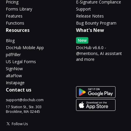
Pricing
E-Signature Compliance
Forms Library
Support
Features
Release Notes
Functions
Bug Bounty Program
Resources
What's New
New
Blog
DocHub Mobile App
DocHub v6.6.0 -
@mentions, AI assistant
pdfFiller
and more
US Legal Forms
SignNow
altaFlow
Instapage
Contact us
support@dochub.com
17 Station St., Ste. 303
Brookline, MA 02445
Follow Us