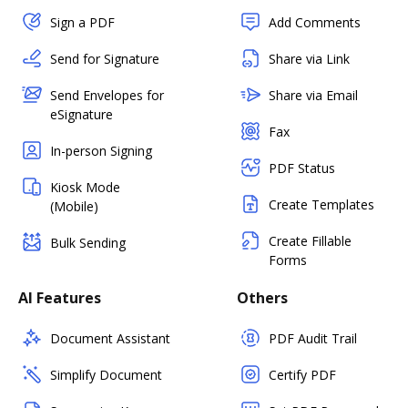
Sign a PDF
Add Comments
Send for Signature
Share via Link
Send Envelopes for
Share via Email
eSignature
Fax
In-person Signing
PDF Status
Kiosk Mode
Create Templates
(Mobile)
Create Fillable
Bulk Sending
Forms
AI Features
Others
Document Assistant
PDF Audit Trail
Simplify Document
Certify PDF