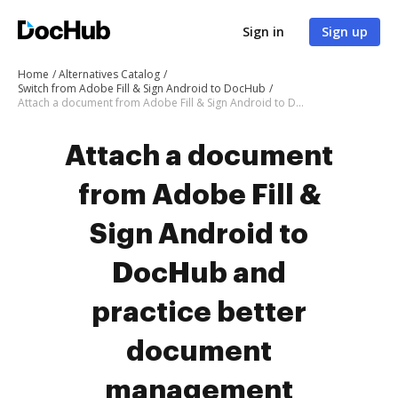
Sign in
Sign up
Home
Alternatives Catalog
Switch from Adobe Fill & Sign Android to DocHub
Attach a document from Adobe Fill & Sign Android to DocHub
Attach a document
from Adobe Fill &
Sign Android to
DocHub and
practice better
document
management