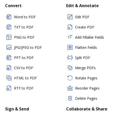
Convert
Edit & Annotate
Word to PDF
Edit PDF
TXT to PDF
Create PDF
PNG to PDF
Add Fillable Fields
JPG/JPEG to PDF
Flatten Fields
PPT to PDF
Split PDF
CSV to PDF
Merge PDFs
HTML to PDF
Rotate Pages
RTF to PDF
Reorder Pages
Delete Pages
Sign & Send
Collaborate & Share