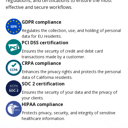
regulations, and certifications to ensure the most
effective and secure workflows.
GDPR compliance
Regulates the collection, use, and holding of personal
data for EU residents.
PCI DSS certification
Ensures the security of credit and debit card
transactions made by a customer.
CRPA compliance
Enhances the privacy rights and protects the personal
data of California residents.
SOC 2 certification
Ensures the security of your data and the privacy of
your clients.
HIPAA compliance
Protects privacy, security, and integrity of sensitive
healthcare information.