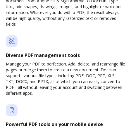
document from Adobe Fill & Sign Android to DocHub. Type
text, add shapes, drawings, images, and highlight or whiteout
information. Whatever you do with a PDF, the result always
will be high quality, without any rasterized text or removed
fields.
Diverse PDF management tools
Manage your PDF to perfection. Add, delete, and rearrange file
pages or merge them to create a new document. DocHub
supports various file types, including PDF, DOC, PPT, XLS,
TXT, DOCX, and PPTX, all of which you can easily convert to
PDF - all without leaving your account and switching between
different apps.
Powerful PDF tools on your mobile device