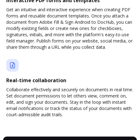
Interactive PDF forms and templates
Get an intuitive and interactive experience when creating PDF
forms and reusable document templates. Once you attach a
document from Adobe Fill & Sign Android to DocHub, you can
modify existing fields or create new ones for checkboxes,
signatures, initials, and more with the platform's easy-to-use
field manager. Publish forms on your website, social media, or
share them through a URL while you collect data.
Real-time collaboration
Collaborate effectively and securely on documents in real time.
Set document permissions to let others view, comment on,
edit, and sign your documents. Stay in the loop with instant
email notifications or track the status of your documents with
court-admissible audit trails.