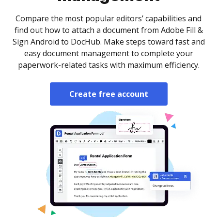
Compare the most popular editors’ capabilities and
find out how to attach a document from Adobe Fill &
Sign Android to DocHub. Make steps toward fast and
easy document management to complete your
paperwork-related tasks with maximum efficiency.
Create free account