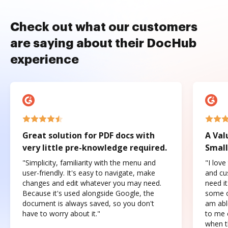
Check out what our customers
are saying about their DocHub
experience
Great solution for PDF docs with
A Val
very little pre-knowledge required.
Small
"Simplicity, familiarity with the menu and
"I love
user-friendly. It's easy to navigate, make
and cus
changes and edit whatever you may need.
need it
Because it's used alongside Google, the
some o
document is always saved, so you don't
am abl
have to worry about it."
to me c
when t