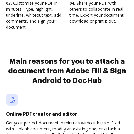
03.
Customize your PDF in
04.
Share your PDF with
minutes. Type, highlight,
others to collaborate in real
underline, whiteout text, add
time. Export your document,
comments, and sign your
download or print it out.
document.
Main reasons for you to attach a
document from Adobe Fill & Sign
Android to DocHub
Online PDF creator and editor
Get your perfect document in minutes without hassle. Start
with a blank document, modify an existing one, or attach a