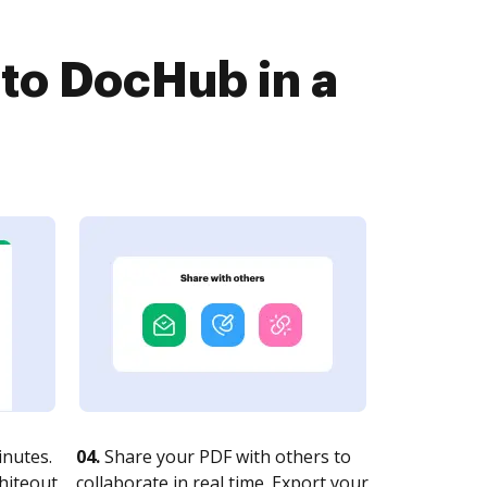
to DocHub in a
nutes.
04.
Share your PDF with others to
whiteout
collaborate in real time. Export your