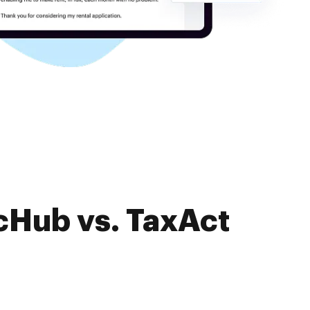
cHub vs. TaxAct