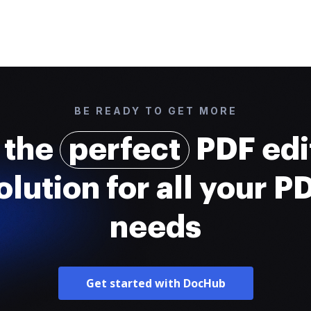
BE READY TO GET MORE
 the
perfect
PDF edi
olution for all your P
needs
Get started with DocHub