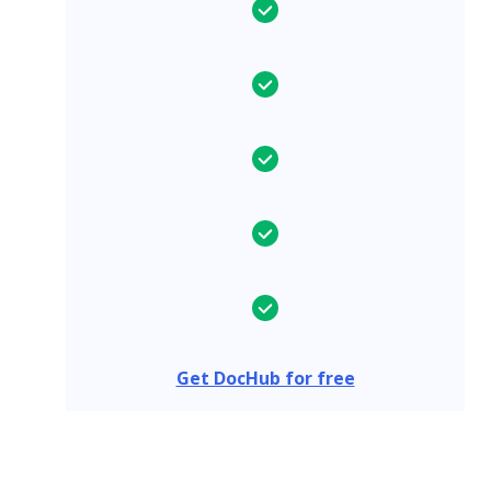
Get DocHub for free