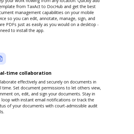
p your work flowing from any location. Quickly add
template from TaxAct to DocHub and get the best
cument management capabilities on your mobile
ice so you can edit, annotate, manage, sign, and
re PDFs just as easily as you would on a desktop -
need to install the app.
al-time collaboration
laborate effectively and securely on documents in
l time. Set document permissions to let others view,
mment on, edit, and sign your documents. Stay in
 loop with instant email notifications or track the
tus of your documents with court-admissible audit
ls.