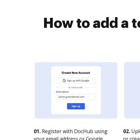
How to add a 
01.
Register with DocHub using
02.
Upl
your email address or Google
or crea