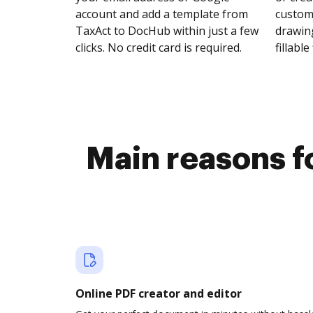
account and add a template from
customi
TaxAct to DocHub within just a few
drawing
clicks. No credit card is required.
fillable 
Main reasons f
Online PDF creator and editor