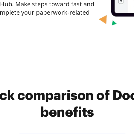
cHub. Make steps toward fast and
mplete your paperwork-related
ick comparison of Do
benefits