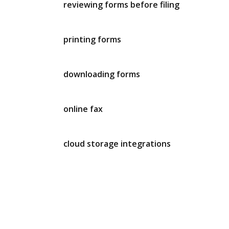
reviewing forms before filing
printing forms
downloading forms
online fax
cloud storage integrations