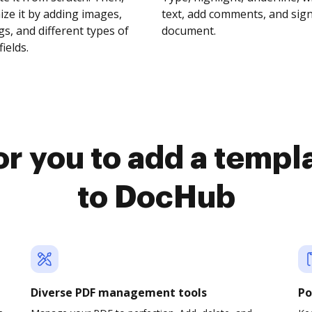
ze it by adding images,
text, add comments, and sig
s, and different types of
document.
fields.
or you to add a templ
to DocHub
Diverse PDF management tools
Po