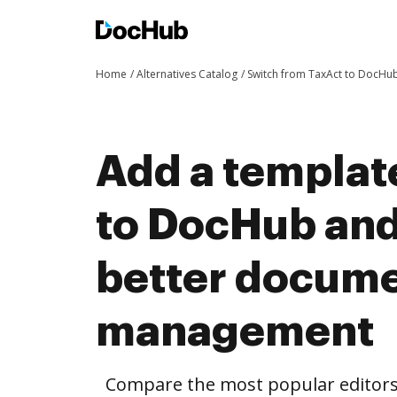
Home
Alternatives Catalog
Switch from TaxAct to DocHu
Add a templat
to DocHub and
better docum
management
Compare the most popular editors’ 