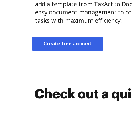
add a template from TaxAct to Do
easy document management to co
tasks with maximum efficiency.
Create free account
Check out a qu