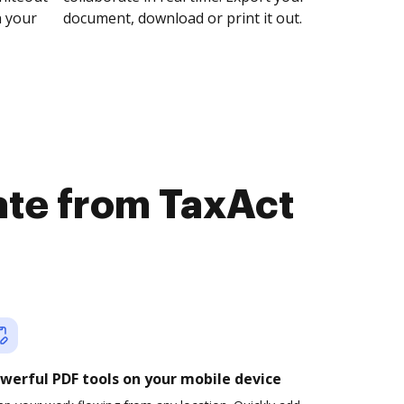
n your
document, download or print it out.
ate from TaxAct
werful PDF tools on your mobile device