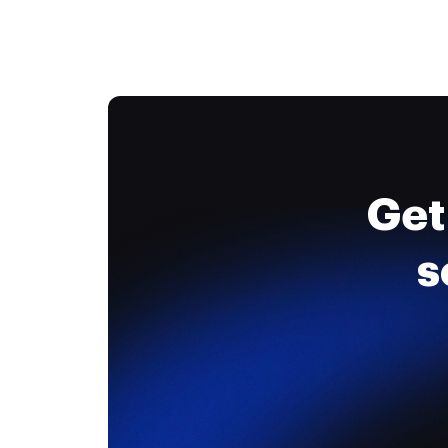
Get
s