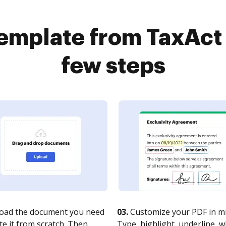
template from TaxAct 
few steps
oad the document you need
03.
Customize your PDF in mi
te it from scratch. Then,
Type, highlight, underline, 