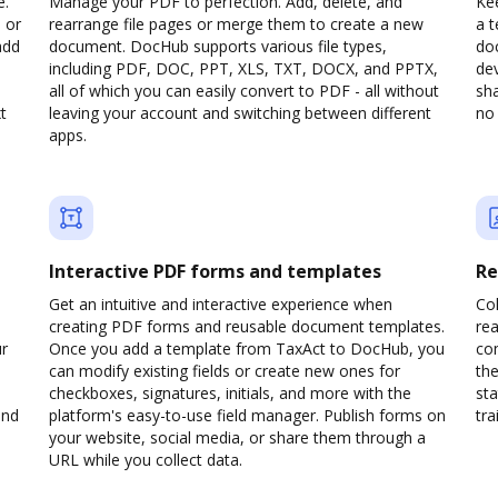
e.
Manage your PDF to perfection. Add, delete, and
Kee
 or
rearrange file pages or merge them to create a new
a 
add
document. DocHub supports various file types,
do
including PDF, DOC, PPT, XLS, TXT, DOCX, and PPTX,
dev
all of which you can easily convert to PDF - all without
sha
t
leaving your account and switching between different
no 
apps.
Interactive PDF forms and templates
Re
Get an intuitive and interactive experience when
Col
creating PDF forms and reusable document templates.
rea
ur
Once you add a template from TaxAct to DocHub, you
co
can modify existing fields or create new ones for
the
checkboxes, signatures, initials, and more with the
sta
and
platform's easy-to-use field manager. Publish forms on
trai
your website, social media, or share them through a
URL while you collect data.