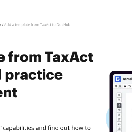
b
Add a template from TaxAct to DocHub
e from TaxAct
 practice
ent
capabilities and find out how to