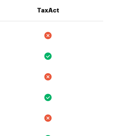
TaxAct