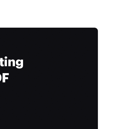
ting
DF