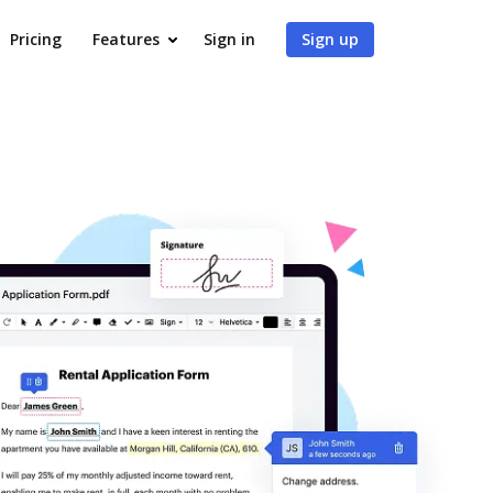
Pricing
Features
Sign in
Sign up