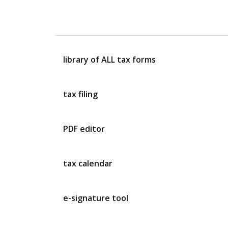
library of ALL tax forms
tax filing
PDF editor
tax calendar
e-signature tool