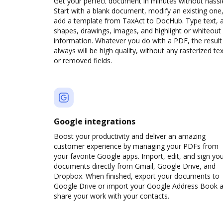
Get your perfect document in minutes without hassl
Start with a blank document, modify an existing one,
add a template from TaxAct to DocHub. Type text, 
shapes, drawings, images, and highlight or whiteout
information. Whatever you do with a PDF, the result
always will be high quality, without any rasterized tex
or removed fields.
Google integrations
Boost your productivity and deliver an amazing
customer experience by managing your PDFs from
your favorite Google apps. Import, edit, and sign yo
documents directly from Gmail, Google Drive, and
Dropbox. When finished, export your documents to
Google Drive or import your Google Address Book 
share your work with your contacts.