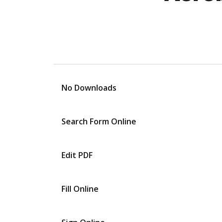
No Downloads
Search Form Online
Edit PDF
Fill Online