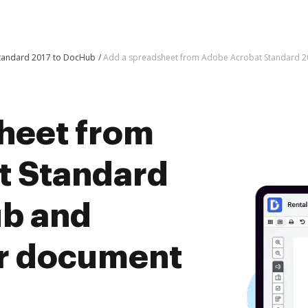
Standard 2017 to DocHub
Add a spreadsheet from Adobe Acrobat Standard 
heet from
t Standard
ub and
er document