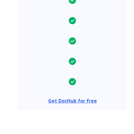
Get DocHub for free