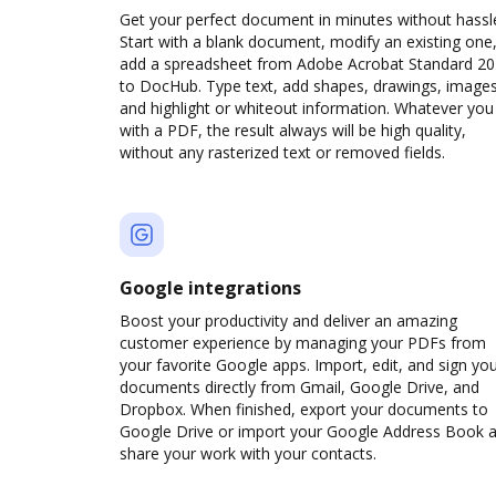
Get your perfect document in minutes without hassl
Start with a blank document, modify an existing one,
add a spreadsheet from Adobe Acrobat Standard 2
to DocHub. Type text, add shapes, drawings, images
and highlight or whiteout information. Whatever you
with a PDF, the result always will be high quality,
without any rasterized text or removed fields.
Google integrations
Boost your productivity and deliver an amazing
customer experience by managing your PDFs from
your favorite Google apps. Import, edit, and sign yo
documents directly from Gmail, Google Drive, and
Dropbox. When finished, export your documents to
Google Drive or import your Google Address Book 
share your work with your contacts.