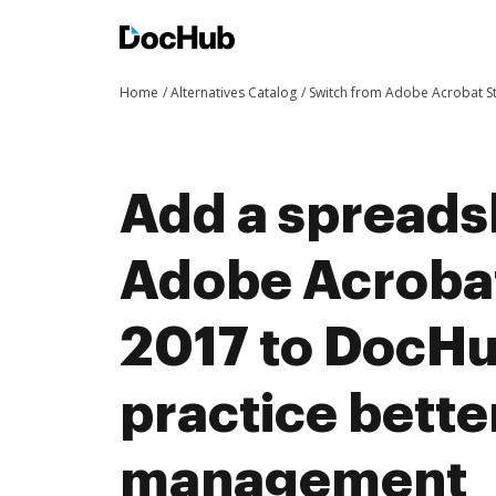
Home
Alternatives Catalog
Switch from Adobe Acrobat 
Add a spreads
Adobe Acroba
2017 to DocH
practice bett
management