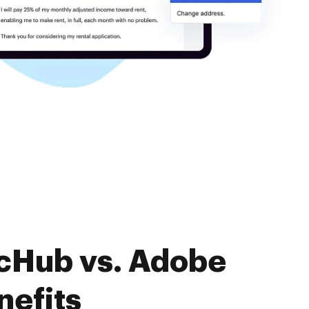
ocHub vs. Adobe
nefits