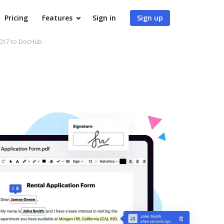
Pricing
Features
Sign in
Sign up
2017 to DocHub