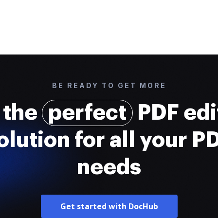
BE READY TO GET MORE
 the
perfect
PDF edi
olution for all your P
needs
Get started with DocHub