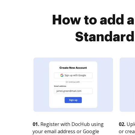
How to add 
Standard
01.
Register with DocHub using
02.
Upl
your email address or Google
or crea