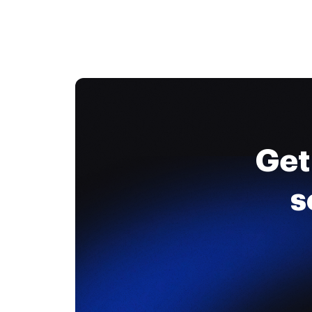
Get
s