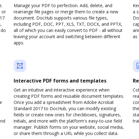
e.
Manage your PDF to perfection. Add, delete, and
Kee
 or
rearrange file pages or merge them to create a new
a 
017
document. DocHub supports various file types,
Do
,
including PDF, DOC, PPT, XLS, TXT, DOCX, and PPTX,
cap
 do
all of which you can easily convert to PDF - all without
ann
leaving your account and switching between different
as 
apps.
Interactive PDF forms and templates
Re
Get an intuitive and interactive experience when
Col
creating PDF forms and reusable document templates.
rea
ur
Once you add a spreadsheet from Adobe Acrobat
co
Standard 2017 to DocHub, you can modify existing
the
fields or create new ones for checkboxes, signatures,
sta
and
initials, and more with the platform's easy-to-use field
trai
manager. Publish forms on your website, social media,
or share them through a URL while you collect data.