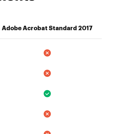
Adobe Acrobat Standard 2017