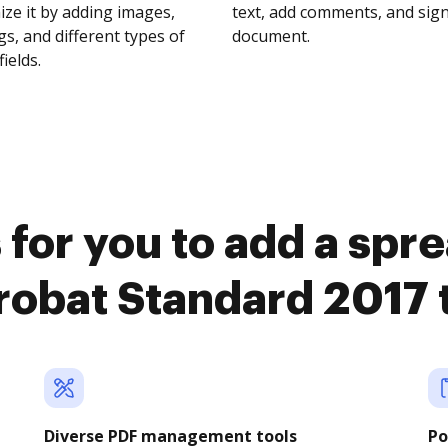
ze it by adding images,
text, add comments, and sig
s, and different types of
document.
fields.
 for you to add a spr
obat Standard 2017
Diverse PDF management tools
Po