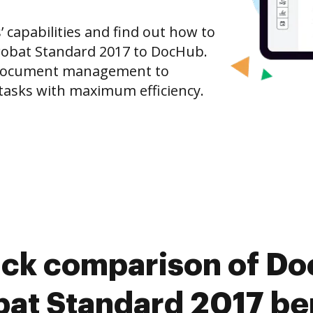
capabilities and find out how to
obat Standard 2017 to DocHub.
 document management to
tasks with maximum efficiency.
ick comparison of D
at Standard 2017 be