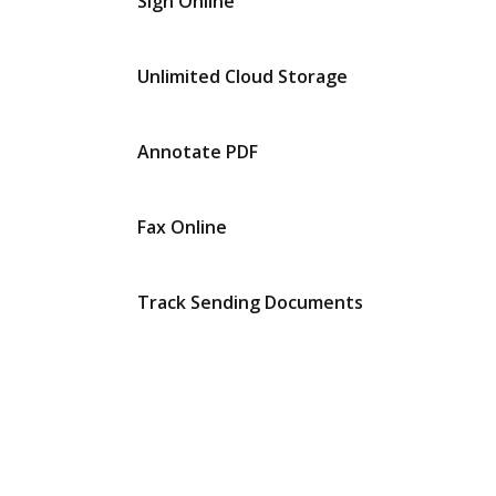
Sign Online
Unlimited Cloud Storage
Annotate PDF
Fax Online
Track Sending Documents