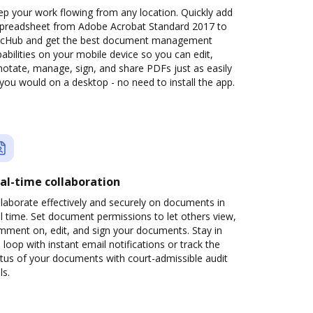
p your work flowing from any location. Quickly add
spreadsheet from Adobe Acrobat Standard 2017 to
cHub and get the best document management
abilities on your mobile device so you can edit,
otate, manage, sign, and share PDFs just as easily
you would on a desktop - no need to install the app.
al-time collaboration
laborate effectively and securely on documents in
l time. Set document permissions to let others view,
mment on, edit, and sign your documents. Stay in
 loop with instant email notifications or track the
tus of your documents with court-admissible audit
ls.