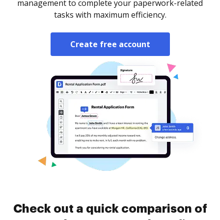
management to complete your paperwork-related
tasks with maximum efficiency.
Create free account
Check out a quick comparison of