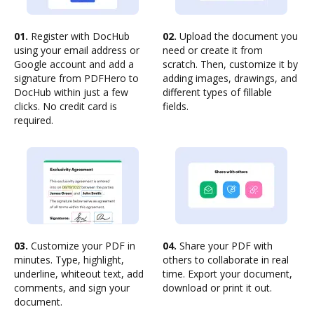
01.
Register with DocHub
02.
Upload the document you
using your email address or
need or create it from
Google account and add a
scratch. Then, customize it by
signature from PDFHero to
adding images, drawings, and
DocHub within just a few
different types of fillable
clicks. No credit card is
fields.
required.
03.
Customize your PDF in
04.
Share your PDF with
minutes. Type, highlight,
others to collaborate in real
underline, whiteout text, add
time. Export your document,
comments, and sign your
download or print it out.
document.