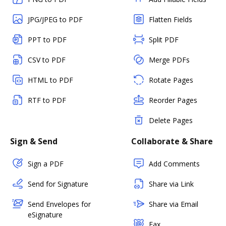
JPG/JPEG to PDF
Flatten Fields
PPT to PDF
Split PDF
CSV to PDF
Merge PDFs
HTML to PDF
Rotate Pages
RTF to PDF
Reorder Pages
Delete Pages
Sign & Send
Collaborate & Share
Sign a PDF
Add Comments
Send for Signature
Share via Link
Send Envelopes for
Share via Email
eSignature
Fax