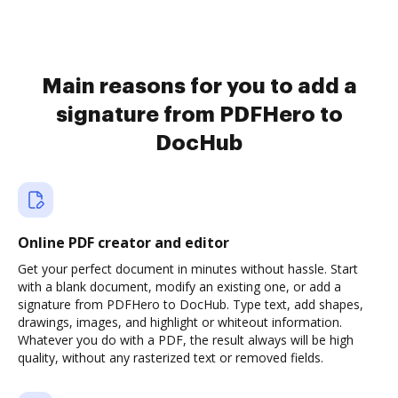
Main reasons for you to add a
signature from PDFHero to
DocHub
Online PDF creator and editor
Get your perfect document in minutes without hassle. Start
with a blank document, modify an existing one, or add a
signature from PDFHero to DocHub. Type text, add shapes,
drawings, images, and highlight or whiteout information.
Whatever you do with a PDF, the result always will be high
quality, without any rasterized text or removed fields.