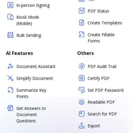
In-person Signing
PDF Status
Kiosk Mode
Create Templates
(Mobile)
Create Fillable
Bulk Sending
Forms
AI Features
Others
Document Assistant
PDF Audit Trail
Simplify Document
Certify PDF
Summarize Key
Set PDF Password
Points
Readable PDF
Get Answers to
Search for PDF
Document
Questions
Export