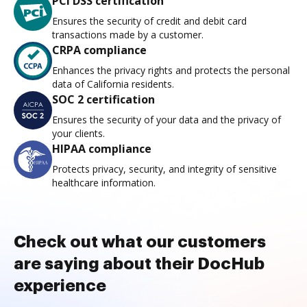
PCI DSS certification
Ensures the security of credit and debit card
transactions made by a customer.
CRPA compliance
Enhances the privacy rights and protects the personal
data of California residents.
SOC 2 certification
Ensures the security of your data and the privacy of
your clients.
HIPAA compliance
Protects privacy, security, and integrity of sensitive
healthcare information.
Check out what our customers
are saying about their DocHub
experience