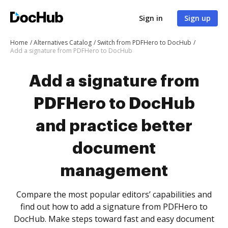
Sign in
Sign up
Home
Alternatives Catalog
Switch from PDFHero to DocHub
Add a signature from PDFHero to DocHub
Add a signature from
PDFHero to DocHub
and practice better
document
management
Compare the most popular editors’ capabilities and
find out how to add a signature from PDFHero to
DocHub. Make steps toward fast and easy document