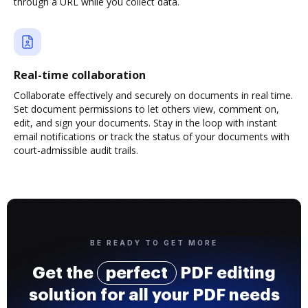
through a URL while you collect data.
Real-time collaboration
Collaborate effectively and securely on documents in real time.
Set document permissions to let others view, comment on,
edit, and sign your documents. Stay in the loop with instant
email notifications or track the status of your documents with
court-admissible audit trails.
BE READY TO GET MORE
Get the
perfect
PDF editing
solution for all your PDF needs