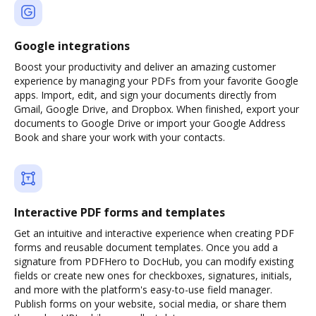
Google integrations
Boost your productivity and deliver an amazing customer
experience by managing your PDFs from your favorite Google
apps. Import, edit, and sign your documents directly from
Gmail, Google Drive, and Dropbox. When finished, export your
documents to Google Drive or import your Google Address
Book and share your work with your contacts.
Interactive PDF forms and templates
Get an intuitive and interactive experience when creating PDF
forms and reusable document templates. Once you add a
signature from PDFHero to DocHub, you can modify existing
fields or create new ones for checkboxes, signatures, initials,
and more with the platform's easy-to-use field manager.
Publish forms on your website, social media, or share them