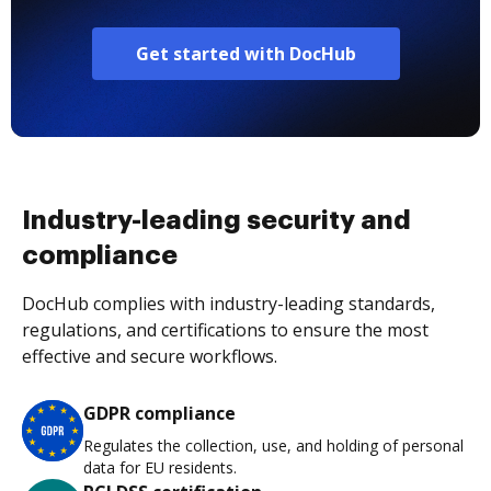
Get started with DocHub
Industry-leading security and
compliance
DocHub complies with industry-leading standards,
regulations, and certifications to ensure the most
effective and secure workflows.
GDPR compliance
Regulates the collection, use, and holding of personal
data for EU residents.