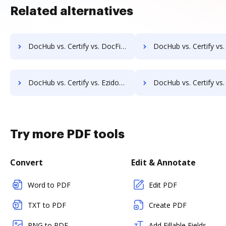
Related alternatives
DocHub vs. Certify vs. DocFinity; how DocHub benefits your business?
DocHub vs. Certify vs. DocLogix; how DocHub benefits 
DocHub vs. Certify vs. Ezidox; how DocHub benefits your business?
DocHub vs. Certify vs. PaperOffice; how DocHub benefits
Try more PDF tools
Convert
Edit & Annotate
Word to PDF
Edit PDF
TXT to PDF
Create PDF
PNG to PDF
Add Fillable Fields