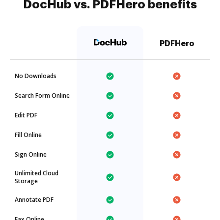
DocHub vs. PDFHero benefits
PDFHero
No Downloads
Search Form Online
Edit PDF
Fill Online
Sign Online
Unlimited Cloud
Storage
Annotate PDF
Fax Online