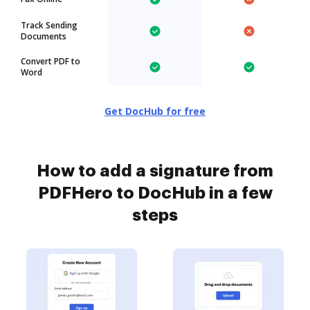
Track Sending
Documents
Convert PDF to
Word
Get DocHub for free
How to add a signature from
PDFHero to DocHub in a few
steps