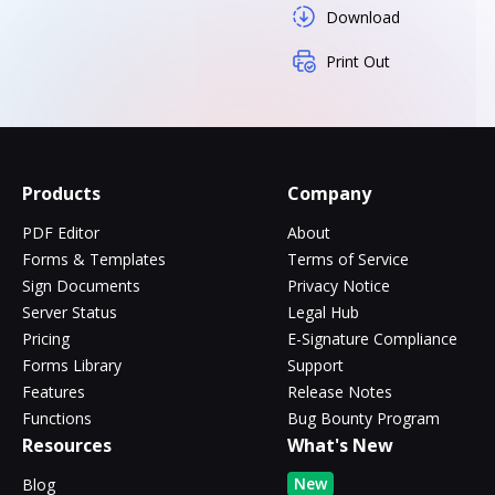
Download
Print Out
Products
Company
PDF Editor
About
Forms & Templates
Terms of Service
Sign Documents
Privacy Notice
Server Status
Legal Hub
Pricing
E-Signature Compliance
Forms Library
Support
Features
Release Notes
Functions
Bug Bounty Program
Resources
What's New
New
Blog