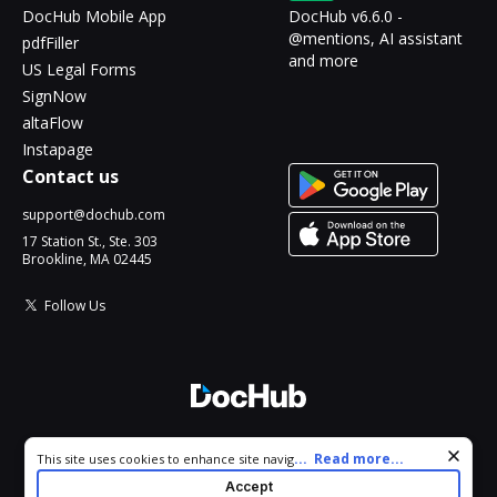
DocHub Mobile App
DocHub v6.6.0 -
@mentions, AI assistant
pdfFiller
and more
US Legal Forms
SignNow
altaFlow
Instapage
Contact us
support@dochub.com
17 Station St., Ste. 303
Brookline, MA 02445
Follow Us
© 2026 DocHub, LLC
Cookie consent notice
...
Read more...
This site uses cookies to enhance site navigation and personalize
All Rights Reserved.
your experience. By using this site you agree to our use of cookies
Accept