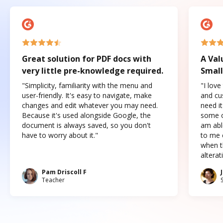
Great solution for PDF docs with
A Val
very little pre-knowledge required.
Small
"Simplicity, familiarity with the menu and
"I love
user-friendly. It's easy to navigate, make
and cus
changes and edit whatever you may need.
need it
Because it's used alongside Google, the
some o
document is always saved, so you don't
am abl
have to worry about it."
to me c
when t
altera
Pam Driscoll F
Teacher