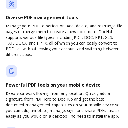
Diverse PDF management tools
Manage your PDF to perfection. Add, delete, and rearrange file
pages or merge them to create a new document. DocHub
supports various file types, including PDF, DOC, PPT, XLS,
TXT, DOCX, and PPTX, all of which you can easily convert to
PDF - all without leaving your account and switching between
different apps.
Powerful PDF tools on your mobile device
Keep your work flowing from any location. Quickly add a
signature from PDFHero to DocHub and get the best
document management capabilities on your mobile device so
you can edit, annotate, manage, sign, and share PDFs just as
easily as you would on a desktop - no need to install the app.