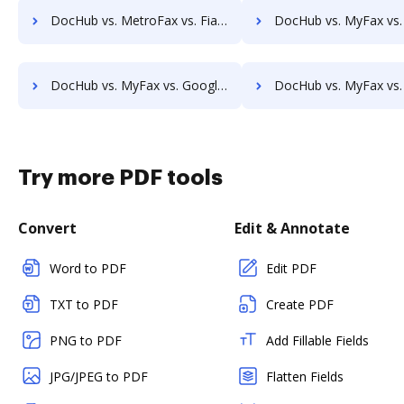
DocHub vs. MetroFax vs. Fiachra Forms; how DocHub benefits your business?
DocHub vs. MyFax vs. OnlineFaxes; how DocHub benefits 
DocHub vs. MyFax vs. Google Drive; how DocHub benefits your business?
DocHub vs. MyFax vs. JustCloud; how DocHub benefits 
Try more PDF tools
Convert
Edit & Annotate
Word to PDF
Edit PDF
TXT to PDF
Create PDF
PNG to PDF
Add Fillable Fields
JPG/JPEG to PDF
Flatten Fields