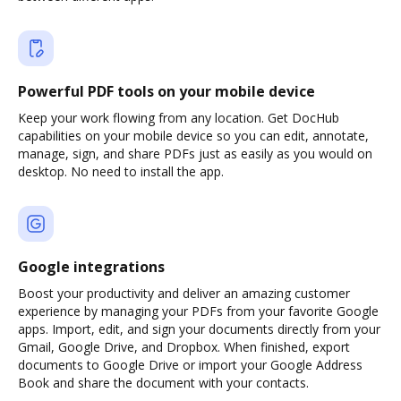
Powerful PDF tools on your mobile device
Keep your work flowing from any location. Get DocHub
capabilities on your mobile device so you can edit, annotate,
manage, sign, and share PDFs just as easily as you would on
desktop. No need to install the app.
Google integrations
Boost your productivity and deliver an amazing customer
experience by managing your PDFs from your favorite Google
apps. Import, edit, and sign your documents directly from your
Gmail, Google Drive, and Dropbox. When finished, export
documents to Google Drive or import your Google Address
Book and share the document with your contacts.