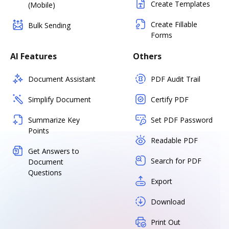
Create Templates
(Mobile)
Create Fillable
Bulk Sending
Forms
AI Features
Others
Document Assistant
PDF Audit Trail
Simplify Document
Certify PDF
Summarize Key
Set PDF Password
Points
Readable PDF
Get Answers to
Search for PDF
Document
Questions
Export
Download
Print Out