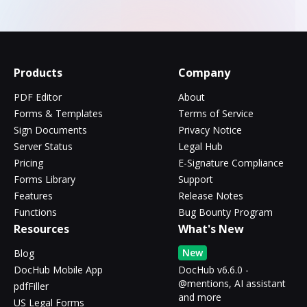
Products
Company
PDF Editor
About
Forms & Templates
Terms of Service
Sign Documents
Privacy Notice
Server Status
Legal Hub
Pricing
E-Signature Compliance
Forms Library
Support
Features
Release Notes
Functions
Bug Bounty Program
Resources
What's New
New
Blog
DocHub Mobile App
DocHub v6.6.0 -
@mentions, AI assistant
pdfFiller
and more
US Legal Forms