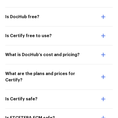
Is DocHub free?
Is Certify free to use?
What is DocHub’s cost and pricing?
What are the plans and prices for
Certify?
Is Certify safe?