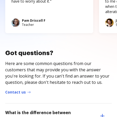
have to worry about it."
to me c
when t
altera
Pam Driscoll F
Teacher
Got questions?
Here are some common questions from our
customers that may provide you with the answer
you're looking for. If you can't find an answer to your
question, please don't hesitate to reach out to us.
Contact us
What is the difference between