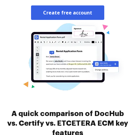
Create free account
A quick comparison of DocHub
vs. Certify vs. ETCETERA ECM key
features