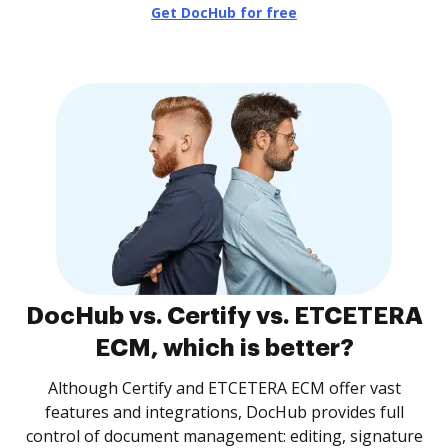
Get DocHub for free
DocHub vs. Certify vs. ETCETERA
ECM, which is better?
Although Certify and ETCETERA ECM offer vast
features and integrations, DocHub provides full
control of document management: editing, signature