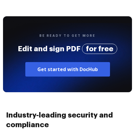
BE READY TO GET MORE
Edit and sign PDF
for free
Get started with DocHub
Industry-leading security and
compliance