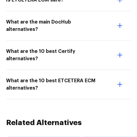
Is ETCETERA ECM safe?
What are the main DocHub
alternatives?
What are the 10 best Certify
alternatives?
What are the 10 best ETCETERA ECM
alternatives?
Related Alternatives