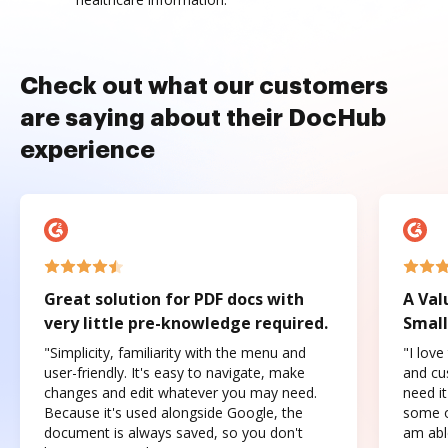
Check out what our customers
are saying about their DocHub
experience
Great solution for PDF docs with
A Val
very little pre-knowledge required.
Small
"Simplicity, familiarity with the menu and
"I love
user-friendly. It's easy to navigate, make
and cus
changes and edit whatever you may need.
need it
Because it's used alongside Google, the
some o
document is always saved, so you don't
am abl