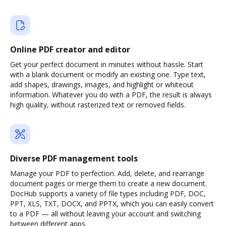
Online PDF creator and editor
Get your perfect document in minutes without hassle. Start
with a blank document or modify an existing one. Type text,
add shapes, drawings, images, and highlight or whiteout
information. Whatever you do with a PDF, the result is always
high quality, without rasterized text or removed fields.
Diverse PDF management tools
Manage your PDF to perfection. Add, delete, and rearrange
document pages or merge them to create a new document.
DocHub supports a variety of file types including PDF, DOC,
PPT, XLS, TXT, DOCX, and PPTX, which you can easily convert
to a PDF — all without leaving your account and switching
between different apps.