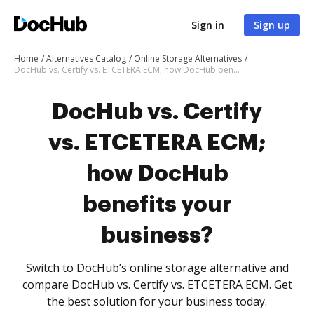
Sign in
Sign up
Home
Alternatives Catalog
Online Storage Alternatives
DocHub vs. Certify vs. ETCETERA ECM; how DocHub benefits your business?
DocHub vs. Certify
vs. ETCETERA ECM;
how DocHub
benefits your
business?
Switch to DocHub’s online storage alternative and
compare DocHub vs. Certify vs. ETCETERA ECM. Get
the best solution for your business today.