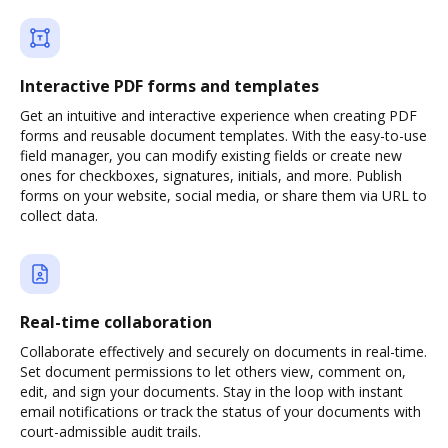
Interactive PDF forms and templates
Get an intuitive and interactive experience when creating PDF
forms and reusable document templates. With the easy-to-use
field manager, you can modify existing fields or create new
ones for checkboxes, signatures, initials, and more. Publish
forms on your website, social media, or share them via URL to
collect data.
Real-time collaboration
Collaborate effectively and securely on documents in real-time.
Set document permissions to let others view, comment on,
edit, and sign your documents. Stay in the loop with instant
email notifications or track the status of your documents with
court-admissible audit trails.