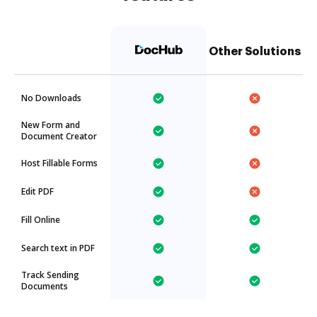
Other Solutions
No Downloads
New Form and
Document Creator
Host Fillable Forms
Edit PDF
Fill Online
Search text in PDF
Track Sending
Documents