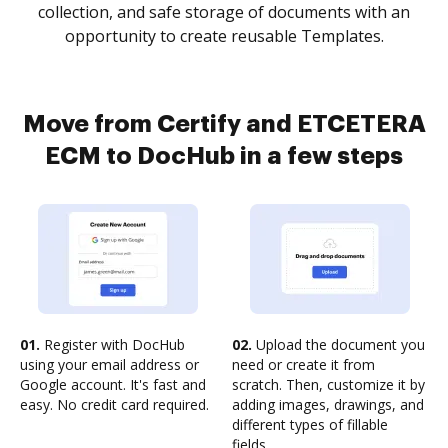
collection, and safe storage of documents with an
opportunity to create reusable Templates.
Move from Certify and ETCETERA
ECM to DocHub in a few steps
01.
Register with DocHub
02.
Upload the document you
using your email address or
need or create it from
Google account. It's fast and
scratch. Then, customize it by
easy. No credit card required.
adding images, drawings, and
different types of fillable
fields.