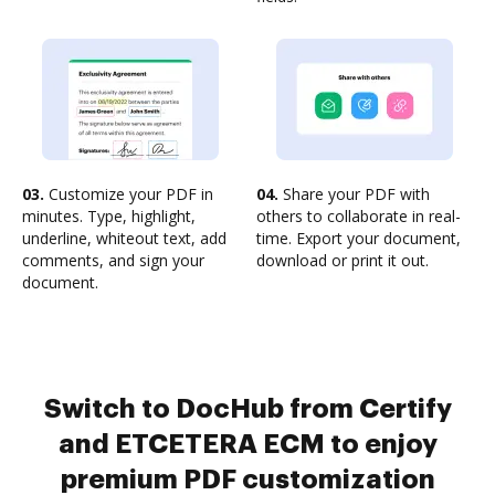
03.
Customize your PDF in
04.
Share your PDF with
minutes. Type, highlight,
others to collaborate in real-
underline, whiteout text, add
time. Export your document,
comments, and sign your
download or print it out.
document.
Switch to DocHub from Certify
and ETCETERA ECM to enjoy
premium PDF customization