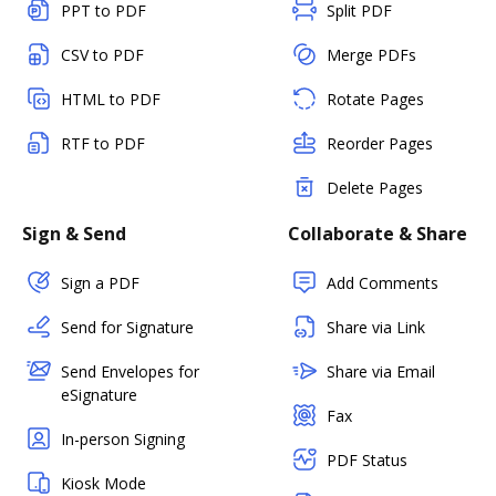
PPT to PDF
Split PDF
CSV to PDF
Merge PDFs
HTML to PDF
Rotate Pages
RTF to PDF
Reorder Pages
Delete Pages
Sign & Send
Collaborate & Share
Sign a PDF
Add Comments
Send for Signature
Share via Link
Send Envelopes for
Share via Email
eSignature
Fax
In-person Signing
PDF Status
Kiosk Mode