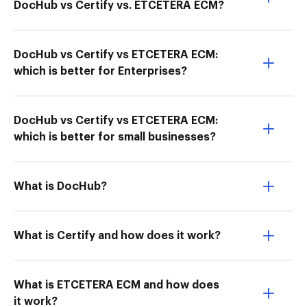
DocHub vs Certify vs. ETCETERA ECM?
DocHub vs Certify vs ETCETERA ECM:
which is better for Enterprises?
DocHub vs Certify vs ETCETERA ECM:
which is better for small businesses?
What is DocHub?
What is Certify and how does it work?
What is ETCETERA ECM and how does
it work?