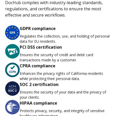
DocHub complies with industry-leading standards,
regulations, and certifications to ensure the most
effective and secure workflows.
GDPR compliance
Regulates the collection, use, and holding of personal
data for EU residents.
PCI DSS certification
Ensures the security of credit and debit card
transactions made by a customer.
CPRA compliance
Enhances the privacy rights of California residents
while protecting their personal data.
SOC 2 certification
Ensures the security of your data and the privacy of
your clients.
HIPAA compliance
Protects privacy, security, and integrity of sensitive
healthcare information.