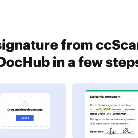
signature from ccSc
DocHub in a few step