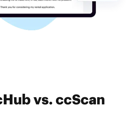
cHub vs. ccScan