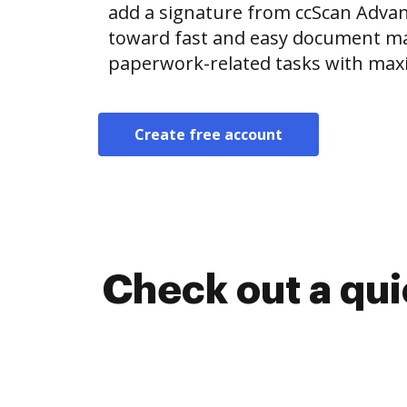
add a signature from ccScan Adva
toward fast and easy document m
paperwork-related tasks with max
Create free account
Check out a qu