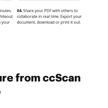
nutes.
04.
Share your PDF with others to
whiteout
collaborate in real time. Export your
n your
document, download or print it out.
ture from ccScan
b