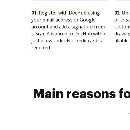
01.
Register with DocHub using
02.
Upl
your email address or Google
or crea
account and add a signature from
customi
ccScan Advanced to DocHub within
drawing
just a few clicks. No credit card is
fillable 
required.
Main reasons fo