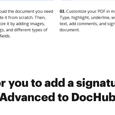
oad the document you need
03.
Customize your PDF in mi
te it from scratch. Then,
Type, highlight, underline, 
ze it by adding images,
text, add comments, and sig
s, and different types of
document.
fields.
r you to add a signa
Advanced to DocHu