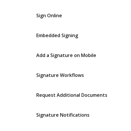
Sign Online
Embedded Signing
Add a Signature on Mobile
Signature Workflows
Request Additional Documents
Signature Notifications