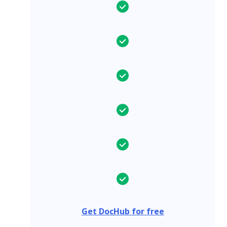
Get DocHub for free