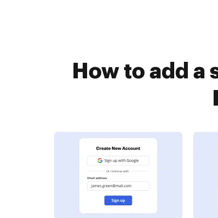
How to add a 