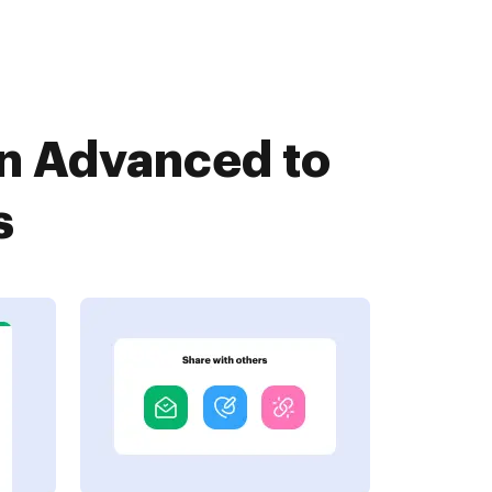
an Advanced to
s