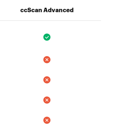
ccScan Advanced