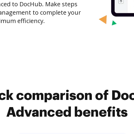
nced to DocHub. Make steps
anagement to complete your
imum efficiency.
ick comparison of Do
Advanced benefits