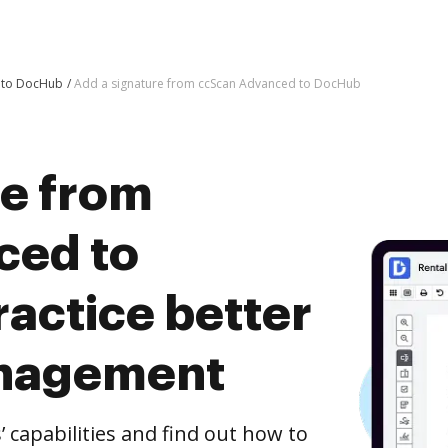
d to DocHub
Add a signature from ccScan Advanced to DocHub
re from
ced to
actice better
nagement
capabilities and find out how to