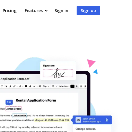
Pricing
Features
Sign in
Sign up