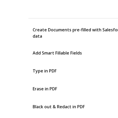
Create Documents pre-filled with Salesfo
data
Add Smart Fillable Fields
Type in PDF
Erase in PDF
Black out & Redact in PDF