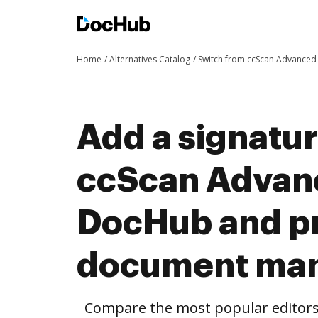
Home
Alternatives Catalog
Switch from ccScan Advance
Add a signatu
ccScan Advan
DocHub and pr
document ma
Compare the most popular editors’ 