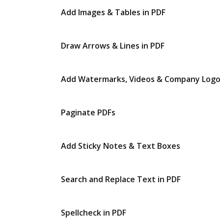
Add Images & Tables in PDF
Draw Arrows & Lines in PDF
Add Watermarks, Videos & Company Log
Paginate PDFs
Add Sticky Notes & Text Boxes
Search and Replace Text in PDF
Spellcheck in PDF