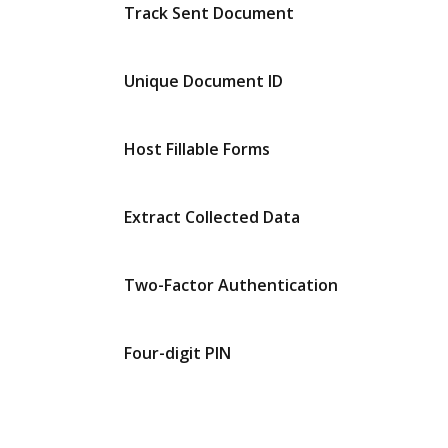
Track Sent Document
Unique Document ID
Host Fillable Forms
Extract Collected Data
Two-Factor Authentication
Four-digit PIN