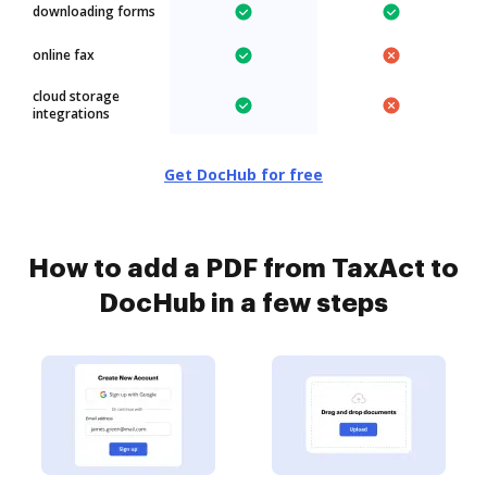
downloading forms
online fax
cloud storage
integrations
Get DocHub for free
How to add a PDF from TaxAct to
DocHub in a few steps