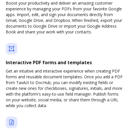
Boost your productivity and deliver an amazing customer
experience by managing your PDFs from your favorite Google
apps. Import, edit, and sign your documents directly from
Gmail, Google Drive, and Dropbox. When finished, export your
documents to Google Drive or import your Google Address
Book and share your work with your contacts.
Interactive PDF forms and templates
Get an intuitive and interactive experience when creating PDF
forms and reusable document templates. Once you add a PDF
from TaxAct to DocHub, you can modify existing fields or
create new ones for checkboxes, signatures, initials, and more
with the platform's easy-to-use field manager. Publish forms
on your website, social media, or share them through a URL
while you collect data.