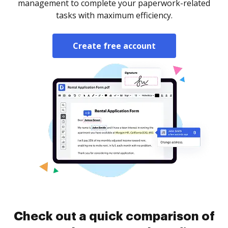
management to complete your paperwork-related
tasks with maximum efficiency.
Create free account
Check out a quick comparison of