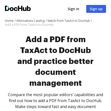
Sign in
Sign up
Home
Alternatives Catalog
Switch from TaxAct to DocHub
Add a PDF from TaxAct to DocHub
Add a PDF from
TaxAct to DocHub
and practice better
document
management
Compare the most popular editors’ capabilities and
find out how to add a PDF from TaxAct to DocHub.
Make steps toward fast and easy document