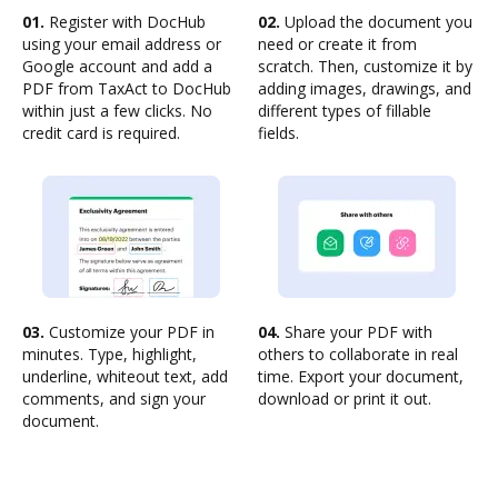
01.
Register with DocHub
02.
Upload the document you
using your email address or
need or create it from
Google account and add a
scratch. Then, customize it by
PDF from TaxAct to DocHub
adding images, drawings, and
within just a few clicks. No
different types of fillable
credit card is required.
fields.
03.
Customize your PDF in
04.
Share your PDF with
minutes. Type, highlight,
others to collaborate in real
underline, whiteout text, add
time. Export your document,
comments, and sign your
download or print it out.
document.