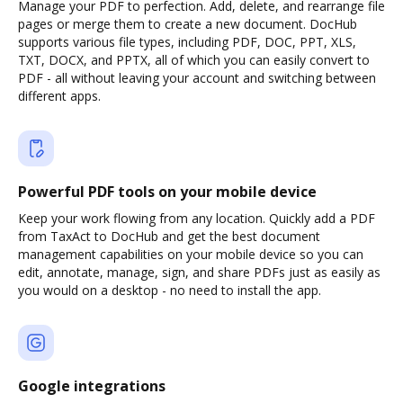
Manage your PDF to perfection. Add, delete, and rearrange file
pages or merge them to create a new document. DocHub
supports various file types, including PDF, DOC, PPT, XLS,
TXT, DOCX, and PPTX, all of which you can easily convert to
PDF - all without leaving your account and switching between
different apps.
Powerful PDF tools on your mobile device
Keep your work flowing from any location. Quickly add a PDF
from TaxAct to DocHub and get the best document
management capabilities on your mobile device so you can
edit, annotate, manage, sign, and share PDFs just as easily as
you would on a desktop - no need to install the app.
Google integrations