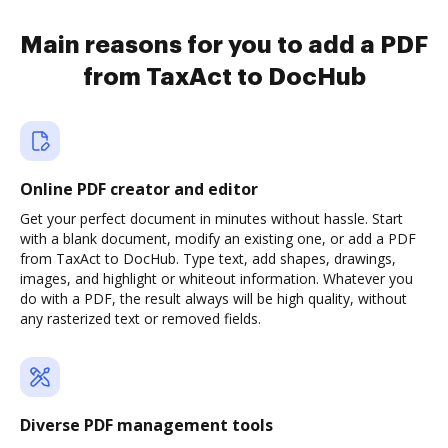
Main reasons for you to add a PDF
from TaxAct to DocHub
Online PDF creator and editor
Get your perfect document in minutes without hassle. Start
with a blank document, modify an existing one, or add a PDF
from TaxAct to DocHub. Type text, add shapes, drawings,
images, and highlight or whiteout information. Whatever you
do with a PDF, the result always will be high quality, without
any rasterized text or removed fields.
Diverse PDF management tools