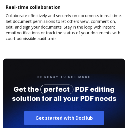
Real-time collaboration
Collaborate effectively and securely on documents in real time.
Set document permissions to let others view, comment on,
edit, and sign your documents. Stay in the loop with instant
email notifications or track the status of your documents with
court-admissible audit trails.
BE READY TO GET MORE
Get the
perfect
PDF editing
solution for all your PDF needs
Get started with DocHub