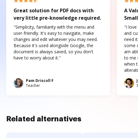
Great solution for PDF docs with
A Val
very little pre-knowledge required.
Small
"Simplicity, familiarity with the menu and
"I love
user-friendly. It's easy to navigate, make
and cus
changes and edit whatever you may need.
need it
Because it's used alongside Google, the
some o
document is always saved, so you don't
am abl
have to worry about it."
to me c
when t
altera
Pam Driscoll F
Teacher
Related alternatives