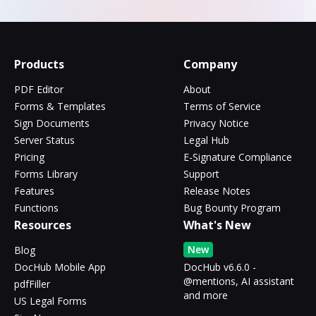
Products
Company
PDF Editor
About
Forms & Templates
Terms of Service
Sign Documents
Privacy Notice
Server Status
Legal Hub
Pricing
E-Signature Compliance
Forms Library
Support
Features
Release Notes
Functions
Bug Bounty Program
Resources
What's New
New
Blog
DocHub Mobile App
DocHub v6.6.0 -
@mentions, AI assistant
pdfFiller
and more
US Legal Forms