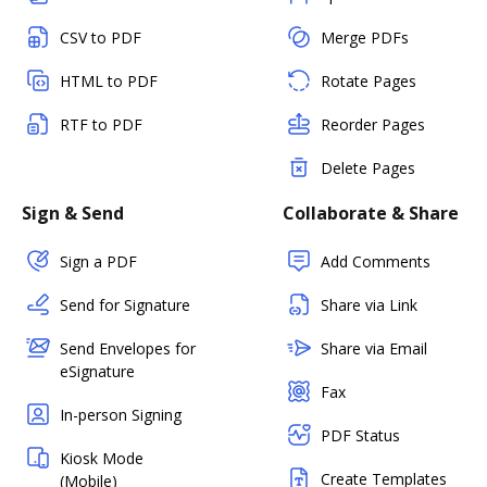
CSV to PDF
Merge PDFs
HTML to PDF
Rotate Pages
RTF to PDF
Reorder Pages
Delete Pages
Sign & Send
Collaborate & Share
Sign a PDF
Add Comments
Send for Signature
Share via Link
Send Envelopes for
Share via Email
eSignature
Fax
In-person Signing
PDF Status
Kiosk Mode
Create Templates
(Mobile)