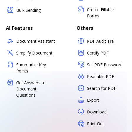
Create Fillable
Bulk Sending
Forms
AI Features
Others
Document Assistant
PDF Audit Trail
Simplify Document
Certify PDF
Summarize Key
Set PDF Password
Points
Readable PDF
Get Answers to
Search for PDF
Document
Questions
Export
Download
Print Out