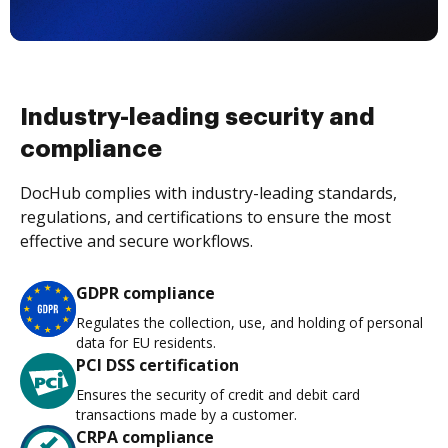
Industry-leading security and
compliance
DocHub complies with industry-leading standards,
regulations, and certifications to ensure the most
effective and secure workflows.
GDPR compliance
Regulates the collection, use, and holding of personal
data for EU residents.
PCI DSS certification
Ensures the security of credit and debit card
transactions made by a customer.
CRPA compliance