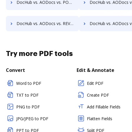
DocHub vs. AODocs vs. POH Integrated Solutions; how DocHub benefits your business?
DocHub vs. AODocs vs. Questys Document Management; how DocHub bene
DocHub vs. AODocs vs. REVEAL Enterprise; how DocHub benefits your business?
DocHub vs. AODocs vs. rm workflow; how DocHub benefits 
Try more PDF tools
Convert
Edit & Annotate
Word to PDF
Edit PDF
TXT to PDF
Create PDF
PNG to PDF
Add Fillable Fields
JPG/JPEG to PDF
Flatten Fields
PPT to PDF
Split PDF