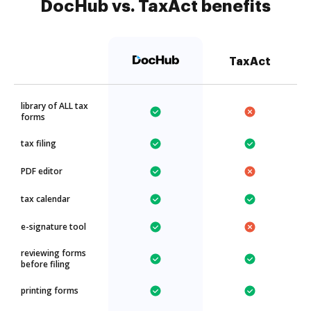
DocHub vs. TaxAct benefits
TaxAct
library of ALL tax
forms
tax filing
PDF editor
tax calendar
e-signature tool
reviewing forms
before filing
printing forms