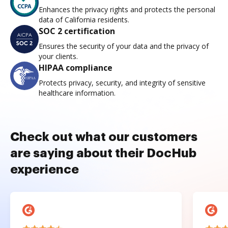
Enhances the privacy rights and protects the personal
data of California residents.
SOC 2 certification
Ensures the security of your data and the privacy of
your clients.
HIPAA compliance
Protects privacy, security, and integrity of sensitive
healthcare information.
Check out what our customers
are saying about their DocHub
experience