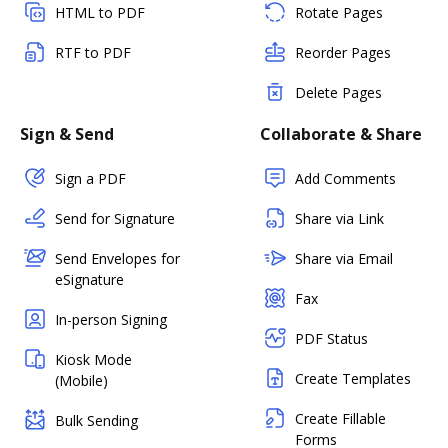
HTML to PDF
Rotate Pages
RTF to PDF
Reorder Pages
Delete Pages
Sign & Send
Collaborate & Share
Sign a PDF
Add Comments
Send for Signature
Share via Link
Send Envelopes for
Share via Email
eSignature
Fax
In-person Signing
PDF Status
Kiosk Mode
Create Templates
(Mobile)
Create Fillable
Bulk Sending
Forms