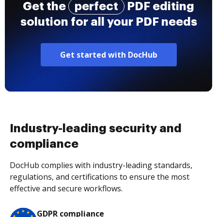
Get the
perfect
PDF editing
solution for all your PDF needs
Get started with DocHub
Industry-leading security and
compliance
DocHub complies with industry-leading standards,
regulations, and certifications to ensure the most
effective and secure workflows.
GDPR compliance