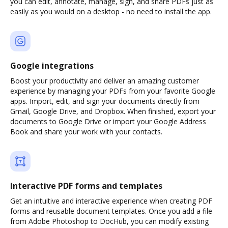
you can edit, annotate, manage, sign, and share PDFs just as
easily as you would on a desktop - no need to install the app.
Google integrations
Boost your productivity and deliver an amazing customer
experience by managing your PDFs from your favorite Google
apps. Import, edit, and sign your documents directly from
Gmail, Google Drive, and Dropbox. When finished, export your
documents to Google Drive or import your Google Address
Book and share your work with your contacts.
Interactive PDF forms and templates
Get an intuitive and interactive experience when creating PDF
forms and reusable document templates. Once you add a file
from Adobe Photoshop to DocHub, you can modify existing