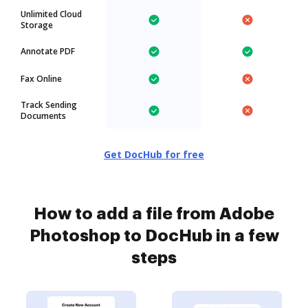
Unlimited Cloud
Storage
Annotate PDF
Fax Online
Track Sending
Documents
Get DocHub for free
How to add a file from Adobe
Photoshop to DocHub in a few
steps