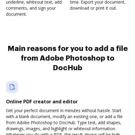
underline, whiteout text, add
time. Export your document,
comments, and sign your
download or print it out.
document.
Main reasons for you to add a file
from Adobe Photoshop to
DocHub
Online PDF creator and editor
Get your perfect document in minutes without hassle. Start
with a blank document, modify an existing one, or add a file
from Adobe Photoshop to DocHub. Type text, add shapes,
drawings, images, and highlight or whiteout information.
Whatever you do with a PDF, the result always will be high