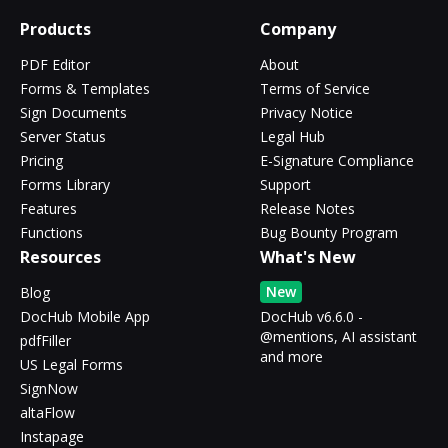
Products
Company
PDF Editor
About
Forms & Templates
Terms of Service
Sign Documents
Privacy Notice
Server Status
Legal Hub
Pricing
E-Signature Compliance
Forms Library
Support
Features
Release Notes
Functions
Bug Bounty Program
Resources
What's New
New
Blog
DocHub Mobile App
DocHub v6.6.0 -
@mentions, AI assistant
pdfFiller
and more
US Legal Forms
SignNow
altaFlow
Instapage