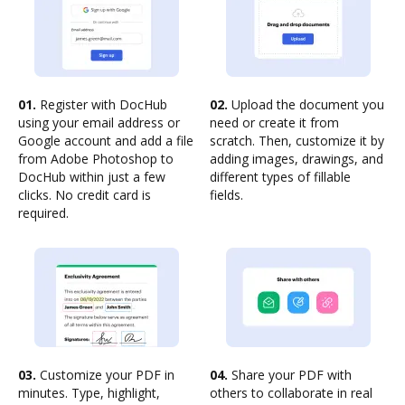
01.
Register with DocHub
02.
Upload the document you
using your email address or
need or create it from
Google account and add a file
scratch. Then, customize it by
from Adobe Photoshop to
adding images, drawings, and
DocHub within just a few
different types of fillable
clicks. No credit card is
fields.
required.
03.
Customize your PDF in
04.
Share your PDF with
minutes. Type, highlight,
others to collaborate in real