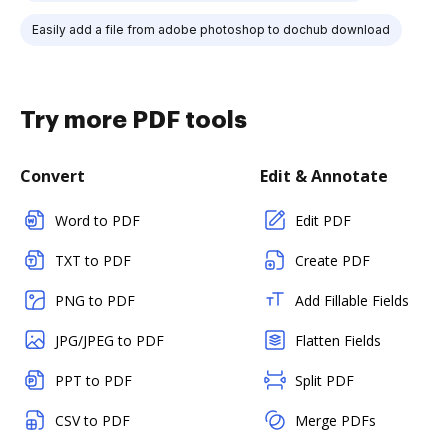
Easily add a file from adobe photoshop to dochub download
Try more PDF tools
Convert
Edit & Annotate
Word to PDF
Edit PDF
TXT to PDF
Create PDF
PNG to PDF
Add Fillable Fields
JPG/JPEG to PDF
Flatten Fields
PPT to PDF
Split PDF
CSV to PDF
Merge PDFs