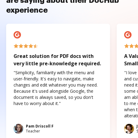
are saying about their DocHub
experience
Great solution for PDF docs with
A Val
very little pre-knowledge required.
Small
"Simplicity, familiarity with the menu and
"I love
user-friendly. It's easy to navigate, make
and cus
changes and edit whatever you may need.
need it
Because it's used alongside Google, the
some o
document is always saved, so you don't
am abl
have to worry about it."
to me c
when t
altera
Pam Driscoll F
Teacher