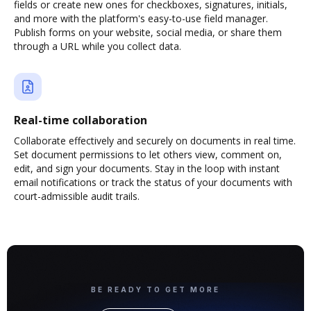
fields or create new ones for checkboxes, signatures, initials,
and more with the platform's easy-to-use field manager.
Publish forms on your website, social media, or share them
through a URL while you collect data.
Real-time collaboration
Collaborate effectively and securely on documents in real time.
Set document permissions to let others view, comment on,
edit, and sign your documents. Stay in the loop with instant
email notifications or track the status of your documents with
court-admissible audit trails.
BE READY TO GET MORE