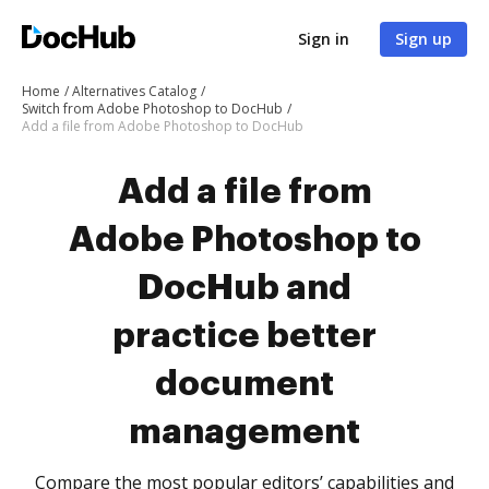
Sign in
Sign up
Home
Alternatives Catalog
Switch from Adobe Photoshop to DocHub
Add a file from Adobe Photoshop to DocHub
Add a file from
Adobe Photoshop to
DocHub and
practice better
document
management
Compare the most popular editors’ capabilities and