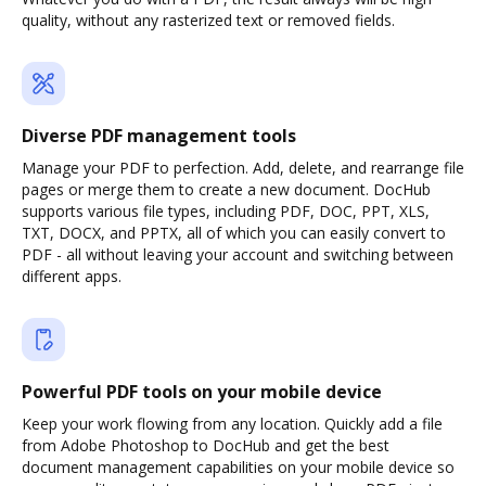
quality, without any rasterized text or removed fields.
Diverse PDF management tools
Manage your PDF to perfection. Add, delete, and rearrange file
pages or merge them to create a new document. DocHub
supports various file types, including PDF, DOC, PPT, XLS,
TXT, DOCX, and PPTX, all of which you can easily convert to
PDF - all without leaving your account and switching between
different apps.
Powerful PDF tools on your mobile device
Keep your work flowing from any location. Quickly add a file
from Adobe Photoshop to DocHub and get the best
document management capabilities on your mobile device so