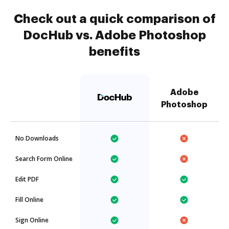
Check out a quick comparison of
DocHub vs. Adobe Photoshop
benefits
Adobe
Photoshop
No Downloads
Search Form Online
Edit PDF
Fill Online
Sign Online