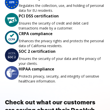
Regulates the collection, use, and holding of personal
data for EU residents.
PCI DSS certification
Ensures the security of credit and debit card
transactions made by a customer.
CRPA compliance
Enhances the privacy rights and protects the personal
data of California residents.
SOC 2 certification
Ensures the security of your data and the privacy of
your clients.
HIPAA compliance
Protects privacy, security, and integrity of sensitive
healthcare information.
Check out what our customers