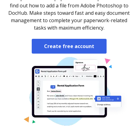
find out how to add a file from Adobe Photoshop to
DocHub. Make steps toward fast and easy document
management to complete your paperwork-related
tasks with maximum efficiency.
Create free account