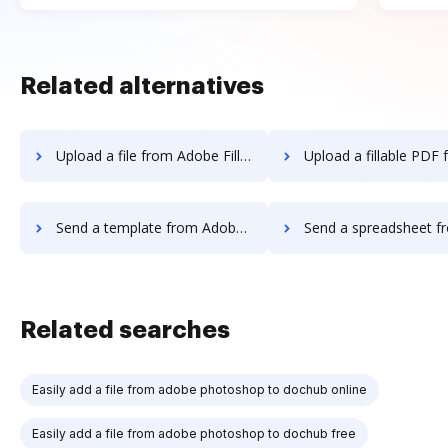
Related alternatives
Upload a file from Adobe Fill & Sign IOS to DocHub
Upload a fillable PDF from Adobe Fill & Sign 
Send a template from Adobe Fill & Sign IOS to DocHub
Send a spreadsheet from Adobe Fill & Sign 
Related searches
Easily add a file from adobe photoshop to dochub online
Easily add a file from adobe photoshop to dochub free