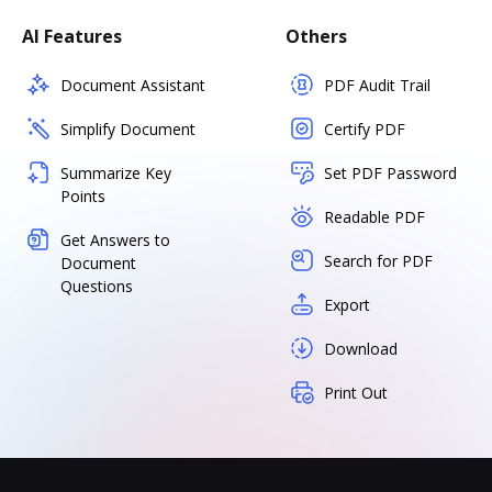
AI Features
Others
Document Assistant
PDF Audit Trail
Simplify Document
Certify PDF
Summarize Key
Set PDF Password
Points
Readable PDF
Get Answers to
Search for PDF
Document
Questions
Export
Download
Print Out