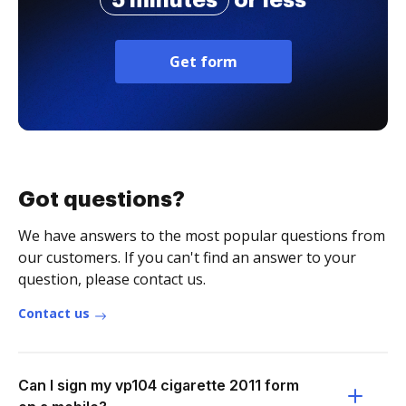
5 minutes
or less
Get form
Got questions?
We have answers to the most popular questions from
our customers. If you can't find an answer to your
question, please contact us.
Contact us
Can I sign my vp104 cigarette 2011 form