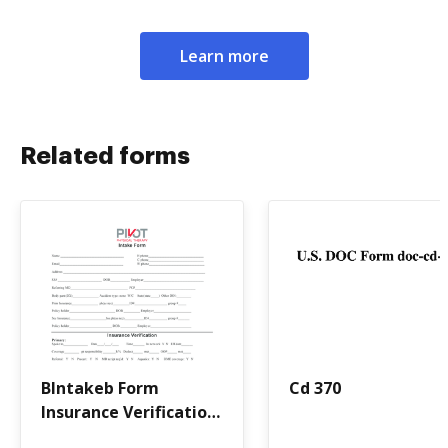
Learn more
Related forms
BIntakeb Form
Cd 370
Insurance Verification
- Pivot Physical