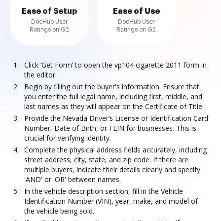
Ease of Setup
Ease of Use
DocHub User
DocHub User
Ratings on G2
Ratings on G2
Click ‘Get Form’ to open the vp104 cigarette 2011 form in
the editor.
Begin by filling out the buyer's information. Ensure that
you enter the full legal name, including first, middle, and
last names as they will appear on the Certificate of Title.
Provide the Nevada Driver’s License or Identification Card
Number, Date of Birth, or FEIN for businesses. This is
crucial for verifying identity.
Complete the physical address fields accurately, including
street address, city, state, and zip code. If there are
multiple buyers, indicate their details clearly and specify
'AND' or 'OR' between names.
In the vehicle description section, fill in the Vehicle
Identification Number (VIN), year, make, and model of
the vehicle being sold.