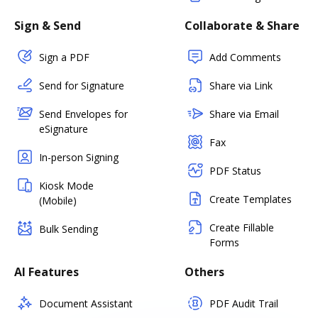
Sign & Send
Collaborate & Share
Sign a PDF
Add Comments
Send for Signature
Share via Link
Send Envelopes for
Share via Email
eSignature
Fax
In-person Signing
PDF Status
Kiosk Mode
Create Templates
(Mobile)
Create Fillable
Bulk Sending
Forms
AI Features
Others
Document Assistant
PDF Audit Trail