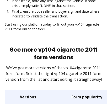
If applicable, note any liens against the vehicle. If none
exist, simply write 'NONE' in that section.
Finally, ensure both seller and buyer sign and date where
indicated to validate the transaction.
Start using our platform today to fill out your vp104 cigarette
2011 form online for free!
See more vp104 cigarette 2011
form versions
We've got more versions of the vp104 cigarette 2011
form form. Select the right vp104 cigarette 2011 form
version from the list and start editing it straight away!
Versions
Form popularity