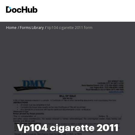
Home
Forms Library
Vp104 cigarette 2011 form
Vp104 cigarette 2011