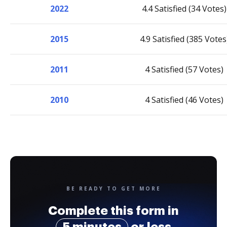
2022
4.4 Satisfied (34 Votes)
2015
4.9 Satisfied (385 Votes
2011
4 Satisfied (57 Votes)
2010
4 Satisfied (46 Votes)
BE READY TO GET MORE
Complete this form in