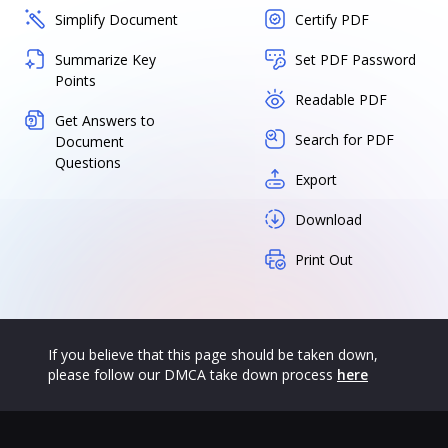
Simplify Document
Certify PDF
Summarize Key
Set PDF Password
Points
Readable PDF
Get Answers to
Search for PDF
Document
Questions
Export
Download
Print Out
If you believe that this page should be taken down,
please follow our DMCA take down process
here