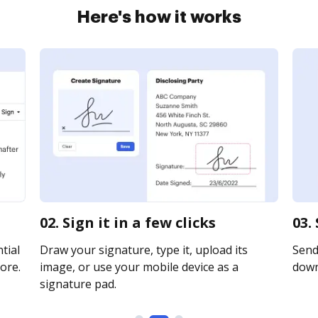
Here's how it works
02. Sign it in a few clicks
03.
tial
Draw your signature, type it, upload its
Send 
ore.
image, or use your mobile device as a
downl
signature pad.