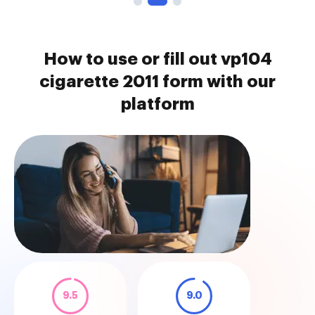
How to use or fill out vp104
cigarette 2011 form with our
platform
9.5
9.0