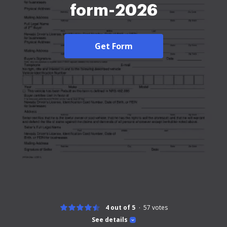
form-2026
Get Form
4 out of 5
57
votes
See details