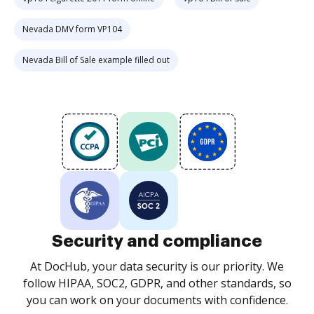
Nevada DMV form VP104
Nevada Bill of Sale example filled out
Security and compliance
At DocHub, your data security is our priority. We
follow HIPAA, SOC2, GDPR, and other standards, so
you can work on your documents with confidence.