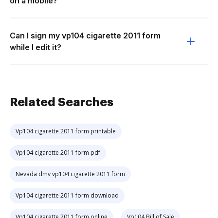
on a mobile?
Can I sign my vp104 cigarette 2011 form
while I edit it?
Related Searches
Vp104 cigarette 2011 form printable
Vp104 cigarette 2011 form pdf
Nevada dmv vp104 cigarette 2011 form
Vp104 cigarette 2011 form download
Vp104 cigarette 2011 form online
Vp104 Bill of Sale