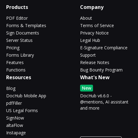
Products
Company
PDF Editor
About
Forms & Templates
Terms of Service
Sign Documents
Privacy Notice
Server Status
Legal Hub
Pricing
E-Signature Compliance
Forms Library
Support
Features
Release Notes
Functions
Bug Bounty Program
Resources
What's New
New
Blog
DocHub Mobile App
DocHub v6.6.0 -
@mentions, AI assistant
pdfFiller
and more
US Legal Forms
SignNow
altaFlow
Instapage