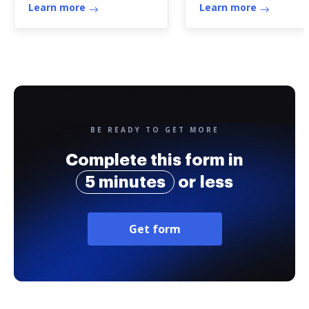
Therapy
Learn more
Learn more
BE READY TO GET MORE
Complete this form in
5 minutes
or less
Get form