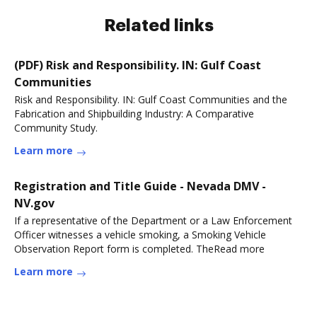
Related links
(PDF) Risk and Responsibility. IN: Gulf Coast
Communities
Risk and Responsibility. IN: Gulf Coast Communities and the
Fabrication and Shipbuilding Industry: A Comparative
Community Study.
Learn more
Registration and Title Guide - Nevada DMV -
NV.gov
If a representative of the Department or a Law Enforcement
Officer witnesses a vehicle smoking, a Smoking Vehicle
Observation Report form is completed. TheRead more
Learn more