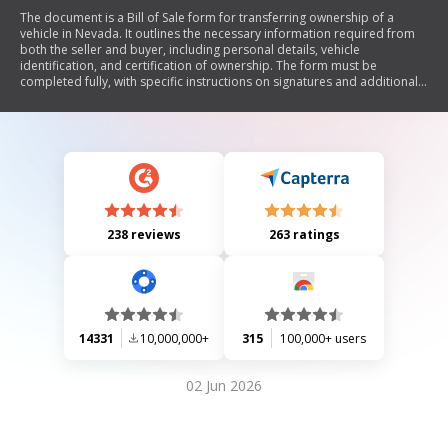
The document is a Bill of Sale form for transferring ownership of a
vehicle in Nevada. It outlines the necessary information required from
both the seller and buyer, including personal details, vehicle
identification, and certification of ownership. The form must be
completed fully, with specific instructions on signatures and additional
documentation if alterations are made.
238 reviews
263 ratings
14331
10,000,000+
315
100,000+ users
02 Jun 2026