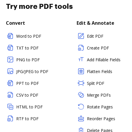
Try more PDF tools
Convert
Edit & Annotate
Word to PDF
Edit PDF
TXT to PDF
Create PDF
PNG to PDF
Add Fillable Fields
JPG/JPEG to PDF
Flatten Fields
PPT to PDF
Split PDF
CSV to PDF
Merge PDFs
HTML to PDF
Rotate Pages
RTF to PDF
Reorder Pages
Delete Pages