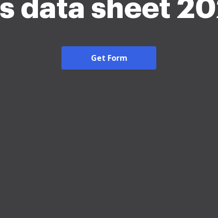
s data sheet 2
Get Form