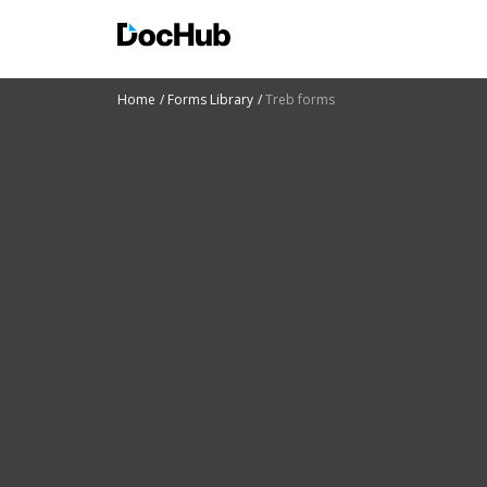
Home
Forms Library
Treb forms