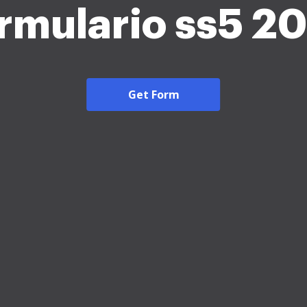
rmulario ss5 2
Get Form