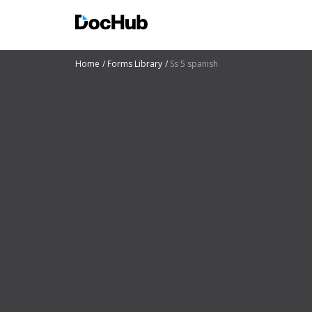
Home
Forms Library
Ss 5 spanish