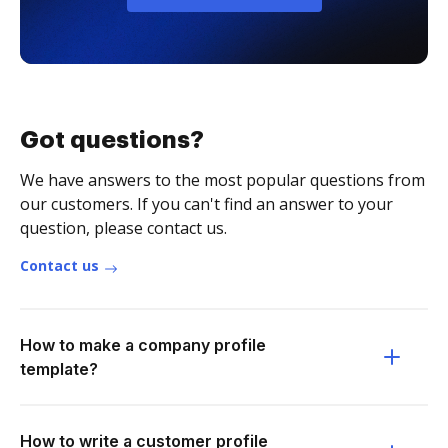
Got questions?
We have answers to the most popular questions from
our customers. If you can't find an answer to your
question, please contact us.
Contact us
How to make a company profile
template?
How to write a customer profile