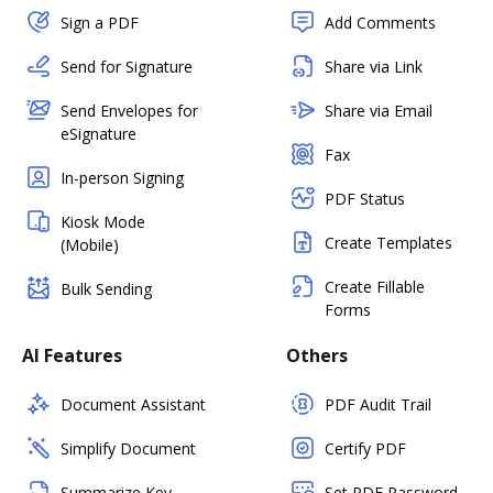
Sign a PDF
Add Comments
Send for Signature
Share via Link
Send Envelopes for
Share via Email
eSignature
Fax
In-person Signing
PDF Status
Kiosk Mode
Create Templates
(Mobile)
Create Fillable
Bulk Sending
Forms
AI Features
Others
Document Assistant
PDF Audit Trail
Simplify Document
Certify PDF
Summarize Key
Set PDF Password