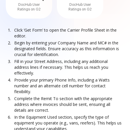
DocHub User
DocHub User
Ratings on G2
Ratings on G2
Click ‘Get Form’ to open the Carrier Profile Sheet in the
editor.
Begin by entering your Company Name and MC# in the
designated fields. Ensure accuracy as this information is
crucial for identification.
Fill in your Street Address, including any additional
address lines if necessary. This helps us reach you
effectively.
Provide your primary Phone Info, including a Watts
number and an alternate cell number for contact
flexibility.
Complete the Remit To section with the appropriate
address where invoices should be sent, ensuring all
details are correct.
In the Equipment Used section, specify the type of
equipment you operate (e.g., vans, reefers). This helps us
understand your capabilities.