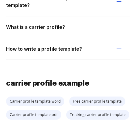
template?
What is a carrier profile?
How to write a profile template?
carrier profile example
Carrier profile template word
Free carrier profile template
Carrier profile template pdf
Trucking carrier profile template