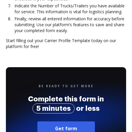
Indicate the Number of Trucks/Trailers you have available
for service. This information is vital for logistics planning.
Finally, review all entered information for accuracy before
submitting. Use our platform’s features to save and share
your completed form easily.
Start filling out your Carrier Profile Template today on our
platform for free!
BE READY TO GET MORE
Complete this form in
5 minutes
or less
Get form