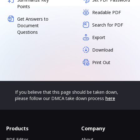
Points
Readable PDF
Get Answers to
Search for PDF
Document
Questions
Export
Download
Print Out
If you believe that this page should be taken down,
please follow our DMCA take down process
here
Products
Company
PDF Editor
About