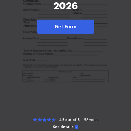
2026
Get Form
4.5 out of 5
58
votes
See details