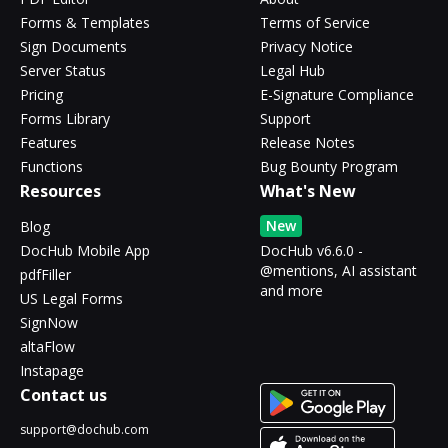
Forms & Templates
Terms of Service
Sign Documents
Privacy Notice
Server Status
Legal Hub
Pricing
E-Signature Compliance
Forms Library
Support
Features
Release Notes
Functions
Bug Bounty Program
Resources
What's New
New
Blog
DocHub Mobile App
DocHub v6.6.0 -
@mentions, AI assistant
pdfFiller
and more
US Legal Forms
SignNow
altaFlow
Instapage
Contact us
support@dochub.com