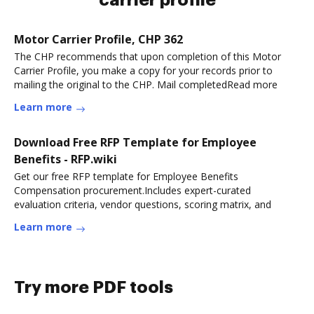
carrier profile
Motor Carrier Profile, CHP 362
The CHP recommends that upon completion of this Motor
Carrier Profile, you make a copy for your records prior to
mailing the original to the CHP. Mail completedRead more
Learn more
Download Free RFP Template for Employee
Benefits - RFP.wiki
Get our free RFP template for Employee Benefits
Compensation procurement.Includes expert-curated
evaluation criteria, vendor questions, scoring matrix, and
Learn more
Try more PDF tools