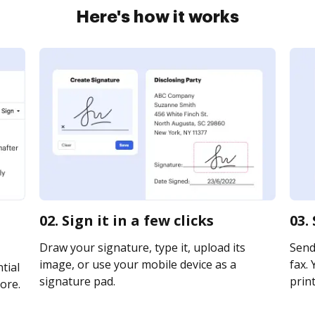
Here's how it works
02. Sign it in a few clicks
03.
Draw your signature, type it, upload its
Send 
image, or use your mobile device as a
fax. 
tial
signature pad.
print
ore.