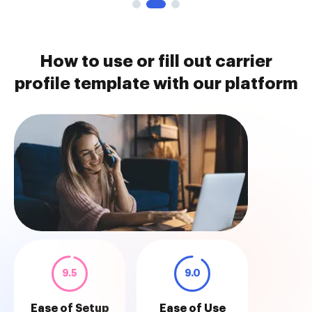
How to use or fill out carrier
profile template with our platform
9.5
9.0
Ease of Setup
Ease of Use