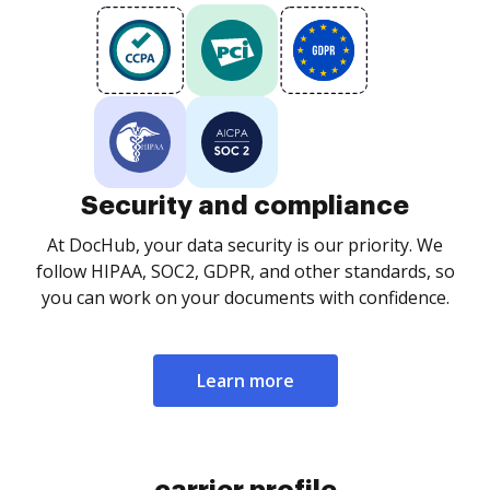
Security and compliance
At DocHub, your data security is our priority. We
follow HIPAA, SOC2, GDPR, and other standards, so
you can work on your documents with confidence.
Learn more