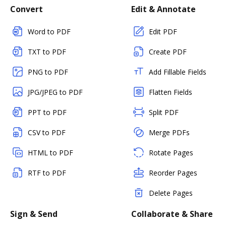
Convert
Edit & Annotate
Word to PDF
Edit PDF
TXT to PDF
Create PDF
PNG to PDF
Add Fillable Fields
JPG/JPEG to PDF
Flatten Fields
PPT to PDF
Split PDF
CSV to PDF
Merge PDFs
HTML to PDF
Rotate Pages
RTF to PDF
Reorder Pages
Delete Pages
Sign & Send
Collaborate & Share