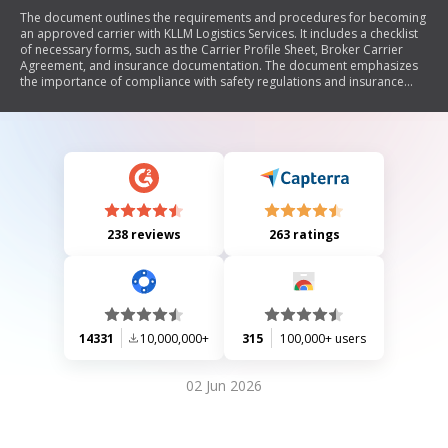
The document outlines the requirements and procedures for becoming
an approved carrier with KLLM Logistics Services. It includes a checklist
of necessary forms, such as the Carrier Profile Sheet, Broker Carrier
Agreement, and insurance documentation. The document emphasizes
the importance of compliance with safety regulations and insurance
coverage requirements, detailing specific minimum coverage amounts.
Additionally, it provides contact information for various KLLM offices
and instructions for submitting the required paperwork.
238 reviews
263 ratings
14331
10,000,000+
315
100,000+ users
02 Jun 2026