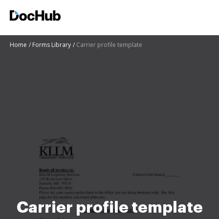
Home
Forms Library
Carrier profile template
Carrier profile template