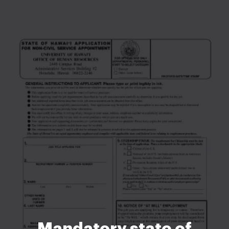
Mandatory state of