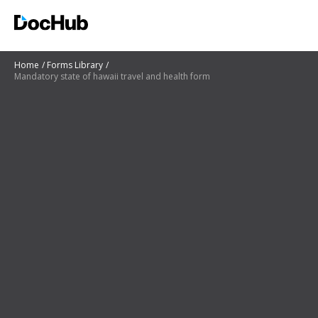
Home
Forms Library
Mandatory state of hawaii travel and health form