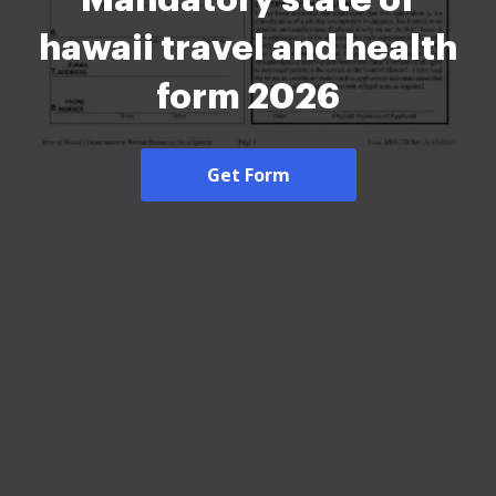
hawaii travel and health
form 2026
Get Form