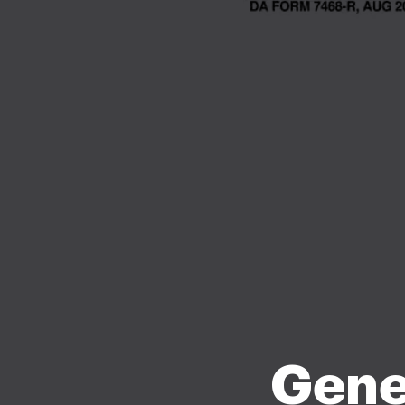
Gener