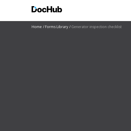
Home
Forms Library
Generator inspection checklist