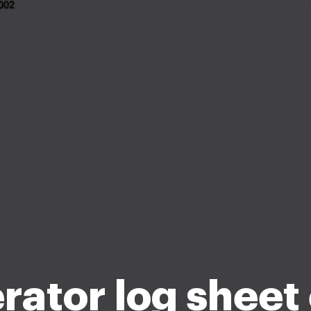
ator log sheet