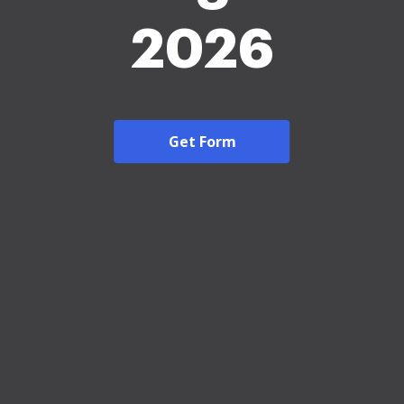
2026
Get Form