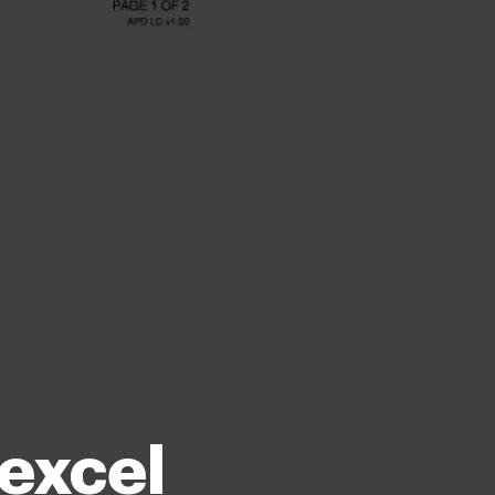
 excel