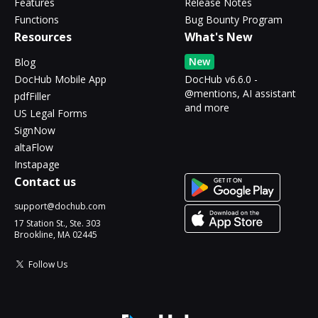
Features
Release Notes
Functions
Bug Bounty Program
Resources
What's New
New
Blog
DocHub Mobile App
DocHub v6.6.0 -
@mentions, AI assistant
pdfFiller
and more
US Legal Forms
SignNow
altaFlow
Instapage
Contact us
support@dochub.com
17 Station St., Ste. 303
Brookline, MA 02445
Follow Us