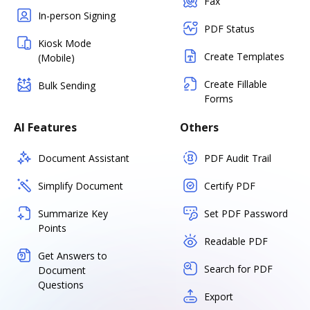
Fax
In-person Signing
PDF Status
Kiosk Mode
Create Templates
(Mobile)
Create Fillable
Bulk Sending
Forms
AI Features
Others
Document Assistant
PDF Audit Trail
Simplify Document
Certify PDF
Summarize Key
Set PDF Password
Points
Readable PDF
Get Answers to
Search for PDF
Document
Questions
Export