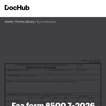
Home
Forms Library
Eye evaluation
Faa form 8500 7-2026