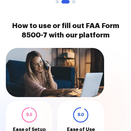
How to use or fill out FAA Form
8500-7 with our platform
9.5
9.0
Ease of Setup
Ease of Use