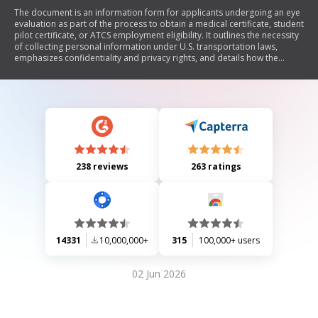
The document is an information form for applicants undergoing an eye
evaluation as part of the process to obtain a medical certificate, student
pilot certificate, or ATCS employment eligibility. It outlines the necessity
of collecting personal information under U.S. transportation laws,
emphasizes confidentiality and privacy rights, and details how the
collected data will be used and shared in accordance with the Privacy
Act.
238 reviews
263 ratings
14331
10,000,000+
315
100,000+ users
02 Jun 2026