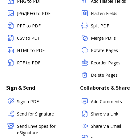
PNG to PDF
Add Fillable Fields
JPG/JPEG to PDF
Flatten Fields
PPT to PDF
Split PDF
CSV to PDF
Merge PDFs
HTML to PDF
Rotate Pages
RTF to PDF
Reorder Pages
Delete Pages
Sign & Send
Collaborate & Share
Sign a PDF
Add Comments
Send for Signature
Share via Link
Send Envelopes for
Share via Email
eSignature