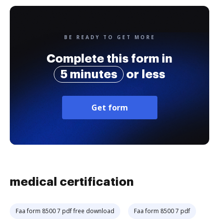
BE READY TO GET MORE
Complete this form in
5 minutes
or less
Get form
medical certification
Faa form 8500 7 pdf free download
Faa form 8500 7 pdf