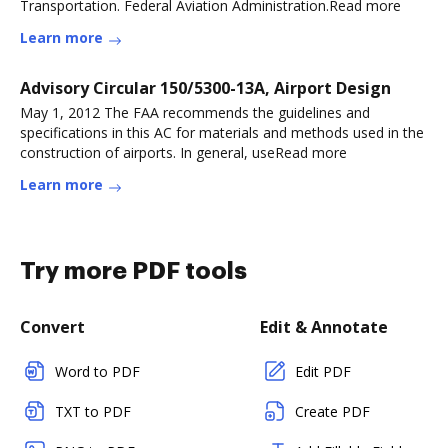
Transportation. Federal Aviation Administration.Read more
Learn more
Advisory Circular 150/5300-13A, Airport Design
May 1, 2012 The FAA recommends the guidelines and
specifications in this AC for materials and methods used in the
construction of airports. In general, useRead more
Learn more
Try more PDF tools
Convert
Edit & Annotate
Word to PDF
Edit PDF
TXT to PDF
Create PDF