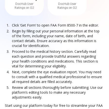
DocHub User
DocHub User
Ratings on G2
Ratings on G2
Click ‘Get Form’ to open FAA Form 8500-7 in the editor.
Begin by filling out your personal information at the top
of the form, including your name, date of birth, and
contact details. Ensure accuracy as this information is
crucial for identification.
Proceed to the medical history section. Carefully read
each question and provide truthful answers regarding
your health conditions and medications. This section is
vital for determining your eligibility.
Next, complete the eye evaluation report. You may need
to consult with a qualified medical professional to ensure
all required details are filled accurately.
Review all sections thoroughly before submitting. Use our
platform’s editing tools to make any necessary
adjustments easily.
Start using our platform today for free to streamline your FAA