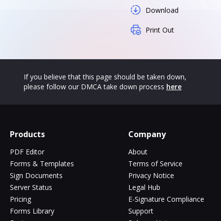
Download
Print Out
If you believe that this page should be taken down,
please follow our DMCA take down process
here
Products
Company
PDF Editor
About
Forms & Templates
Terms of Service
Sign Documents
Privacy Notice
Server Status
Legal Hub
Pricing
E-Signature Compliance
Forms Library
Support