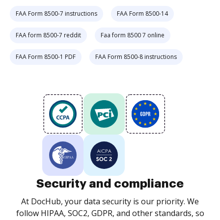
FAA Form 8500-7 instructions
FAA Form 8500-14
FAA form 8500-7 reddit
Faa form 8500 7 online
FAA Form 8500-1 PDF
FAA Form 8500-8 instructions
Security and compliance
At DocHub, your data security is our priority. We
follow HIPAA, SOC2, GDPR, and other standards, so