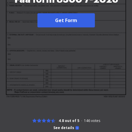
Get Form
4.8 out of 5
146
votes
See details