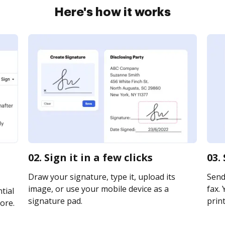
Here's how it works
02. Sign it in a few clicks
03.
Draw your signature, type it, upload its
Send 
image, or use your mobile device as a
fax. 
tial
signature pad.
print
ore.