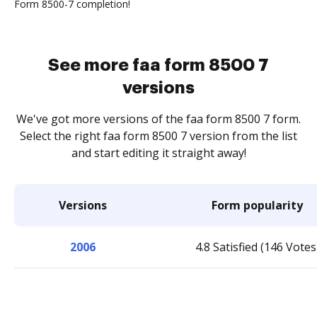
Form 8500-7 completion!
See more faa form 8500 7
versions
We've got more versions of the faa form 8500 7 form.
Select the right faa form 8500 7 version from the list
and start editing it straight away!
Versions
Form popularity
2006
4.8 Satisfied (146 Votes