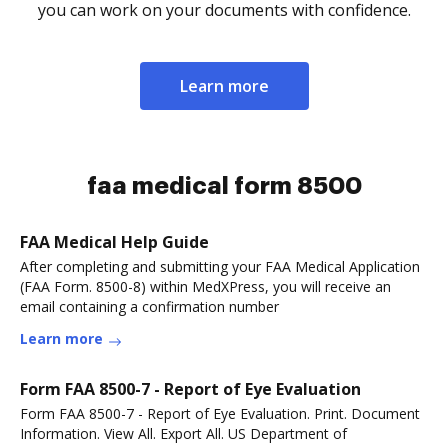
you can work on your documents with confidence.
Learn more
faa medical form 8500
FAA Medical Help Guide
After completing and submitting your FAA Medical Application
(FAA Form. 8500-8) within MedXPress, you will receive an
email containing a confirmation number
Learn more
Form FAA 8500-7 - Report of Eye Evaluation
Form FAA 8500-7 - Report of Eye Evaluation. Print. Document
Information. View All. Export All. US Department of