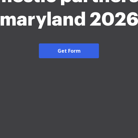
maryland 202
Get Form