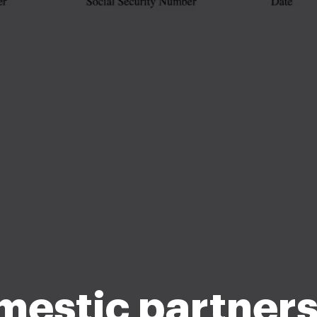
estic partners