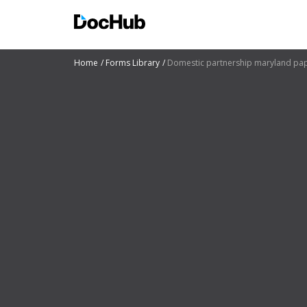
Home
Forms Library
Domestic partnership maryland pa