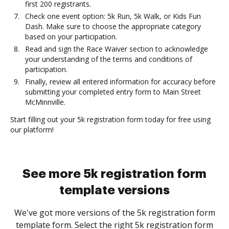
first 200 registrants.
Check one event option: 5k Run, 5k Walk, or Kids Fun
Dash. Make sure to choose the appropriate category
based on your participation.
Read and sign the Race Waiver section to acknowledge
your understanding of the terms and conditions of
participation.
Finally, review all entered information for accuracy before
submitting your completed entry form to Main Street
McMinnville.
Start filling out your 5k registration form today for free using
our platform!
See more 5k registration form
template versions
We've got more versions of the 5k registration form
template form. Select the right 5k registration form