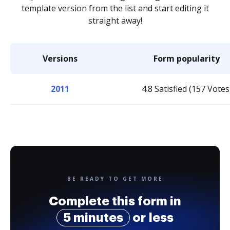
template version from the list and start editing it
straight away!
Versions
Form popularity
2011
4.8 Satisfied (157 Votes
BE READY TO GET MORE
Complete this form in
5 minutes
or less