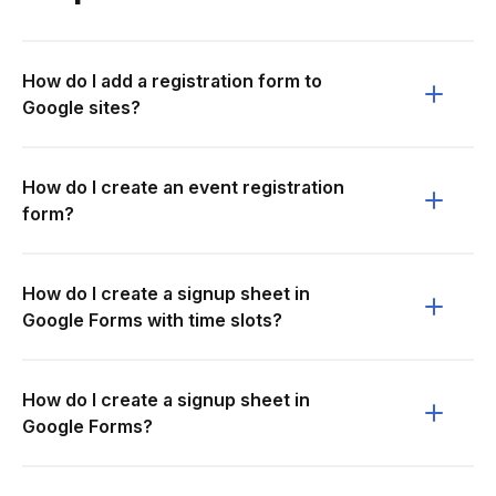
How do I add a registration form to
Google sites?
How do I create an event registration
form?
How do I create a signup sheet in
Google Forms with time slots?
How do I create a signup sheet in
Google Forms?