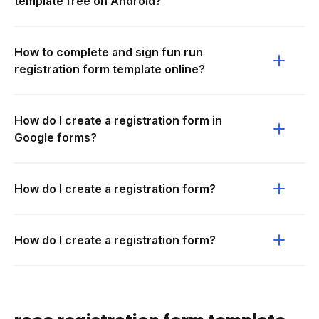
template free on Android?
How to complete and sign fun run
registration form template online?
How do I create a registration form in
Google forms?
How do I create a registration form?
How do I create a registration form?