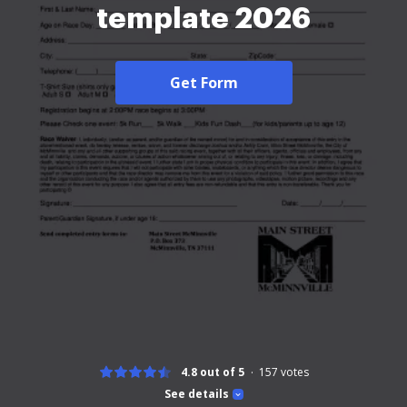
template 2026
Get Form
4.8 out of 5
157
votes
See details