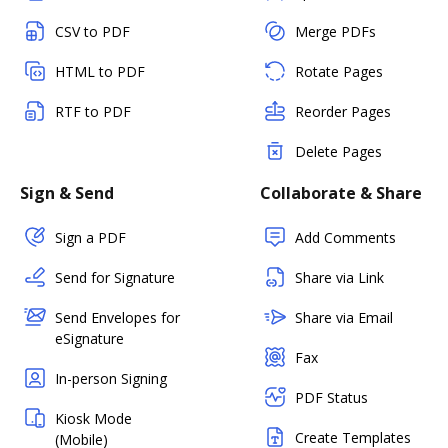
CSV to PDF
Merge PDFs
HTML to PDF
Rotate Pages
RTF to PDF
Reorder Pages
Delete Pages
Sign & Send
Collaborate & Share
Sign a PDF
Add Comments
Send for Signature
Share via Link
Send Envelopes for
Share via Email
eSignature
Fax
In-person Signing
PDF Status
Kiosk Mode
Create Templates
(Mobile)