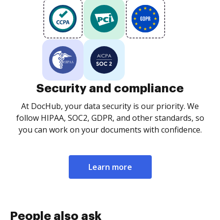
Security and compliance
At DocHub, your data security is our priority. We
follow HIPAA, SOC2, GDPR, and other standards, so
you can work on your documents with confidence.
Learn more
People also ask