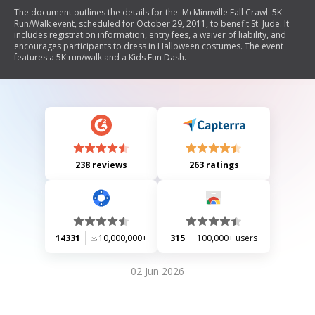
The document outlines the details for the 'McMinnville Fall Crawl' 5K
Run/Walk event, scheduled for October 29, 2011, to benefit St. Jude. It
includes registration information, entry fees, a waiver of liability, and
encourages participants to dress in Halloween costumes. The event
features a 5K run/walk and a Kids Fun Dash.
238 reviews
263 ratings
14331
10,000,000+
315
100,000+ users
02 Jun 2026