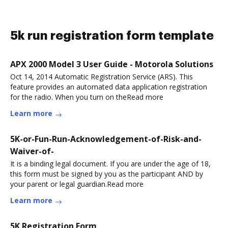
5k run registration form template
APX 2000 Model 3 User Guide - Motorola Solutions
Oct 14, 2014 Automatic Registration Service (ARS). This
feature provides an automated data application registration
for the radio. When you turn on theRead more
Learn more
5K-or-Fun-Run-Acknowledgement-of-Risk-and-
Waiver-of-
It is a binding legal document. If you are under the age of 18,
this form must be signed by you as the participant AND by
your parent or legal guardian.Read more
Learn more
5K Registration Form