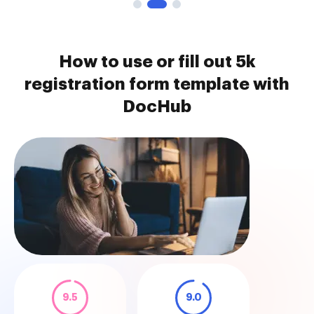
How to use or fill out 5k
registration form template with
DocHub
9.5
9.0