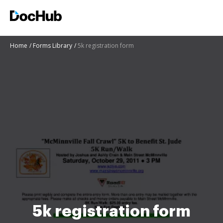
Home
Forms Library
5k registration form
5k registration form