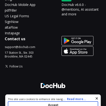
DocHub Mobile App
DocHub v6.6.0 -
@mentions, AI assistant
pdfFiller
and more
US Legal Forms
SignNow
altaFlow
Instapage
Contact us
support@dochub.com
17 Station St., Ste. 303
Brookline, MA 02445
Follow Us
© 2026 DocHub, LLC
Cookie consent notice
...
Read more...
This site uses cookies to enhance site navigation and personalize
All Rights Reserved.
your experience. By using this site you agree to our use of cookies
Accept