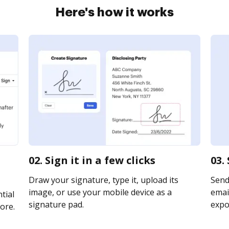
Here's how it works
02. Sign it in a few clicks
03.
Draw your signature, type it, upload its
Send
image, or use your mobile device as a
email
tial
signature pad.
expor
ore.