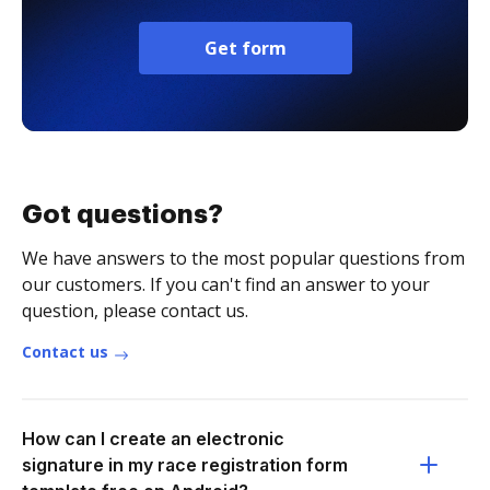
Get form
Got questions?
We have answers to the most popular questions from
our customers. If you can't find an answer to your
question, please contact us.
Contact us
How can I create an electronic
signature in my race registration form