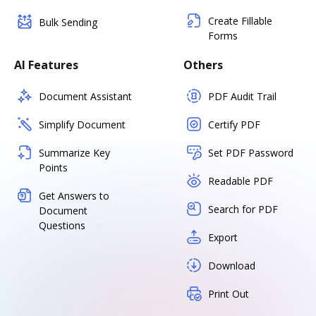
Create Fillable
Bulk Sending
Forms
AI Features
Others
Document Assistant
PDF Audit Trail
Simplify Document
Certify PDF
Summarize Key
Set PDF Password
Points
Readable PDF
Get Answers to
Search for PDF
Document
Questions
Export
Download
Print Out