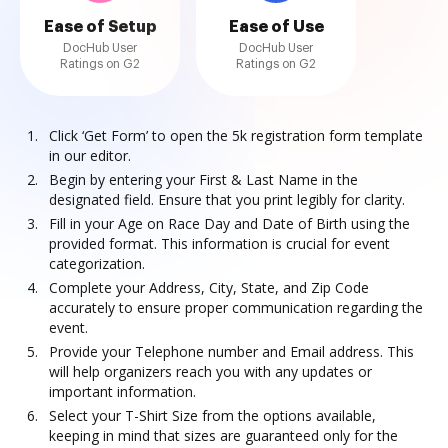
Ease of Setup
Ease of Use
DocHub User
DocHub User
Ratings on G2
Ratings on G2
Click ‘Get Form’ to open the 5k registration form template
in our editor.
Begin by entering your First & Last Name in the
designated field. Ensure that you print legibly for clarity.
Fill in your Age on Race Day and Date of Birth using the
provided format. This information is crucial for event
categorization.
Complete your Address, City, State, and Zip Code
accurately to ensure proper communication regarding the
event.
Provide your Telephone number and Email address. This
will help organizers reach you with any updates or
important information.
Select your T-Shirt Size from the options available,
keeping in mind that sizes are guaranteed only for the