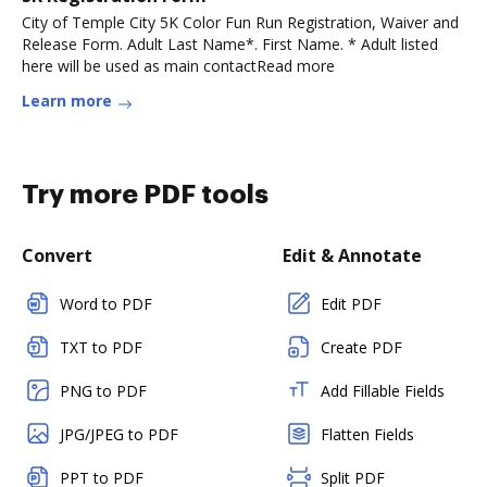
City of Temple City 5K Color Fun Run Registration, Waiver and
Release Form. Adult Last Name*. First Name. * Adult listed
here will be used as main contactRead more
Learn more
Try more PDF tools
Convert
Edit & Annotate
Word to PDF
Edit PDF
TXT to PDF
Create PDF
PNG to PDF
Add Fillable Fields
JPG/JPEG to PDF
Flatten Fields
PPT to PDF
Split PDF