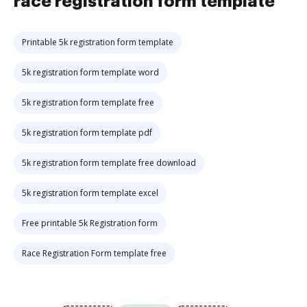
race registration form template
Printable 5k registration form template
5k registration form template word
5k registration form template free
5k registration form template pdf
5k registration form template free download
5k registration form template excel
Free printable 5k Registration form
Race Registration Form template free