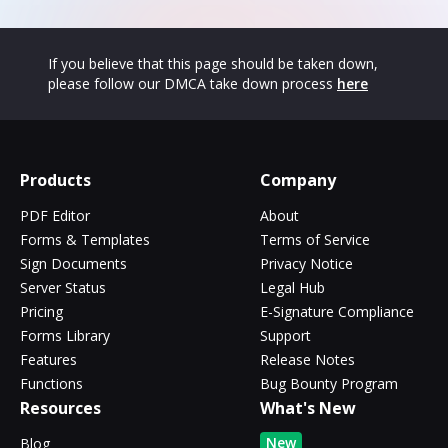
If you believe that this page should be taken down,
please follow our DMCA take down process
here
Products
Company
PDF Editor
About
Forms & Templates
Terms of Service
Sign Documents
Privacy Notice
Server Status
Legal Hub
Pricing
E-Signature Compliance
Forms Library
Support
Features
Release Notes
Functions
Bug Bounty Program
Resources
What's New
New
Blog