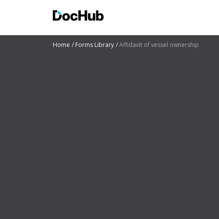
Home
Forms Library
Affidavit of vessel ownership