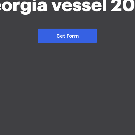
orgia vessel 2
Get Form