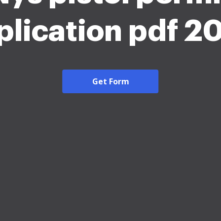
plication pdf 2
Get Form