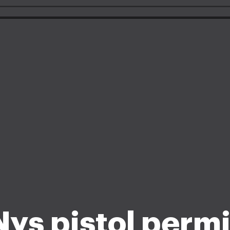
Nys pistol permi