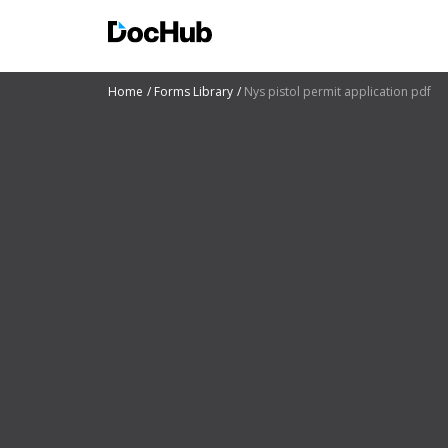
Home
Forms Library
Nys pistol permit application pdf