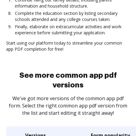
information and household structure.
Complete the education section by listing secondary
schools attended and any college courses taken.
Finally, elaborate on extracurricular activities and work
experience before submitting your application.
Start using our platform today to streamline your common
app PDF completion for free!
See more common app pdf
versions
We've got more versions of the common app pdf
form. Select the right common app pdf version from
the list and start editing it straight away!
Versions
Form popularity