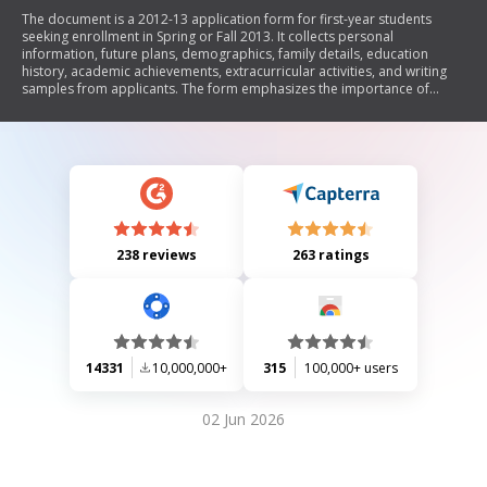
The document is a 2012-13 application form for first-year students
seeking enrollment in Spring or Fall 2013. It collects personal
information, future plans, demographics, family details, education
history, academic achievements, extracurricular activities, and writing
samples from applicants. The form emphasizes the importance of
providing accurate information for admission consideration and
includes sections for financial aid applications and disciplinary history.
238 reviews
263 ratings
14331
10,000,000+
315
100,000+ users
02 Jun 2026