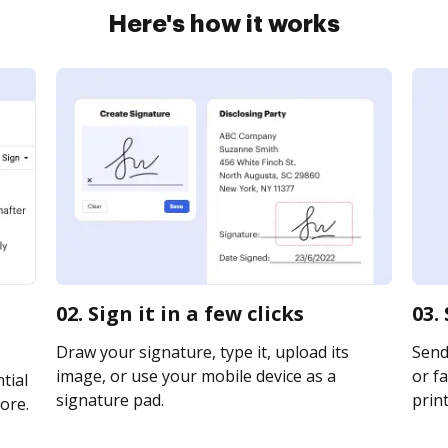
Here's how it works
02. Sign it in a few clicks
03.
Draw your signature, type it, upload its
Send
image, or use your mobile device as a
or fa
tial
signature pad.
print
ore.