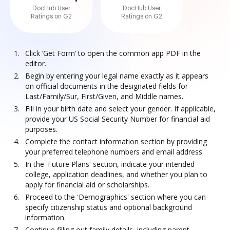
DocHub User
DocHub User
Ratings on G2
Ratings on G2
Click ‘Get Form’ to open the common app PDF in the
editor.
Begin by entering your legal name exactly as it appears
on official documents in the designated fields for
Last/Family/Sur, First/Given, and Middle names.
Fill in your birth date and select your gender. If applicable,
provide your US Social Security Number for financial aid
purposes.
Complete the contact information section by providing
your preferred telephone numbers and email address.
In the 'Future Plans' section, indicate your intended
college, application deadlines, and whether you plan to
apply for financial aid or scholarships.
Proceed to the 'Demographics' section where you can
specify citizenship status and optional background
information.
Continue filling out family details, including parent