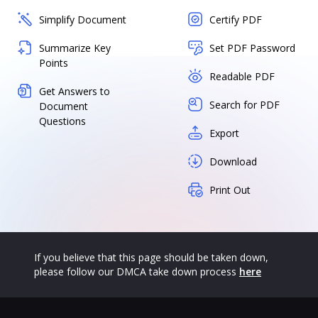
Simplify Document
Certify PDF
Summarize Key
Set PDF Password
Points
Readable PDF
Get Answers to
Search for PDF
Document
Questions
Export
Download
Print Out
If you believe that this page should be taken down,
please follow our DMCA take down process
here