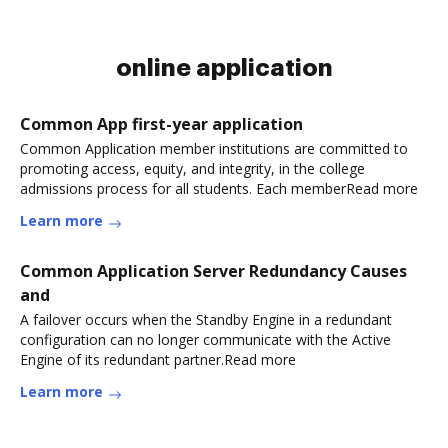
online application
Common App first-year application
Common Application member institutions are committed to
promoting access, equity, and integrity, in the college
admissions process for all students. Each memberRead more
Learn more
Common Application Server Redundancy Causes
and
A failover occurs when the Standby Engine in a redundant
configuration can no longer communicate with the Active
Engine of its redundant partner.Read more
Learn more