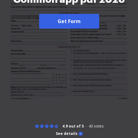
Get Form
4.9 out of 5
43
votes
See details