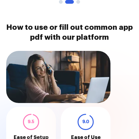
How to use or fill out common app
pdf with our platform
9.5
9.0
Ease of Setup
Ease of Use