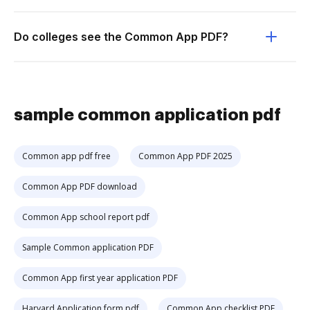
Do colleges see the Common App PDF?
sample common application pdf
Common app pdf free
Common App PDF 2025
Common App PDF download
Common App school report pdf
Sample Common application PDF
Common App first year application PDF
Harvard Application form pdf
Common App checklist PDF