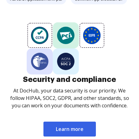
Security and compliance
At DocHub, your data security is our priority. We
follow HIPAA, SOC2, GDPR, and other standards, so
you can work on your documents with confidence.
Learn more