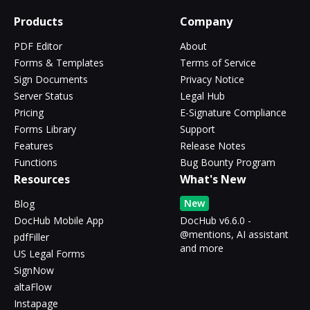
Products
Company
PDF Editor
About
Forms & Templates
Terms of Service
Sign Documents
Privacy Notice
Server Status
Legal Hub
Pricing
E-Signature Compliance
Forms Library
Support
Features
Release Notes
Functions
Bug Bounty Program
Resources
What's New
New
Blog
DocHub Mobile App
DocHub v6.6.0 -
@mentions, AI assistant
pdfFiller
and more
US Legal Forms
SignNow
altaFlow
Instapage