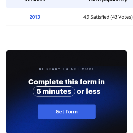
2013
4.9 Satisfied (43 Votes)
BE READY TO GET MORE
Complete this form in
5 minutes
or less
Get form