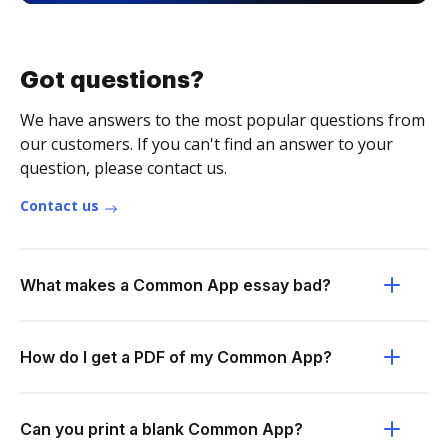
Got questions?
We have answers to the most popular questions from
our customers. If you can't find an answer to your
question, please contact us.
Contact us
What makes a Common App essay bad?
How do I get a PDF of my Common App?
Can you print a blank Common App?