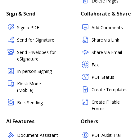
Delete Pages
Sign & Send
Collaborate & Share
Sign a PDF
Add Comments
Send for Signature
Share via Link
Send Envelopes for
Share via Email
eSignature
Fax
In-person Signing
PDF Status
Kiosk Mode
Create Templates
(Mobile)
Create Fillable
Bulk Sending
Forms
AI Features
Others
Document Assistant
PDF Audit Trail