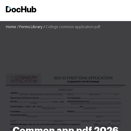
Home
Forms Library
College common application pdf
Common app pdf 2026