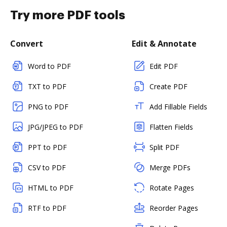
Try more PDF tools
Convert
Edit & Annotate
Word to PDF
Edit PDF
TXT to PDF
Create PDF
PNG to PDF
Add Fillable Fields
JPG/JPEG to PDF
Flatten Fields
PPT to PDF
Split PDF
CSV to PDF
Merge PDFs
HTML to PDF
Rotate Pages
RTF to PDF
Reorder Pages