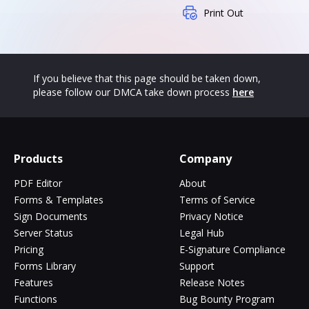
Print Out
If you believe that this page should be taken down,
please follow our DMCA take down process
here
Products
Company
PDF Editor
About
Forms & Templates
Terms of Service
Sign Documents
Privacy Notice
Server Status
Legal Hub
Pricing
E-Signature Compliance
Forms Library
Support
Features
Release Notes
Functions
Bug Bounty Program