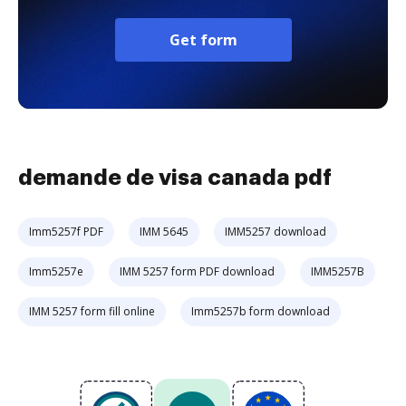
Get form
demande de visa canada pdf
Imm5257f PDF
IMM 5645
IMM5257 download
Imm5257e
IMM 5257 form PDF download
IMM5257B
IMM 5257 form fill online
Imm5257b form download