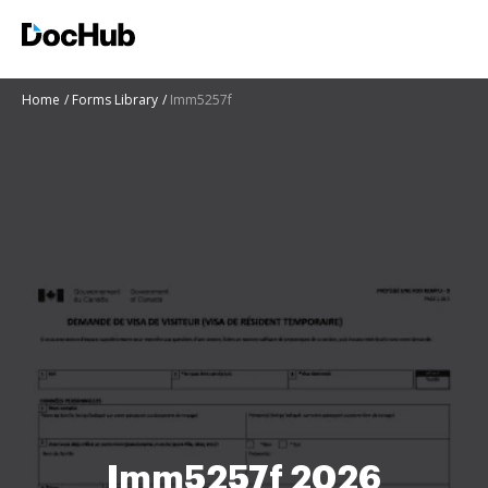
Home
Forms Library
Imm5257f
Imm5257f 2026