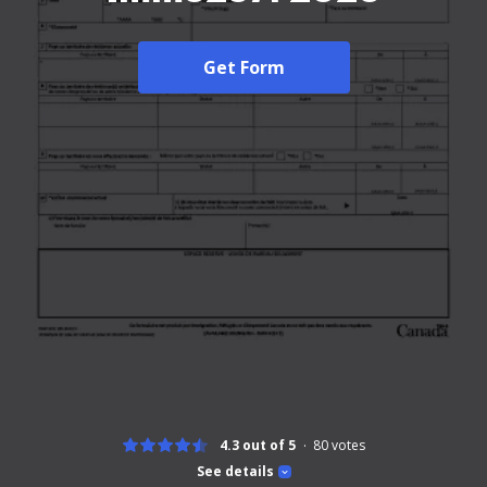
Get Form
4.3 out of 5
80
votes
See details