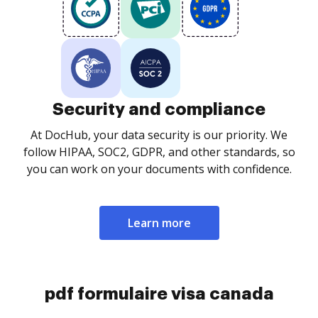
Security and compliance
At DocHub, your data security is our priority. We
follow HIPAA, SOC2, GDPR, and other standards, so
you can work on your documents with confidence.
Learn more
pdf formulaire visa canada