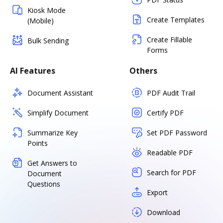
Kiosk Mode
Create Templates
(Mobile)
Create Fillable
Bulk Sending
Forms
AI Features
Others
Document Assistant
PDF Audit Trail
Simplify Document
Certify PDF
Summarize Key
Set PDF Password
Points
Readable PDF
Get Answers to
Search for PDF
Document
Questions
Export
Download