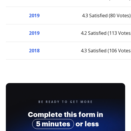
2019
4.3 Satisfied (80 Votes)
2019
4.2 Satisfied (113 Votes
2018
4.3 Satisfied (106 Votes
BE READY TO GET MORE
Complete this form in
5 minutes
or less