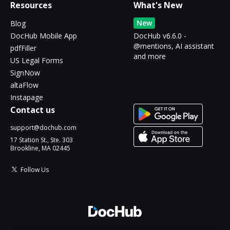
Resources
What's New
New
Blog
DocHub Mobile App
DocHub v6.6.0 -
@mentions, AI assistant
pdfFiller
and more
US Legal Forms
SignNow
altaFlow
Instapage
Contact us
support@dochub.com
17 Station St., Ste. 303
Brookline, MA 02445
Follow Us