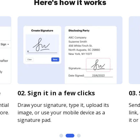
Here's how it works
e
02. Sign it in a few clicks
03.
tial
Draw your signature, type it, upload its
Send
ore.
image, or use your mobile device as a
link,
signature pad.
it or