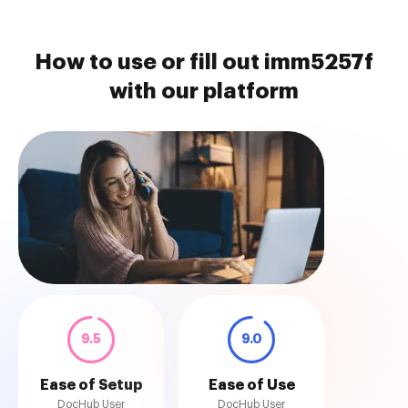
How to use or fill out imm5257f
with our platform
9.5
9.0
Ease of Setup
Ease of Use
DocHub User
DocHub User