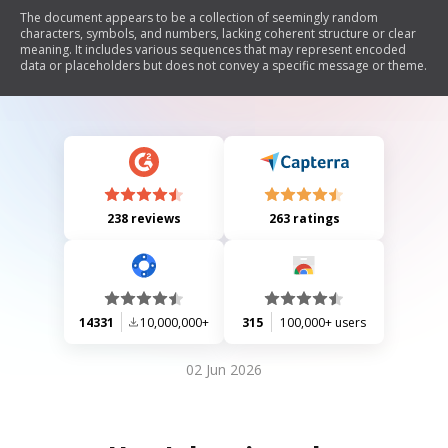
The document appears to be a collection of seemingly random
characters, symbols, and numbers, lacking coherent structure or clear
meaning. It includes various sequences that may represent encoded
data or placeholders but does not convey a specific message or theme.
238 reviews
263 ratings
14331
10,000,000+
315
100,000+ users
02 Jun 2026