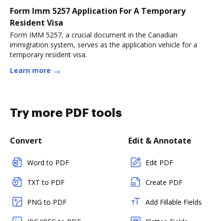
Form Imm 5257 Application For A Temporary
Resident Visa
Form IMM 5257, a crucial document in the Canadian
immigration system, serves as the application vehicle for a
temporary resident visa.
Learn more
Try more PDF tools
Convert
Edit & Annotate
Word to PDF
Edit PDF
TXT to PDF
Create PDF
PNG to PDF
Add Fillable Fields