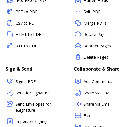
JPG/JPEG to PDF
Flatten Fields
PPT to PDF
Split PDF
CSV to PDF
Merge PDFs
HTML to PDF
Rotate Pages
RTF to PDF
Reorder Pages
Delete Pages
Sign & Send
Collaborate & Share
Sign a PDF
Add Comments
Send for Signature
Share via Link
Send Envelopes for
Share via Email
eSignature
Fax
In-person Signing
PDF Status