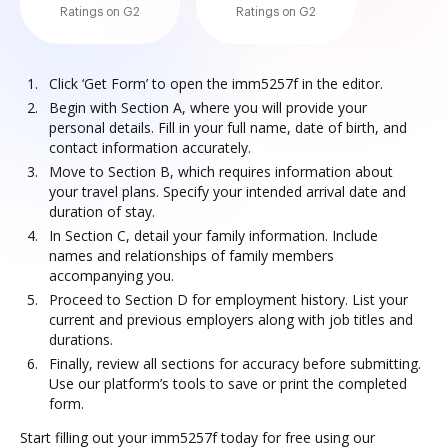
Ratings on G2
Ratings on G2
Click ‘Get Form’ to open the imm5257f in the editor.
Begin with Section A, where you will provide your
personal details. Fill in your full name, date of birth, and
contact information accurately.
Move to Section B, which requires information about
your travel plans. Specify your intended arrival date and
duration of stay.
In Section C, detail your family information. Include
names and relationships of family members
accompanying you.
Proceed to Section D for employment history. List your
current and previous employers along with job titles and
durations.
Finally, review all sections for accuracy before submitting.
Use our platform’s tools to save or print the completed
form.
Start filling out your imm5257f today for free using our