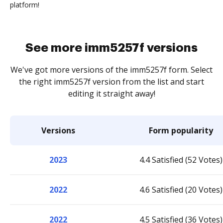
platform!
See more imm5257f versions
We've got more versions of the imm5257f form. Select
the right imm5257f version from the list and start
editing it straight away!
Versions
Form popularity
2023
4.4 Satisfied (52 Votes)
2022
4.6 Satisfied (20 Votes)
2022
4.5 Satisfied (36 Votes)