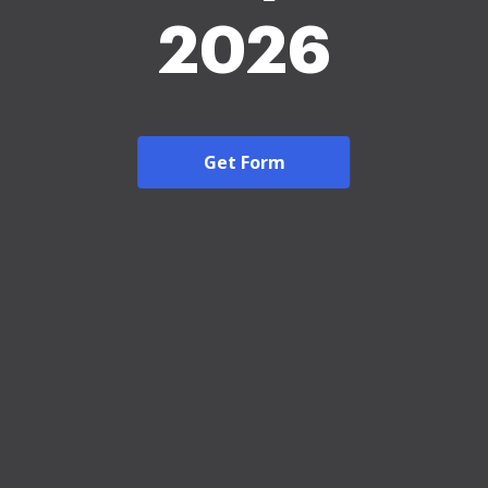
2026
Get Form