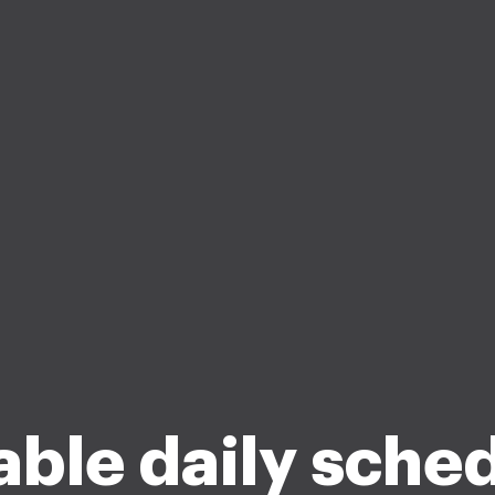
lable daily sche