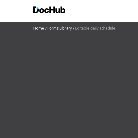
Home
Forms Library
Editable daily schedule