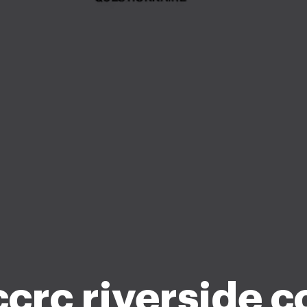
ccrc riverside c