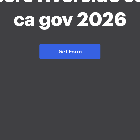
ca gov 2026
Get Form