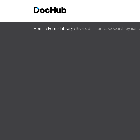
Home
Forms Library
Riverside court case search by nam