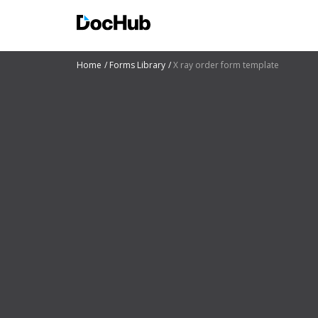
Home
Forms Library
X ray order form template