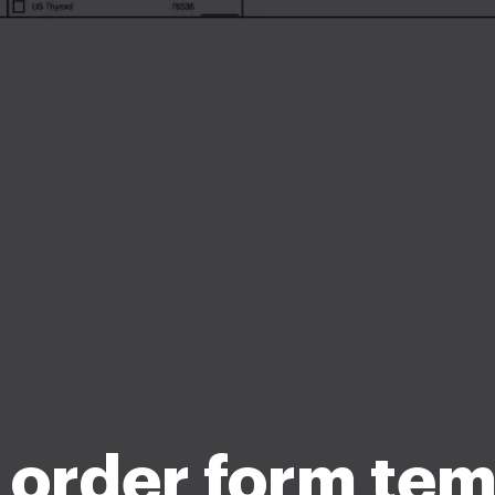
 order form te