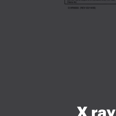
X ray