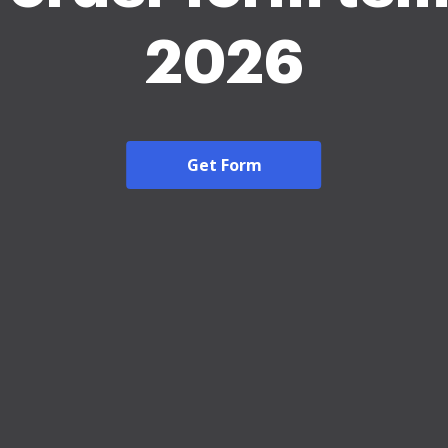
2026
Get Form