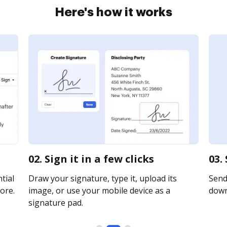
Here's how it works
02. Sign it in a few clicks
03.
tial
Draw your signature, type it, upload its
Send 
ore.
image, or use your mobile device as a
downl
signature pad.