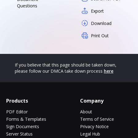
Questions
Export
Download
Print Out
If you believe that this page should be taken down,
please follow our DMCA take down process
here
Products
Company
PDF Editor
About
Forms & Templates
Terms of Service
Sign Documents
Privacy Notice
Server Status
Legal Hub