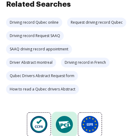
Related Searches
Driving record Qubec online
Request driving record Qubec
Driving record Request SAAQ
SAAQ driving record appointment
Driver Abstract montreal
Driving record in French
Qubec Drivers Abstract Request form
How to read a Qubec drivers Abstract