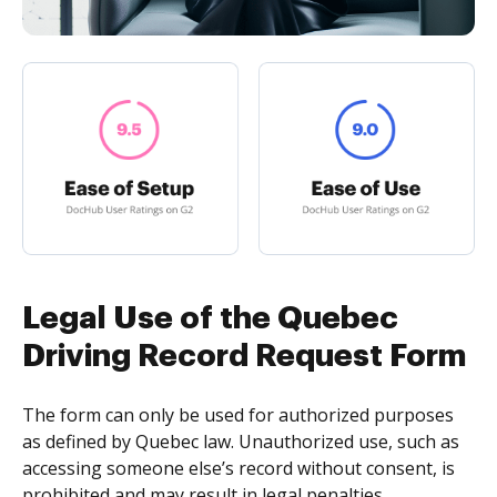
Legal Use of the Quebec
Driving Record Request Form
The form can only be used for authorized purposes
as defined by Quebec law. Unauthorized use, such as
accessing someone else’s record without consent, is
prohibited and may result in legal penalties.