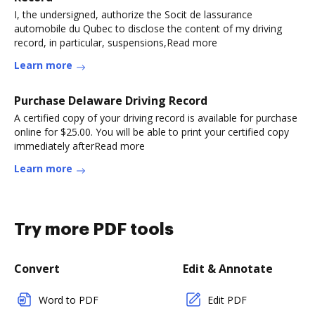
I, the undersigned, authorize the Socit de lassurance
automobile du Qubec to disclose the content of my driving
record, in particular, suspensions,Read more
Learn more
Purchase Delaware Driving Record
A certified copy of your driving record is available for purchase
online for $25.00. You will be able to print your certified copy
immediately afterRead more
Learn more
Try more PDF tools
Convert
Edit & Annotate
Word to PDF
Edit PDF