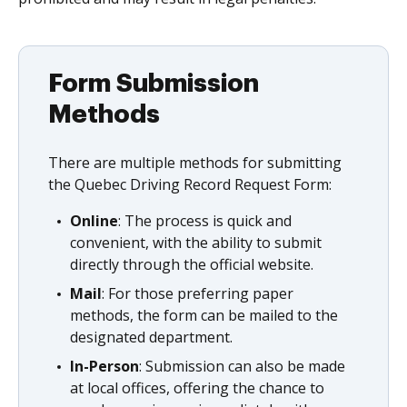
Form Submission
Methods
There are multiple methods for submitting
the Quebec Driving Record Request Form:
Online
: The process is quick and
convenient, with the ability to submit
directly through the official website.
Mail
: For those preferring paper
methods, the form can be mailed to the
designated department.
In-Person
: Submission can also be made
at local offices, offering the chance to