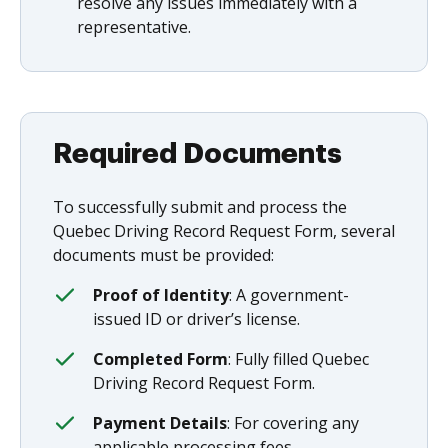
resolve any issues immediately with a
representative.
Required Documents
To successfully submit and process the
Quebec Driving Record Request Form, several
documents must be provided:
Proof of Identity
: A government-
issued ID or driver’s license.
Completed Form
: Fully filled Quebec
Driving Record Request Form.
Payment Details
: For covering any
applicable processing fees.