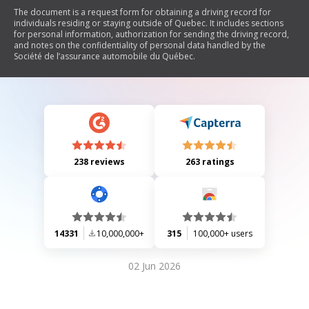
The document is a request form for obtaining a driving record for
individuals residing or staying outside of Quebec. It includes sections
for personal information, authorization for sending the driving record,
and notes on the confidentiality of personal data handled by the
Société de l’assurance automobile du Québec.
238 reviews
263 ratings
14331
10,000,000+
315
100,000+ users
02 Jun 2026