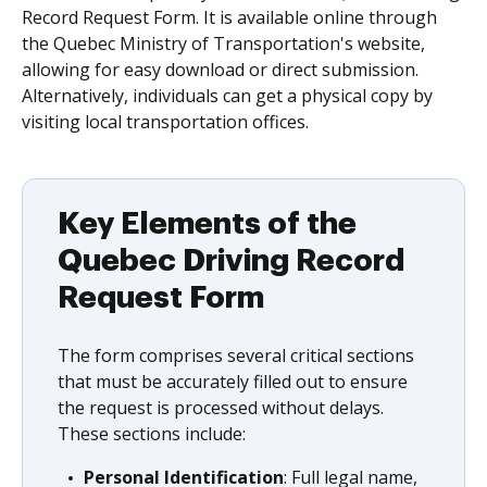
Record Request Form. It is available online through
the Quebec Ministry of Transportation's website,
allowing for easy download or direct submission.
Alternatively, individuals can get a physical copy by
visiting local transportation offices.
Key Elements of the
Quebec Driving Record
Request Form
The form comprises several critical sections
that must be accurately filled out to ensure
the request is processed without delays.
These sections include:
Personal Identification
: Full legal name,