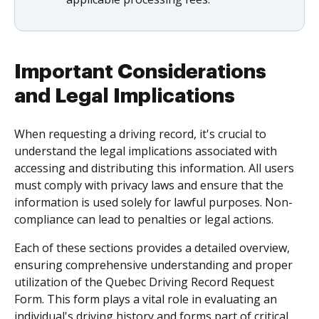
Important Considerations
and Legal Implications
When requesting a driving record, it's crucial to
understand the legal implications associated with
accessing and distributing this information. All users
must comply with privacy laws and ensure that the
information is used solely for lawful purposes. Non-
compliance can lead to penalties or legal actions.
Each of these sections provides a detailed overview,
ensuring comprehensive understanding and proper
utilization of the Quebec Driving Record Request
Form. This form plays a vital role in evaluating an
individual's driving history and forms part of critical