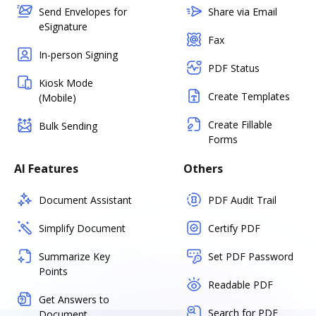
Send Envelopes for
Share via Email
eSignature
Fax
In-person Signing
PDF Status
Kiosk Mode
Create Templates
(Mobile)
Create Fillable
Bulk Sending
Forms
AI Features
Others
Document Assistant
PDF Audit Trail
Simplify Document
Certify PDF
Summarize Key
Set PDF Password
Points
Readable PDF
Get Answers to
Search for PDF
Document