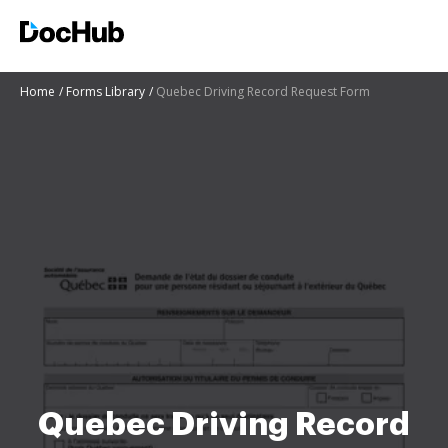
Home
Forms Library
Quebec Driving Record Request Form
Quebec Driving Record