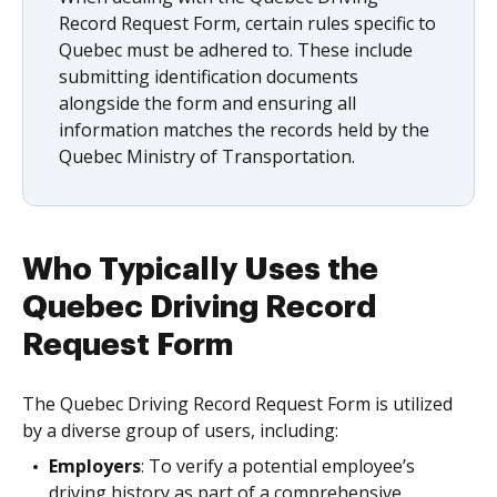
Record Request Form, certain rules specific to
Quebec must be adhered to. These include
submitting identification documents
alongside the form and ensuring all
information matches the records held by the
Quebec Ministry of Transportation.
Who Typically Uses the
Quebec Driving Record
Request Form
The Quebec Driving Record Request Form is utilized
by a diverse group of users, including:
Employers
: To verify a potential employee’s
driving history as part of a comprehensive