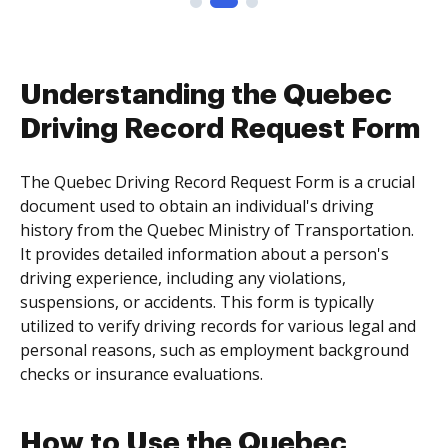
Understanding the Quebec
Driving Record Request Form
The Quebec Driving Record Request Form is a crucial
document used to obtain an individual's driving
history from the Quebec Ministry of Transportation.
It provides detailed information about a person's
driving experience, including any violations,
suspensions, or accidents. This form is typically
utilized to verify driving records for various legal and
personal reasons, such as employment background
checks or insurance evaluations.
How to Use the Quebec