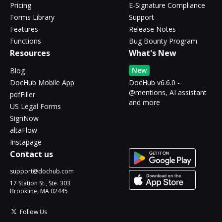
Pricing
E-Signature Compliance
Forms Library
Support
Features
Release Notes
Functions
Bug Bounty Program
Resources
What's New
New
Blog
DocHub Mobile App
DocHub v6.6.0 -
@mentions, AI assistant
pdfFiller
and more
US Legal Forms
SignNow
altaFlow
Instapage
Contact us
support@dochub.com
17 Station St., Ste. 303
Brookline, MA 02445
Follow Us