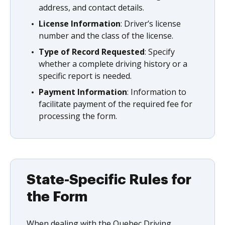
address, and contact details.
License Information
: Driver’s license
number and the class of the license.
Type of Record Requested
: Specify
whether a complete driving history or a
specific report is needed.
Payment Information
: Information to
facilitate payment of the required fee for
processing the form.
State-Specific Rules for
the Form
When dealing with the Quebec Driving