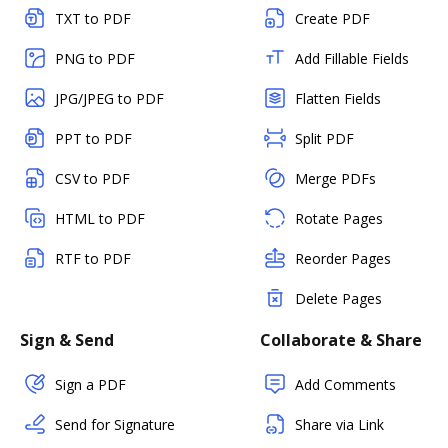
TXT to PDF
Create PDF
PNG to PDF
Add Fillable Fields
JPG/JPEG to PDF
Flatten Fields
PPT to PDF
Split PDF
CSV to PDF
Merge PDFs
HTML to PDF
Rotate Pages
RTF to PDF
Reorder Pages
Delete Pages
Sign & Send
Collaborate & Share
Sign a PDF
Add Comments
Send for Signature
Share via Link