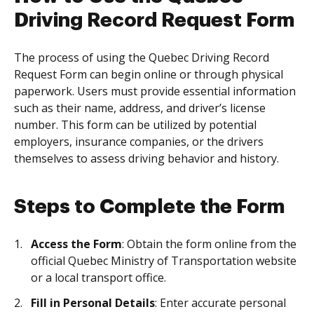
Driving Record Request Form
The process of using the Quebec Driving Record
Request Form can begin online or through physical
paperwork. Users must provide essential information
such as their name, address, and driver’s license
number. This form can be utilized by potential
employers, insurance companies, or the drivers
themselves to assess driving behavior and history.
Steps to Complete the Form
Access the Form
: Obtain the form online from the
official Quebec Ministry of Transportation website
or a local transport office.
Fill in Personal Details
: Enter accurate personal