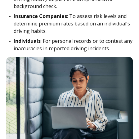
background check.
Insurance Companies
: To assess risk levels and
determine premium rates based on an individual's
driving habits.
Individuals
: For personal records or to contest any
inaccuracies in reported driving incidents.