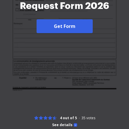
Request Form 2026
Get Form
4 out of 5
35
votes
See details