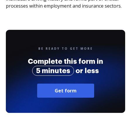
processes within employment and insurance sectors.
BE READY TO GET MORE
Complete this form in
5 minutes
or less
Get form