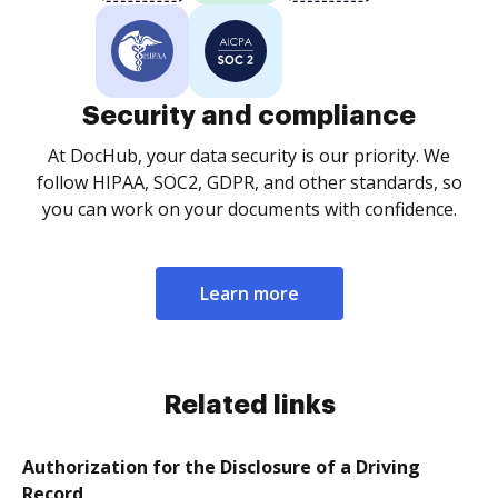
Security and compliance
At DocHub, your data security is our priority. We
follow HIPAA, SOC2, GDPR, and other standards, so
you can work on your documents with confidence.
Learn more
Related links
Authorization for the Disclosure of a Driving
Record