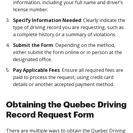
information, including your full name and driver’s
license number.
Specify Information Needed
: Clearly indicate the
type of driving record you are requesting, such as
a complete history or a summary of violations.
Submit the Form
: Depending on the method,
either submit the form online or in person at the
designated office.
Pay Applicable Fees
: Ensure all required fees are
paid to process the request, using credit card
details or another accepted payment method.
Obtaining the Quebec Driving
Record Request Form
There are multiple ways to obtain the Quebec Driving