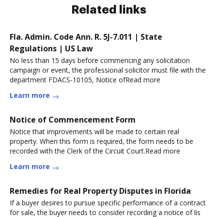
Related links
Fla. Admin. Code Ann. R. 5J-7.011 | State
Regulations | US Law
No less than 15 days before commencing any solicitation
campaign or event, the professional solicitor must file with the
department FDACS-10105, Notice ofRead more
Learn more
Notice of Commencement Form
Notice that improvements will be made to certain real
property. When this form is required, the form needs to be
recorded with the Clerk of the Circuit Court.Read more
Learn more
Remedies for Real Property Disputes in Florida
If a buyer desires to pursue specific performance of a contract
for sale, the buyer needs to consider recording a notice of lis