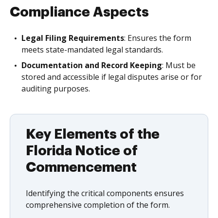
Compliance Aspects
Legal Filing Requirements
: Ensures the form
meets state-mandated legal standards.
Documentation and Record Keeping
: Must be
stored and accessible if legal disputes arise or for
auditing purposes.
Key Elements of the
Florida Notice of
Commencement
Identifying the critical components ensures
comprehensive completion of the form.