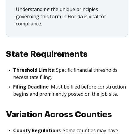
Understanding the unique principles
governing this form in Florida is vital for
compliance.
State Requirements
Threshold Limits
: Specific financial thresholds
necessitate filing.
Filing Deadline
: Must be filed before construction
begins and prominently posted on the job site.
Variation Across Counties
County Regulations
: Some counties may have