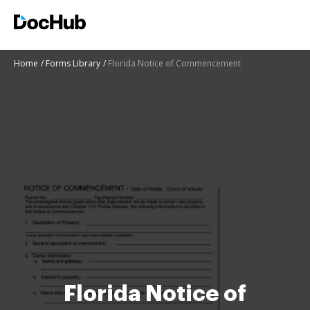
Home
Forms Library
Florida Notice of Commencement
Florida Notice of