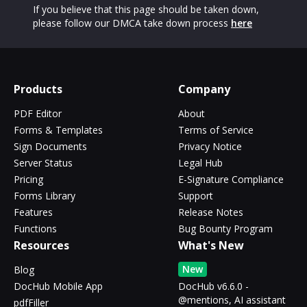
If you believe that this page should be taken down,
please follow our DMCA take down process
here
Products
Company
PDF Editor
About
Forms & Templates
Terms of Service
Sign Documents
Privacy Notice
Server Status
Legal Hub
Pricing
E-Signature Compliance
Forms Library
Support
Features
Release Notes
Functions
Bug Bounty Program
Resources
What's New
New
Blog
DocHub Mobile App
DocHub v6.6.0 -
@mentions, AI assistant
pdfFiller