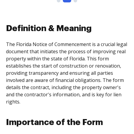
Definition & Meaning
The Florida Notice of Commencement is a crucial legal
document that initiates the process of improving real
property within the state of Florida. This form
establishes the start of construction or renovation,
providing transparency and ensuring all parties
involved are aware of financial obligations. The form
details the contract, including the property owner's
and the contractor's information, and is key for lien
rights.
Importance of the Form