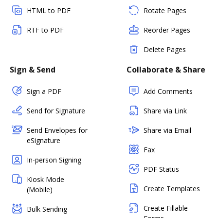
HTML to PDF
Rotate Pages
RTF to PDF
Reorder Pages
Delete Pages
Sign & Send
Collaborate & Share
Sign a PDF
Add Comments
Send for Signature
Share via Link
Send Envelopes for
Share via Email
eSignature
Fax
In-person Signing
PDF Status
Kiosk Mode
Create Templates
(Mobile)
Create Fillable
Bulk Sending