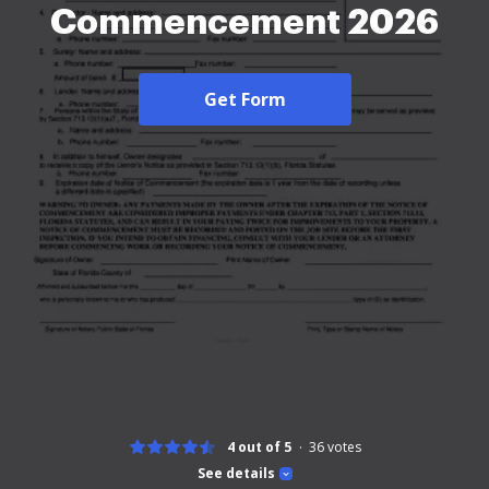
Commencement 2026
Get Form
4 out of 5
36
votes
See details