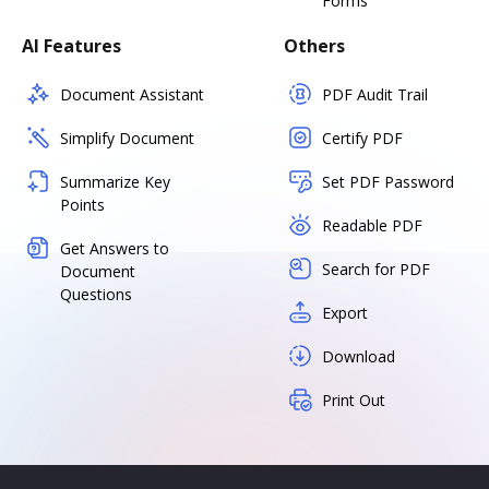
Forms
AI Features
Others
Document Assistant
PDF Audit Trail
Simplify Document
Certify PDF
Summarize Key
Set PDF Password
Points
Readable PDF
Get Answers to
Search for PDF
Document
Questions
Export
Download
Print Out