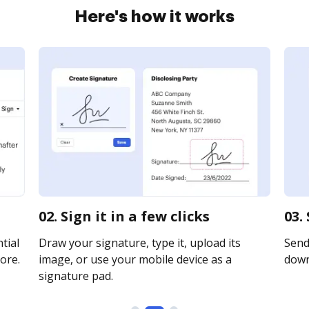
Here's how it works
02. Sign it in a few clicks
03.
tial
Draw your signature, type it, upload its
Send 
ore.
image, or use your mobile device as a
downl
signature pad.