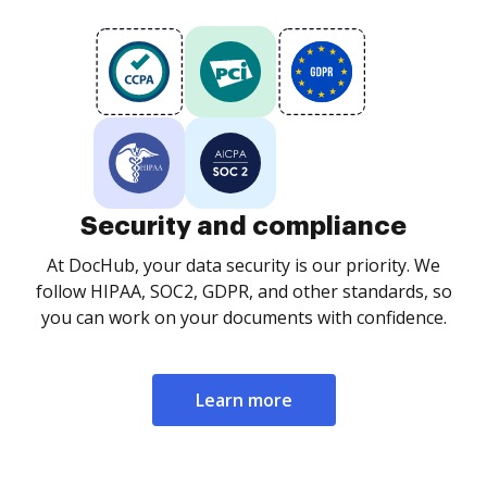
Security and compliance
At DocHub, your data security is our priority. We
follow HIPAA, SOC2, GDPR, and other standards, so
you can work on your documents with confidence.
Learn more