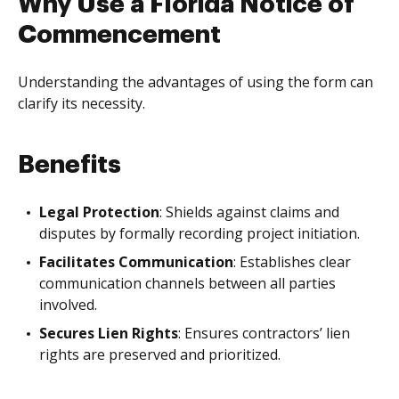
Why Use a Florida Notice of
Commencement
Understanding the advantages of using the form can
clarify its necessity.
Benefits
Legal Protection
: Shields against claims and
disputes by formally recording project initiation.
Facilitates Communication
: Establishes clear
communication channels between all parties
involved.
Secures Lien Rights
: Ensures contractors’ lien
rights are preserved and prioritized.