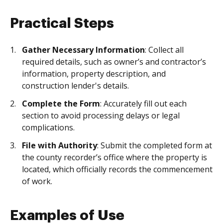
Practical Steps
Gather Necessary Information
: Collect all
required details, such as owner’s and contractor’s
information, property description, and
construction lender's details.
Complete the Form
: Accurately fill out each
section to avoid processing delays or legal
complications.
File with Authority
: Submit the completed form at
the county recorder’s office where the property is
located, which officially records the commencement
of work.
Examples of Use