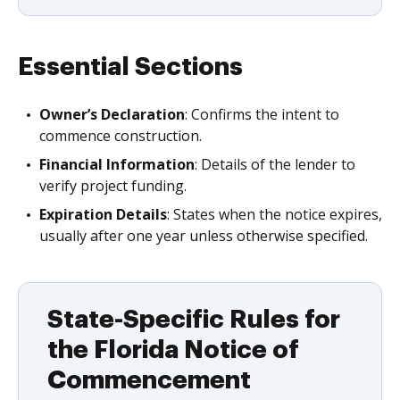
Essential Sections
Owner’s Declaration
: Confirms the intent to
commence construction.
Financial Information
: Details of the lender to
verify project funding.
Expiration Details
: States when the notice expires,
usually after one year unless otherwise specified.
State-Specific Rules for
the Florida Notice of
Commencement