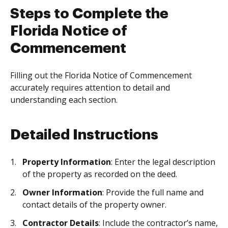
Steps to Complete the
Florida Notice of
Commencement
Filling out the Florida Notice of Commencement
accurately requires attention to detail and
understanding each section.
Detailed Instructions
Property Information
: Enter the legal description
of the property as recorded on the deed.
Owner Information
: Provide the full name and
contact details of the property owner.
Contractor Details
: Include the contractor’s name,