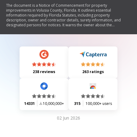
The document is a Notice of Commencement for property
improvements in Volusia County, Florida. It outlines essential
information required by Florida Statutes, including property
description, owner and contractor details, surety information, and
designated persons for notices. It warns the owner about the
implications of making payments after the notice's expiration and
emphasizes the need to record and post the notice before starting
work.
238 reviews
263 ratings
14331
10,000,000+
315
100,000+ users
02 Jun 2026