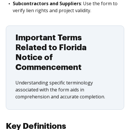
Subcontractors and Suppliers
: Use the form to
verify lien rights and project validity.
Important Terms
Related to Florida
Notice of
Commencement
Understanding specific terminology
associated with the form aids in
comprehension and accurate completion.
Key Definitions