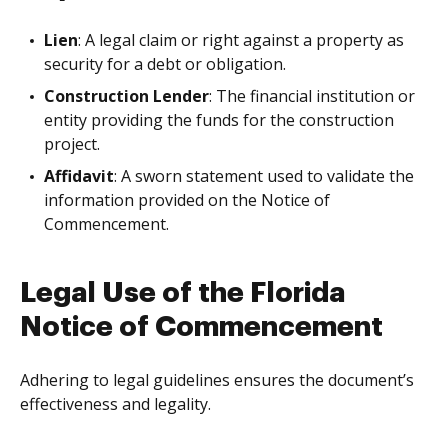
Lien
: A legal claim or right against a property as
security for a debt or obligation.
Construction Lender
: The financial institution or
entity providing the funds for the construction
project.
Affidavit
: A sworn statement used to validate the
information provided on the Notice of
Commencement.
Legal Use of the Florida
Notice of Commencement
Adhering to legal guidelines ensures the document’s
effectiveness and legality.