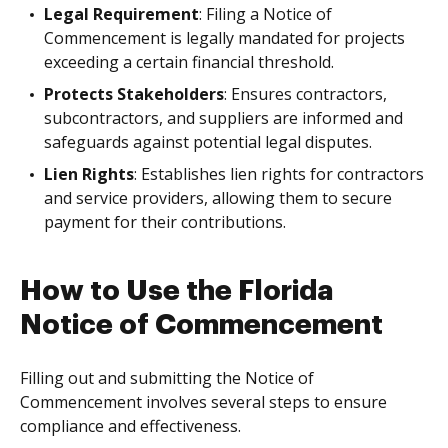
Legal Requirement
: Filing a Notice of
Commencement is legally mandated for projects
exceeding a certain financial threshold.
Protects Stakeholders
: Ensures contractors,
subcontractors, and suppliers are informed and
safeguards against potential legal disputes.
Lien Rights
: Establishes lien rights for contractors
and service providers, allowing them to secure
payment for their contributions.
How to Use the Florida
Notice of Commencement
Filling out and submitting the Notice of
Commencement involves several steps to ensure
compliance and effectiveness.