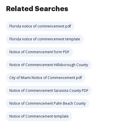
Related Searches
Florida notice of commencement pdf
Florida notice of commencement template
Notice of Commencement form PDF
Notice of Commencement Hillsborough County
City of Miami Notice of Commencement pdf
Notice of Commencement Sarasota County PDF
Notice of Commencement Palm Beach County
Notice of Commencement template