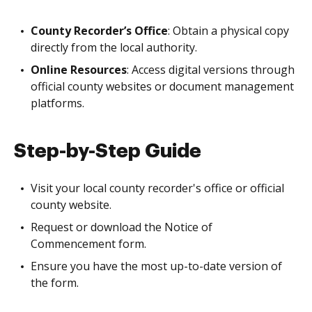
County Recorder’s Office
: Obtain a physical copy
directly from the local authority.
Online Resources
: Access digital versions through
official county websites or document management
platforms.
Step-by-Step Guide
Visit your local county recorder's office or official
county website.
Request or download the Notice of
Commencement form.
Ensure you have the most up-to-date version of
the form.