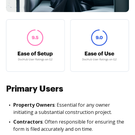
Primary Users
Property Owners
: Essential for any owner
initiating a substantial construction project.
Contractors
: Often responsible for ensuring the
form is filed accurately and on time.