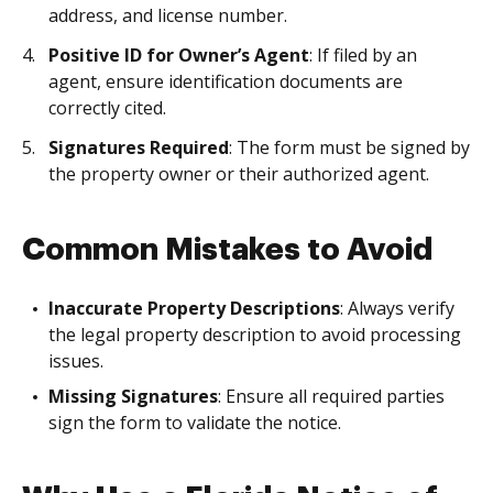
address, and license number.
Positive ID for Owner’s Agent
: If filed by an
agent, ensure identification documents are
correctly cited.
Signatures Required
: The form must be signed by
the property owner or their authorized agent.
Common Mistakes to Avoid
Inaccurate Property Descriptions
: Always verify
the legal property description to avoid processing
issues.
Missing Signatures
: Ensure all required parties
sign the form to validate the notice.