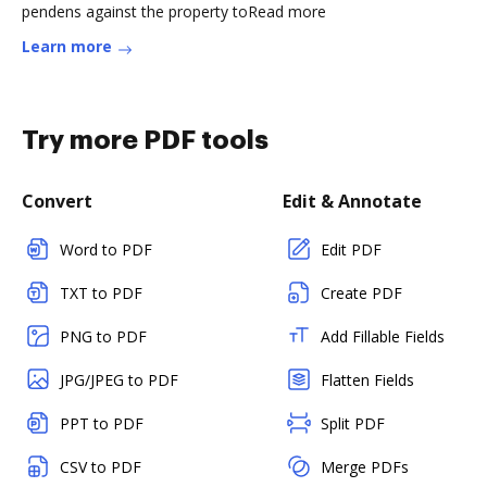
pendens against the property toRead more
Learn more
Try more PDF tools
Convert
Edit & Annotate
Word to PDF
Edit PDF
TXT to PDF
Create PDF
PNG to PDF
Add Fillable Fields
JPG/JPEG to PDF
Flatten Fields
PPT to PDF
Split PDF
CSV to PDF
Merge PDFs