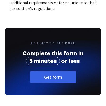
additional requirements or forms unique to that
jurisdiction's regulations.
BE READY TO GET MORE
Complete this form in
5 minutes
or less
Get form