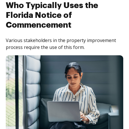
Who Typically Uses the
Florida Notice of
Commencement
Various stakeholders in the property improvement
process require the use of this form.