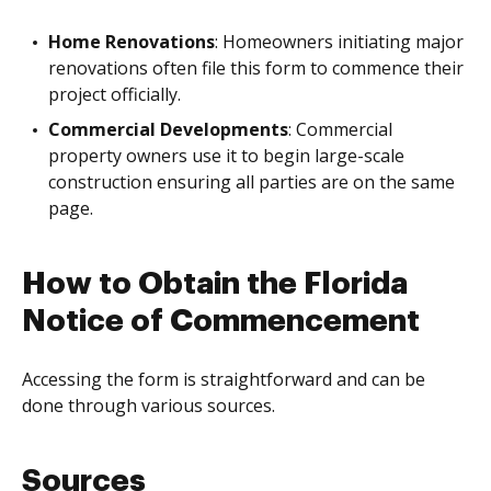
Home Renovations
: Homeowners initiating major
renovations often file this form to commence their
project officially.
Commercial Developments
: Commercial
property owners use it to begin large-scale
construction ensuring all parties are on the same
page.
How to Obtain the Florida
Notice of Commencement
Accessing the form is straightforward and can be
done through various sources.
Sources