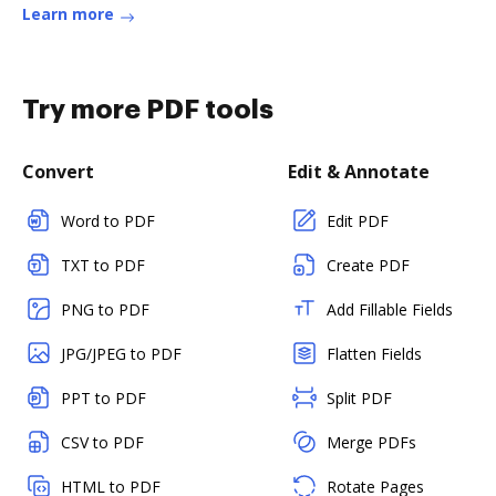
Learn more
Try more PDF tools
Convert
Edit & Annotate
Word to PDF
Edit PDF
TXT to PDF
Create PDF
PNG to PDF
Add Fillable Fields
JPG/JPEG to PDF
Flatten Fields
PPT to PDF
Split PDF
CSV to PDF
Merge PDFs
HTML to PDF
Rotate Pages