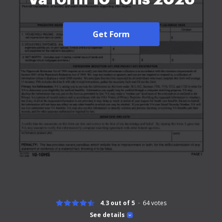
Get Form
4.3 out of 5
64
votes
See details