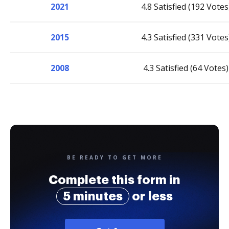
2021
4.8 Satisfied (192 Votes
2015
4.3 Satisfied (331 Votes
2008
4.3 Satisfied (64 Votes)
BE READY TO GET MORE
Complete this form in
5 minutes
or less