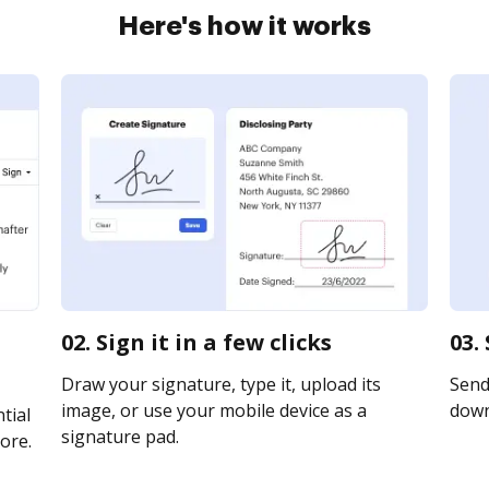
Here's how it works
02. Sign it in a few clicks
03.
Draw your signature, type it, upload its
Send 
image, or use your mobile device as a
downl
tial
signature pad.
ore.