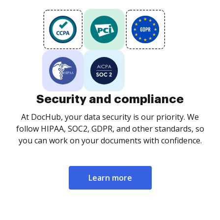
Security and compliance
At DocHub, your data security is our priority. We
follow HIPAA, SOC2, GDPR, and other standards, so
you can work on your documents with confidence.
Learn more