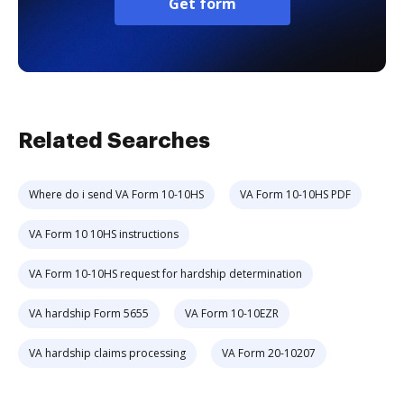
Get form
Related Searches
Where do i send VA Form 10-10HS
VA Form 10-10HS PDF
VA Form 10 10HS instructions
VA Form 10-10HS request for hardship determination
VA hardship Form 5655
VA Form 10-10EZR
VA hardship claims processing
VA Form 20-10207