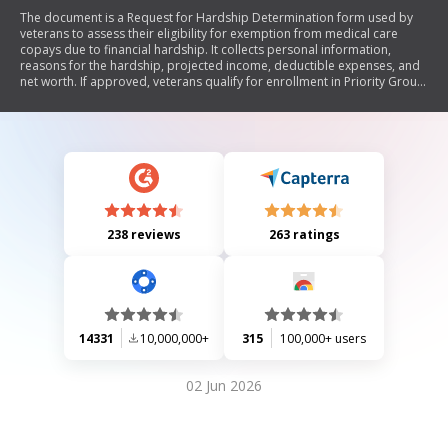
The document is a Request for Hardship Determination form used by
veterans to assess their eligibility for exemption from medical care
copays due to financial hardship. It collects personal information,
reasons for the hardship, projected income, deductible expenses, and
net worth. If approved, veterans qualify for enrollment in Priority Group
5 for the calendar year. The form also includes privacy and paperwork
reduction information.
238 reviews
263 ratings
14331
10,000,000+
315
100,000+ users
02 Jun 2026