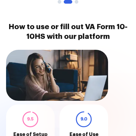
How to use or fill out VA Form 10-
10HS with our platform
9.5
9.0
Ease of Setup
Ease of Use