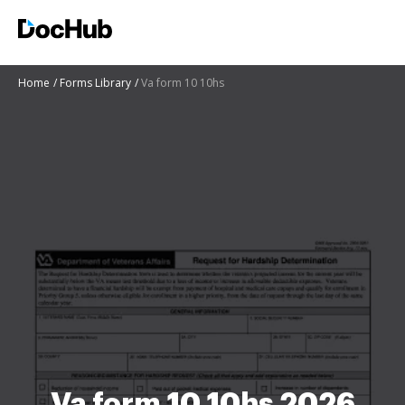
Home
Forms Library
Va form 10 10hs
Va form 10 10hs 2026