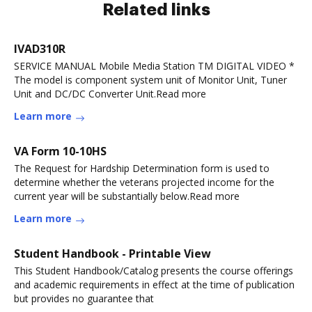
Related links
IVAD310R
SERVICE MANUAL Mobile Media Station TM DIGITAL VIDEO *
The model is component system unit of Monitor Unit, Tuner
Unit and DC/DC Converter Unit.Read more
Learn more
VA Form 10-10HS
The Request for Hardship Determination form is used to
determine whether the veterans projected income for the
current year will be substantially below.Read more
Learn more
Student Handbook - Printable View
This Student Handbook/Catalog presents the course offerings
and academic requirements in effect at the time of publication
but provides no guarantee that