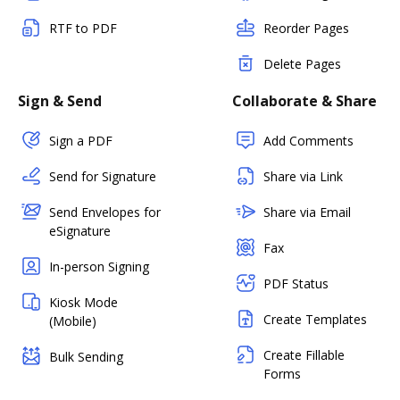
RTF to PDF
Reorder Pages
Delete Pages
Sign & Send
Collaborate & Share
Sign a PDF
Add Comments
Send for Signature
Share via Link
Send Envelopes for
Share via Email
eSignature
Fax
In-person Signing
PDF Status
Kiosk Mode
Create Templates
(Mobile)
Create Fillable
Bulk Sending
Forms