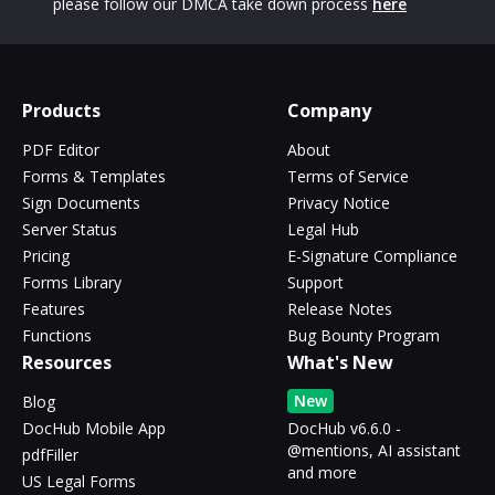
please follow our DMCA take down process
here
Products
Company
PDF Editor
About
Forms & Templates
Terms of Service
Sign Documents
Privacy Notice
Server Status
Legal Hub
Pricing
E-Signature Compliance
Forms Library
Support
Features
Release Notes
Functions
Bug Bounty Program
Resources
What's New
New
Blog
DocHub Mobile App
DocHub v6.6.0 -
@mentions, AI assistant
pdfFiller
and more
US Legal Forms