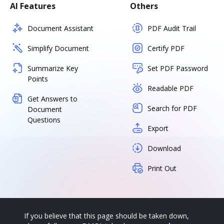
AI Features
Others
Document Assistant
PDF Audit Trail
Simplify Document
Certify PDF
Summarize Key
Set PDF Password
Points
Readable PDF
Get Answers to
Search for PDF
Document
Questions
Export
Download
Print Out
If you believe that this page should be taken down,