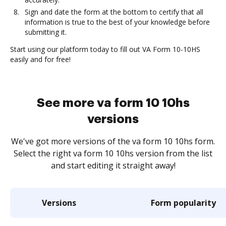
Sign and date the form at the bottom to certify that all
information is true to the best of your knowledge before
submitting it.
Start using our platform today to fill out VA Form 10-10HS
easily and for free!
See more va form 10 10hs
versions
We've got more versions of the va form 10 10hs form.
Select the right va form 10 10hs version from the list
and start editing it straight away!
Versions
Form popularity