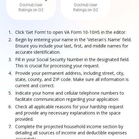
DocHub User
DocHub User
Ratings on G2
Ratings on G2
Click ‘Get Form’ to open VA Form 10-10HS in the editor.
Begin by entering your name in the 'Veteran's Name' field.
Ensure you include your last, first, and middle names for
accurate identification.
Fill in your Social Security Number in the designated field.
This is crucial for processing your request.
Provide your permanent address, including street, city,
state, county, and ZIP code. Make sure all information is
current and correct.
Indicate your home and cellular telephone numbers to
facilitate communication regarding your application.
Check all applicable reasons for your hardship request
and provide any necessary explanations in the space
provided.
Complete the projected household income section by
detailing all sources of income and deductible expenses
accurately.