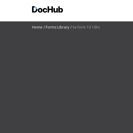
Home
Forms Library
Va form 10 10hs