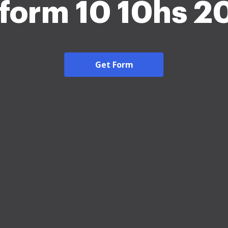
 form 10 10hs 2
Get Form