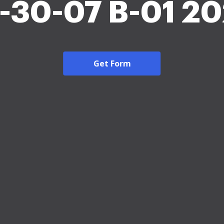
-30-07 B-01 2
Get Form