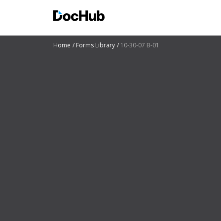
Home
Forms Library
10-30-07 B-01