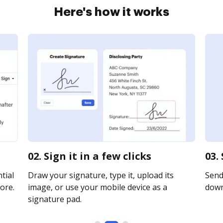
Here's how it works
02. Sign it in a few clicks
03.
tial
Draw your signature, type it, upload its
Send 
ore.
image, or use your mobile device as a
downl
signature pad.