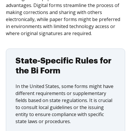
advantages. Digital forms streamline the process of
making corrections and sharing with others
electronically, while paper forms might be preferred
in environments with limited technology access or
where original signatures are required.
State-Specific Rules for
the Bi Form
In the United States, some forms might have
different requirements or supplementary
fields based on state regulations. It is crucial
to consult local guidelines or the issuing
entity to ensure compliance with specific
state laws or procedures.