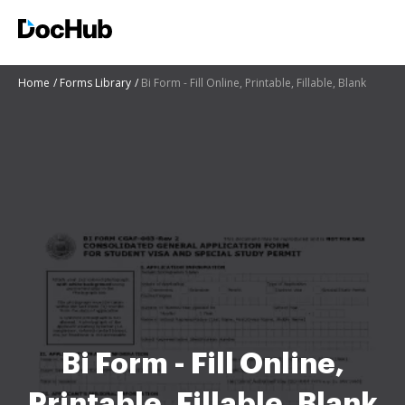
Home
Forms Library
Bi Form - Fill Online, Printable, Fillable, Blank
Bi Form - Fill Online,
Printable, Fillable, Blank