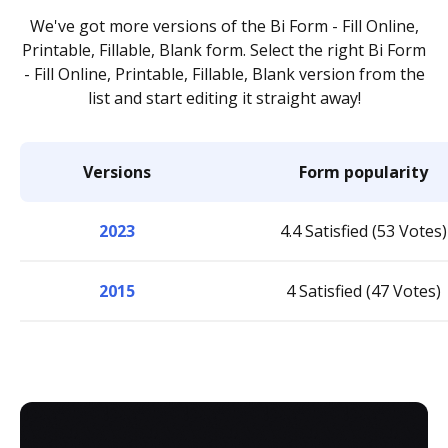
We've got more versions of the Bi Form - Fill Online,
Printable, Fillable, Blank form. Select the right Bi Form
- Fill Online, Printable, Fillable, Blank version from the
list and start editing it straight away!
Versions
Form popularity
2023
4.4 Satisfied (53 Votes)
2015
4 Satisfied (47 Votes)