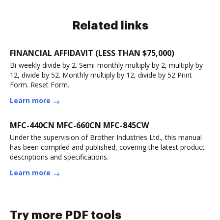
Related links
FINANCIAL AFFIDAVIT (LESS THAN $75,000)
Bi-weekly divide by 2. Semi-monthly multiply by 2, multiply by
12, divide by 52. Monthly multiply by 12, divide by 52 Print
Form. Reset Form.
Learn more
MFC-440CN MFC-660CN MFC-845CW
Under the supervision of Brother Industries Ltd., this manual
has been compiled and published, covering the latest product
descriptions and specifications.
Learn more
Try more PDF tools