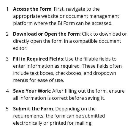
Access the Form
: First, navigate to the
appropriate website or document management
platform where the Bi Form can be accessed.
Download or Open the Form
: Click to download or
directly open the form in a compatible document
editor.
Fill in Required Fields
: Use the fillable fields to
enter information as required. These fields often
include text boxes, checkboxes, and dropdown
menus for ease of use.
Save Your Work
: After filling out the form, ensure
all information is correct before saving it.
Submit the Form
: Depending on the
requirements, the form can be submitted
electronically or printed for mailing.