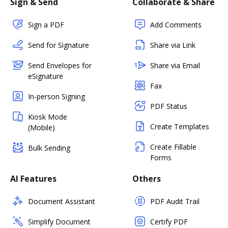
Sign & Send
Collaborate & Share
Sign a PDF
Add Comments
Send for Signature
Share via Link
Send Envelopes for
Share via Email
eSignature
Fax
In-person Signing
PDF Status
Kiosk Mode
Create Templates
(Mobile)
Create Fillable
Bulk Sending
Forms
AI Features
Others
Document Assistant
PDF Audit Trail
Simplify Document
Certify PDF