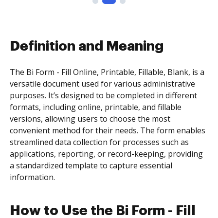
Definition and Meaning
The Bi Form - Fill Online, Printable, Fillable, Blank, is a
versatile document used for various administrative
purposes. It’s designed to be completed in different
formats, including online, printable, and fillable
versions, allowing users to choose the most
convenient method for their needs. The form enables
streamlined data collection for processes such as
applications, reporting, or record-keeping, providing
a standardized template to capture essential
information.
How to Use the Bi Form - Fill