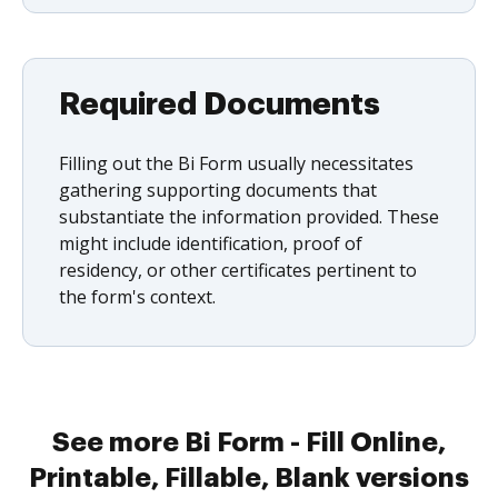
Required Documents
Filling out the Bi Form usually necessitates
gathering supporting documents that
substantiate the information provided. These
might include identification, proof of
residency, or other certificates pertinent to
the form's context.
See more Bi Form - Fill Online,
Printable, Fillable, Blank versions