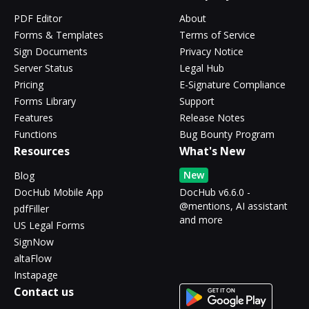
PDF Editor
About
Forms & Templates
Terms of Service
Sign Documents
Privacy Notice
Server Status
Legal Hub
Pricing
E-Signature Compliance
Forms Library
Support
Features
Release Notes
Functions
Bug Bounty Program
Resources
What's New
New
Blog
DocHub Mobile App
DocHub v6.6.0 -
@mentions, AI assistant
pdfFiller
and more
US Legal Forms
SignNow
altaFlow
Instapage
Contact us