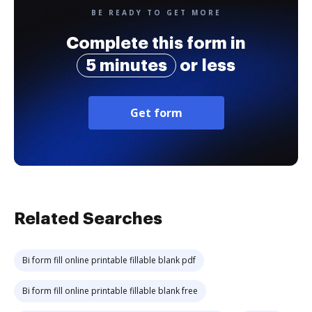
BE READY TO GET MORE
Complete this form in
5 minutes
or less
Get form
Related Searches
Bi form fill online printable fillable blank pdf
Bi form fill online printable fillable blank free