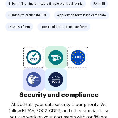
Bi form fill online printable fillable blank california
Form BI
Blank birth certificate PDF
Application form birth certificate
DHA-154 form
How to fill birth certificate form
Security and compliance
At DocHub, your data security is our priority. We
follow HIPAA, SOC2, GDPR, and other standards, so
you can work on your documents with confidence.