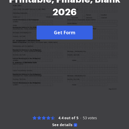
2026
Get Form
4.4 out of 5
53
votes
See details