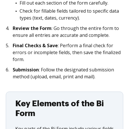
Fill out each section of the form carefully.
Check for fillable fields tailored to specific data
types (text, dates, currency).
Review the Form
: Go through the entire form to
ensure all entries are accurate and complete.
Final Checks & Save
: Perform a final check for
errors or incomplete fields, then save the finalized
form.
Submission
: Follow the designated submission
method (upload, email, print and mail).
Key Elements of the Bi
Form
Key parts of the Bi Form include various fields