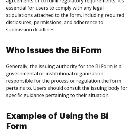
agreements or to fulfill regulatory requirements. It’s
essential for users to comply with any legal
stipulations attached to the form, including required
disclosures, permissions, and adherence to
submission deadlines.
Who Issues the Bi Form
Generally, the issuing authority for the Bi Form is a
governmental or institutional organization
responsible for the process or regulation the form
pertains to. Users should consult the issuing body for
specific guidance pertaining to their situation.
Examples of Using the Bi
Form