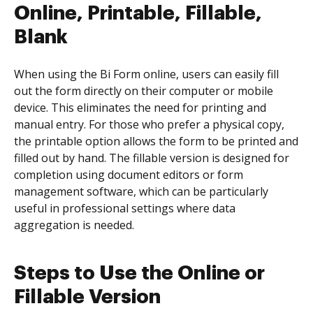
Online, Printable, Fillable,
Blank
When using the Bi Form online, users can easily fill
out the form directly on their computer or mobile
device. This eliminates the need for printing and
manual entry. For those who prefer a physical copy,
the printable option allows the form to be printed and
filled out by hand. The fillable version is designed for
completion using document editors or form
management software, which can be particularly
useful in professional settings where data
aggregation is needed.
Steps to Use the Online or
Fillable Version