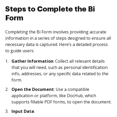
Steps to Complete the Bi
Form
Completing the Bi Form involves providing accurate
information in a series of steps designed to ensure all
necessary data is captured. Here’s a detailed process
to guide users:
Gather Information
: Collect all relevant details
that you will need, such as personal identification
info, addresses, or any specific data related to the
form.
Open the Document
: Use a compatible
application or platform, like DocHub, which
supports fillable PDF forms, to open the document.
Input Data
: