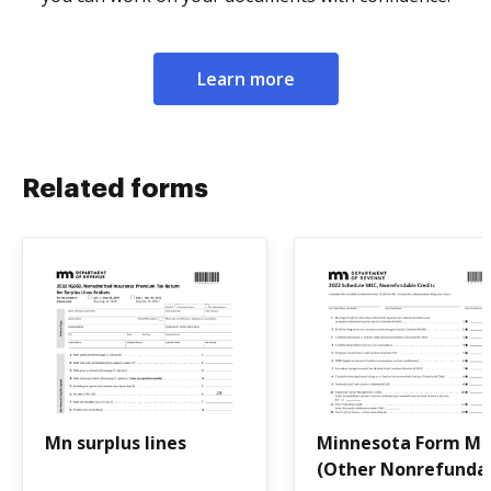
Learn more
Related forms
Mn surplus lines
Minnesota Form M
(Other Nonrefunda