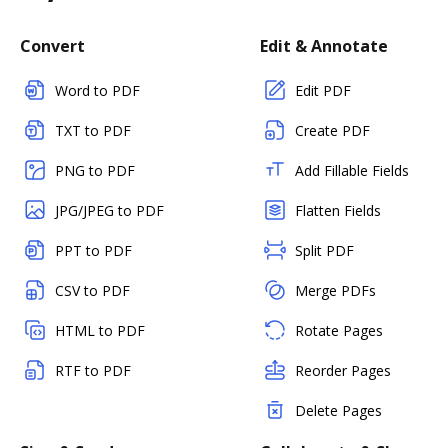
Convert
Edit & Annotate
Word to PDF
Edit PDF
TXT to PDF
Create PDF
PNG to PDF
Add Fillable Fields
JPG/JPEG to PDF
Flatten Fields
PPT to PDF
Split PDF
CSV to PDF
Merge PDFs
HTML to PDF
Rotate Pages
RTF to PDF
Reorder Pages
Delete Pages