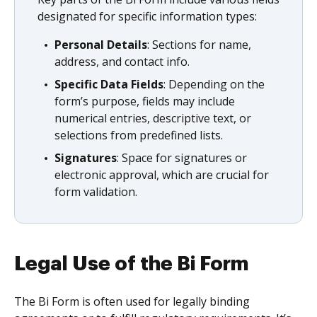
designated for specific information types:
Personal Details
: Sections for name,
address, and contact info.
Specific Data Fields
: Depending on the
form’s purpose, fields may include
numerical entries, descriptive text, or
selections from predefined lists.
Signatures
: Space for signatures or
electronic approval, which are crucial for
form validation.
Legal Use of the Bi Form
The Bi Form is often used for legally binding