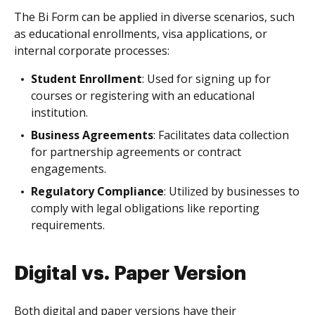
The Bi Form can be applied in diverse scenarios, such
as educational enrollments, visa applications, or
internal corporate processes:
Student Enrollment
: Used for signing up for
courses or registering with an educational
institution.
Business Agreements
: Facilitates data collection
for partnership agreements or contract
engagements.
Regulatory Compliance
: Utilized by businesses to
comply with legal obligations like reporting
requirements.
Digital vs. Paper Version
Both digital and paper versions have their