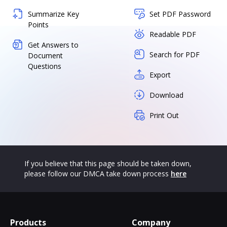
Summarize Key
Set PDF Password
Points
Readable PDF
Get Answers to
Search for PDF
Document
Questions
Export
Download
Print Out
If you believe that this page should be taken down,
please follow our DMCA take down process
here
Products
Company