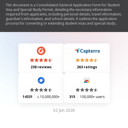
The document is a Consolidated General Application Form for Student
Visa and Special Study Permit, detailing the necessary information
required from applicants, including personal details, travel information,
guardian's information, and school details. It outlines the application
process for converting or extending student visas and special study
permits.
238 reviews
263 ratings
14331
10,000,000+
315
100,000+ users
02 Jun 2026