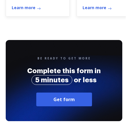
Credits (onscreen
Learn more
version ...
Learn more
BE READY TO GET MORE
Complete this form in
5 minutes
or less
Get form