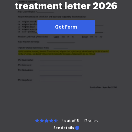
treatment letter 2026
Get Form
4 out of 5
47
votes
See details