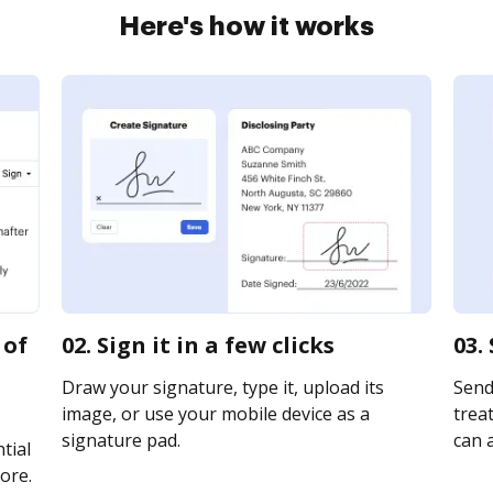
Here's how it works
 of
02. Sign it in a few clicks
03.
Draw your signature, type it, upload its
Send
image, or use your mobile device as a
treat
signature pad.
can a
tial
ore.