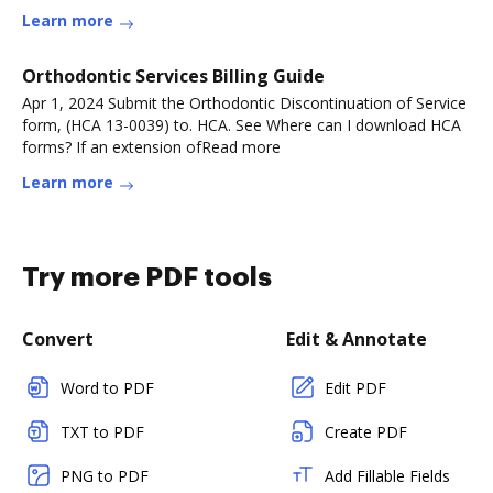
Learn more
Orthodontic Services Billing Guide
Apr 1, 2024 Submit the Orthodontic Discontinuation of Service
form, (HCA 13-0039) to. HCA. See Where can I download HCA
forms? If an extension ofRead more
Learn more
Try more PDF tools
Convert
Edit & Annotate
Word to PDF
Edit PDF
TXT to PDF
Create PDF
PNG to PDF
Add Fillable Fields