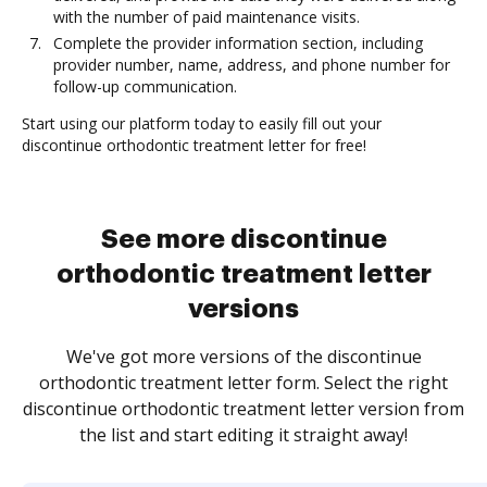
with the number of paid maintenance visits.
Complete the provider information section, including
provider number, name, address, and phone number for
follow-up communication.
Start using our platform today to easily fill out your
discontinue orthodontic treatment letter for free!
See more discontinue
orthodontic treatment letter
versions
We've got more versions of the discontinue
orthodontic treatment letter form. Select the right
discontinue orthodontic treatment letter version from
the list and start editing it straight away!