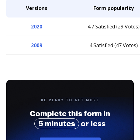
Versions
Form popularity
2020
4.7 Satisfied (29 Votes)
2009
4 Satisfied (47 Votes)
BE READY TO GET MORE
Complete this form in
5 minutes
or less