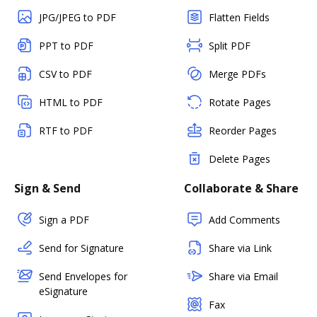
JPG/JPEG to PDF
Flatten Fields
PPT to PDF
Split PDF
CSV to PDF
Merge PDFs
HTML to PDF
Rotate Pages
RTF to PDF
Reorder Pages
Delete Pages
Sign & Send
Collaborate & Share
Sign a PDF
Add Comments
Send for Signature
Share via Link
Send Envelopes for
Share via Email
eSignature
Fax