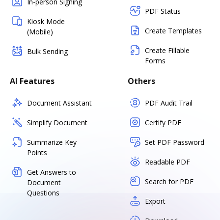
In-person Signing
PDF Status
Kiosk Mode
Create Templates
(Mobile)
Create Fillable
Bulk Sending
Forms
AI Features
Others
Document Assistant
PDF Audit Trail
Simplify Document
Certify PDF
Summarize Key
Set PDF Password
Points
Readable PDF
Get Answers to
Search for PDF
Document
Questions
Export