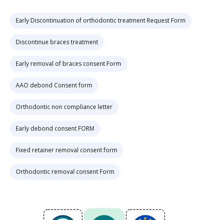
Early Discontinuation of orthodontic treatment Request Form
Discontinue braces treatment
Early removal of braces consent Form
AAO debond Consent form
Orthodontic non compliance letter
Early debond consent FORM
Fixed retainer removal consent form
Orthodontic removal consent Form