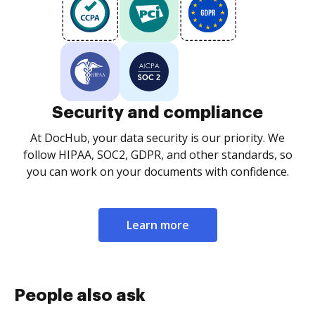
Security and compliance
At DocHub, your data security is our priority. We
follow HIPAA, SOC2, GDPR, and other standards, so
you can work on your documents with confidence.
Learn more
People also ask