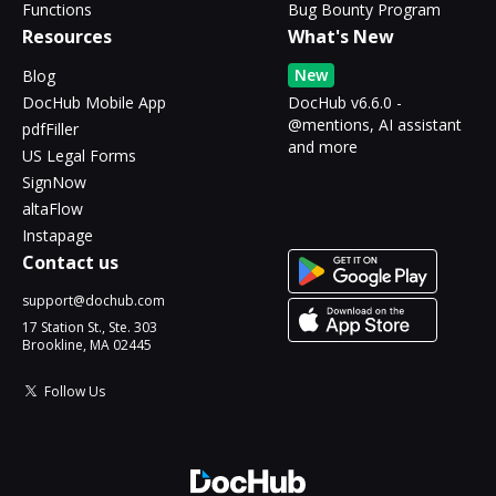
Functions
Bug Bounty Program
Resources
What's New
New
Blog
DocHub Mobile App
DocHub v6.6.0 -
@mentions, AI assistant
pdfFiller
and more
US Legal Forms
SignNow
altaFlow
Instapage
Contact us
support@dochub.com
17 Station St., Ste. 303
Brookline, MA 02445
Follow Us