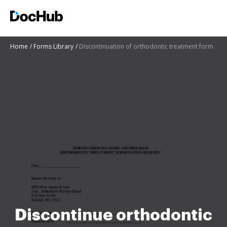
Home
Forms Library
Discontinuation of orthodontic treatment form
Discontinue orthodontic