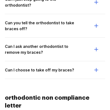
orthodontist?
Can you tell the orthodontist to take
braces off?
Can I ask another orthodontist to
remove my braces?
Can I choose to take off my braces?
orthodontic non compliance
letter