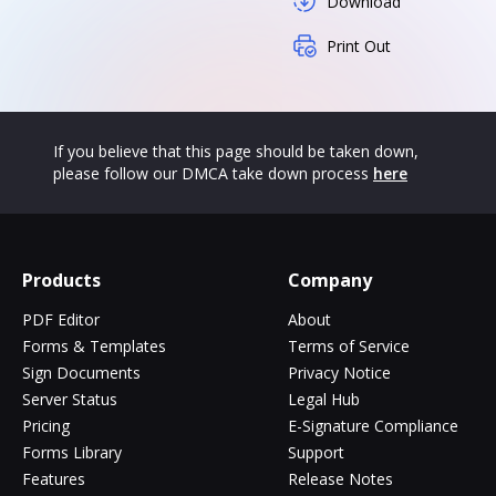
Download
Print Out
If you believe that this page should be taken down,
please follow our DMCA take down process
here
Products
Company
PDF Editor
About
Forms & Templates
Terms of Service
Sign Documents
Privacy Notice
Server Status
Legal Hub
Pricing
E-Signature Compliance
Forms Library
Support
Features
Release Notes