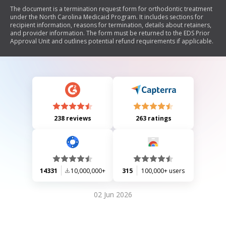
The document is a termination request form for orthodontic treatment
under the North Carolina Medicaid Program. It includes sections for
recipient information, reasons for termination, details about retainers,
and provider information. The form must be returned to the EDS Prior
Approval Unit and outlines potential refund requirements if applicable.
238 reviews
263 ratings
14331
10,000,000+
315
100,000+ users
02 Jun 2026