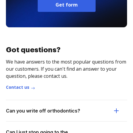
Get form
Got questions?
We have answers to the most popular questions from
our customers. If you can't find an answer to your
question, please contact us.
Contact us
Can you write off orthodontics?
Can I just stop going to the