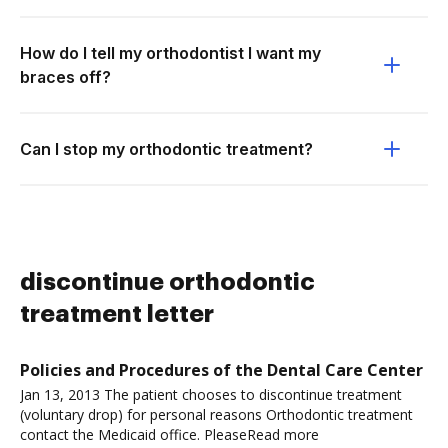
How do I tell my orthodontist I want my
braces off?
Can I stop my orthodontic treatment?
discontinue orthodontic
treatment letter
Policies and Procedures of the Dental Care Center
Jan 13, 2013 The patient chooses to discontinue treatment
(voluntary drop) for personal reasons Orthodontic treatment
contact the Medicaid office. PleaseRead more