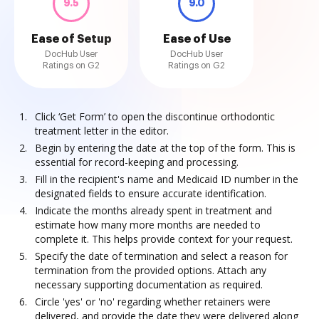
9.5
9.0
Ease of Setup
Ease of Use
DocHub User
DocHub User
Ratings on G2
Ratings on G2
Click ‘Get Form’ to open the discontinue orthodontic
treatment letter in the editor.
Begin by entering the date at the top of the form. This is
essential for record-keeping and processing.
Fill in the recipient's name and Medicaid ID number in the
designated fields to ensure accurate identification.
Indicate the months already spent in treatment and
estimate how many more months are needed to
complete it. This helps provide context for your request.
Specify the date of termination and select a reason for
termination from the provided options. Attach any
necessary supporting documentation as required.
Circle 'yes' or 'no' regarding whether retainers were
delivered, and provide the date they were delivered along