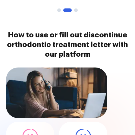
How to use or fill out discontinue
orthodontic treatment letter with
our platform