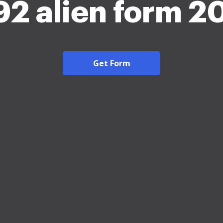
392 alien form 2
Get Form