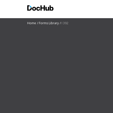
Home
Forms Library
I 392