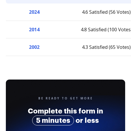
2024
4.6 Satisfied (56 Votes)
2014
4.8 Satisfied (100 Votes
2002
4.3 Satisfied (65 Votes)
BE READY TO GET MORE
Complete this form in
5 minutes
or less