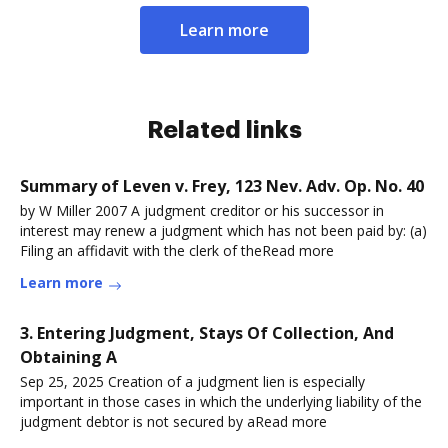
Learn more
Related links
Summary of Leven v. Frey, 123 Nev. Adv. Op. No. 40
by W Miller 2007 A judgment creditor or his successor in
interest may renew a judgment which has not been paid by: (a)
Filing an affidavit with the clerk of theRead more
Learn more
3. Entering Judgment, Stays Of Collection, And
Obtaining A
Sep 25, 2025 Creation of a judgment lien is especially
important in those cases in which the underlying liability of the
judgment debtor is not secured by aRead more