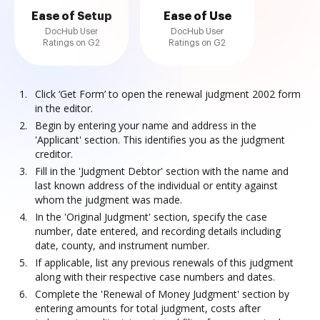
Ease of Setup
Ease of Use
DocHub User
DocHub User
Ratings on G2
Ratings on G2
Click ‘Get Form’ to open the renewal judgment 2002 form
in the editor.
Begin by entering your name and address in the
'Applicant' section. This identifies you as the judgment
creditor.
Fill in the 'Judgment Debtor' section with the name and
last known address of the individual or entity against
whom the judgment was made.
In the 'Original Judgment' section, specify the case
number, date entered, and recording details including
date, county, and instrument number.
If applicable, list any previous renewals of this judgment
along with their respective case numbers and dates.
Complete the 'Renewal of Money Judgment' section by
entering amounts for total judgment, costs after