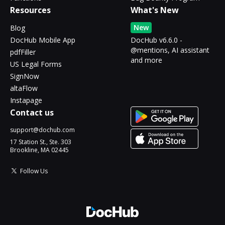
Resources
What's New
New
Blog
DocHub Mobile App
DocHub v6.6.0 -
@mentions, AI assistant
pdfFiller
and more
US Legal Forms
SignNow
altaFlow
Instapage
Contact us
support@dochub.com
17 Station St., Ste. 303
Brookline, MA 02445
Follow Us