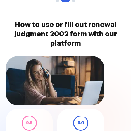
How to use or fill out renewal
judgment 2002 form with our
platform
9.5
9.0