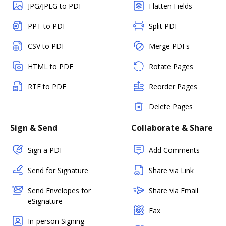
JPG/JPEG to PDF
Flatten Fields
PPT to PDF
Split PDF
CSV to PDF
Merge PDFs
HTML to PDF
Rotate Pages
RTF to PDF
Reorder Pages
Delete Pages
Sign & Send
Collaborate & Share
Sign a PDF
Add Comments
Send for Signature
Share via Link
Send Envelopes for
Share via Email
eSignature
Fax
In-person Signing