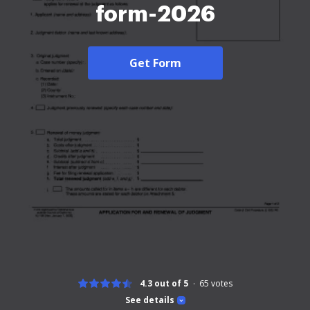
form-2026
Get Form
4.3 out of 5
65
votes
See details