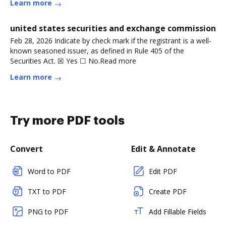
Learn more
united states securities and exchange commission
Feb 28, 2026 Indicate by check mark if the registrant is a well-
known seasoned issuer, as defined in Rule 405 of the
Securities Act. ☒ Yes ☐ No.Read more
Learn more
Try more PDF tools
Convert
Edit & Annotate
Word to PDF
Edit PDF
TXT to PDF
Create PDF
PNG to PDF
Add Fillable Fields