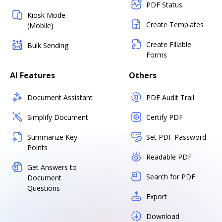
PDF Status
Kiosk Mode
Create Templates
(Mobile)
Create Fillable
Bulk Sending
Forms
AI Features
Others
Document Assistant
PDF Audit Trail
Simplify Document
Certify PDF
Summarize Key
Set PDF Password
Points
Readable PDF
Get Answers to
Search for PDF
Document
Questions
Export
Download