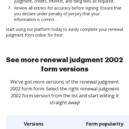
judgment, credits, interest, and filing fees as required.
Review all entries for accuracy before signing. Ensure that
you declare under penalty of perjury that your
information is correct.
Start using our platform today to easily complete your renewal
judgment form online for free!
See more renewal judgment 2002
form versions
We've got more versions of the renewal judgment
2002 form form. Select the right renewal judgment
2002 form version from the list and start editing it
straight away!
Versions
Form popularity