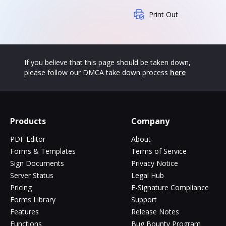
Print Out
If you believe that this page should be taken down,
please follow our DMCA take down process
here
Products
Company
PDF Editor
About
Forms & Templates
Terms of Service
Sign Documents
Privacy Notice
Server Status
Legal Hub
Pricing
E-Signature Compliance
Forms Library
Support
Features
Release Notes
Functions
Bug Bounty Program