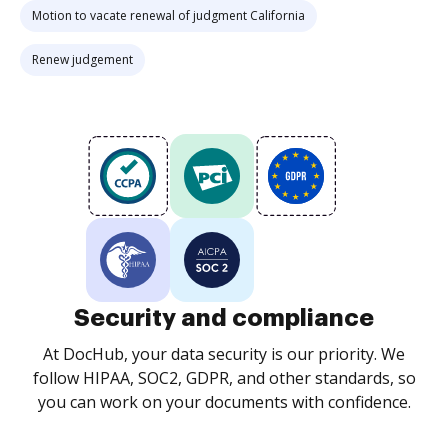
Motion to vacate renewal of judgment California
Renew judgement
Security and compliance
At DocHub, your data security is our priority. We
follow HIPAA, SOC2, GDPR, and other standards, so
you can work on your documents with confidence.