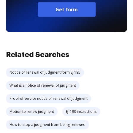
Get form
Related Searches
Notice of renewal of judgment form EJ 195
What is a notice of renewal of judgment
Proof of service notice of renewal of judgment
Motion to renew judgment
EJ-190 instructions
How to stop a judgment from being renewed