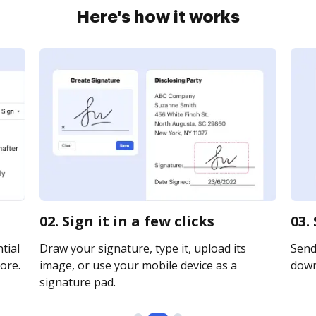
Here's how it works
02. Sign it in a few clicks
03.
tial
Draw your signature, type it, upload its
Send 
ore.
image, or use your mobile device as a
downl
signature pad.