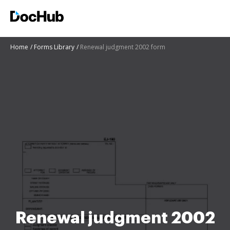
Home
Forms Library
Renewal judgment 2002 form
Renewal judgment 2002