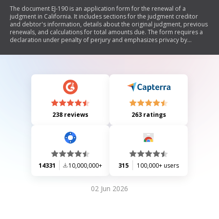
The document EJ-190 is an application form for the renewal of a
judgment in California. It includes sections for the judgment creditor
and debtor's information, details about the original judgment, previous
renewals, and calculations for total amounts due. The form requires a
declaration under penalty of perjury and emphasizes privacy by
advising users to clear the form after use.
238 reviews
263 ratings
14331
10,000,000+
315
100,000+ users
02 Jun 2026