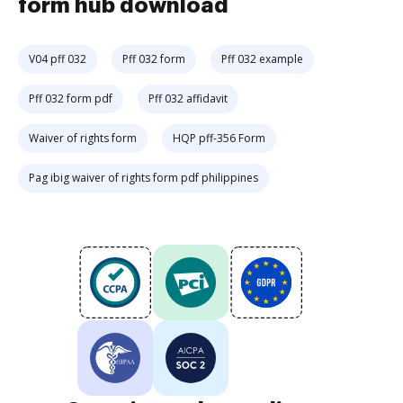
form hub download
V04 pff 032
Pff 032 form
Pff 032 example
Pff 032 form pdf
Pff 032 affidavit
Waiver of rights form
HQP pff-356 Form
Pag ibig waiver of rights form pdf philippines