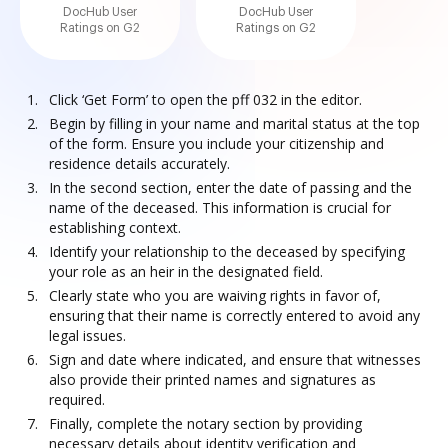
DocHub User
DocHub User
Ratings on G2
Ratings on G2
Click ‘Get Form’ to open the pff 032 in the editor.
Begin by filling in your name and marital status at the top
of the form. Ensure you include your citizenship and
residence details accurately.
In the second section, enter the date of passing and the
name of the deceased. This information is crucial for
establishing context.
Identify your relationship to the deceased by specifying
your role as an heir in the designated field.
Clearly state who you are waiving rights in favor of,
ensuring that their name is correctly entered to avoid any
legal issues.
Sign and date where indicated, and ensure that witnesses
also provide their printed names and signatures as
required.
Finally, complete the notary section by providing
necessary details about identity verification and