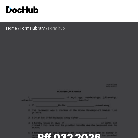
Home
Forms Library
Form hub
Pff 032 2026