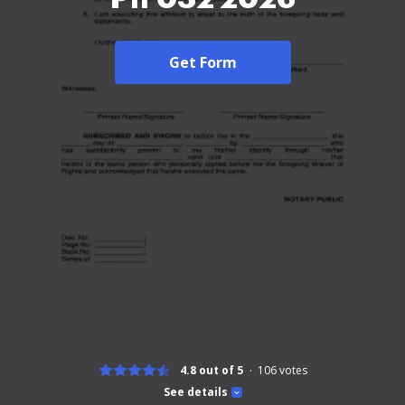
Get Form
4.8 out of 5
106
votes
See details