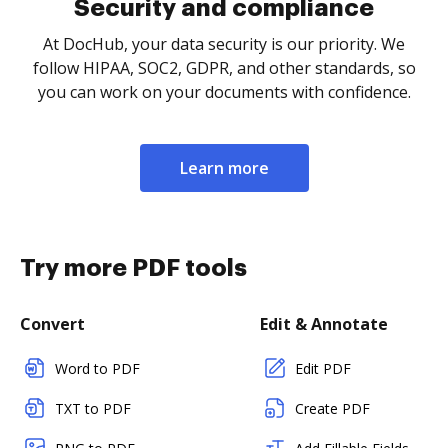
Security and compliance
At DocHub, your data security is our priority. We
follow HIPAA, SOC2, GDPR, and other standards, so
you can work on your documents with confidence.
Learn more
Try more PDF tools
Convert
Edit & Annotate
Word to PDF
Edit PDF
TXT to PDF
Create PDF