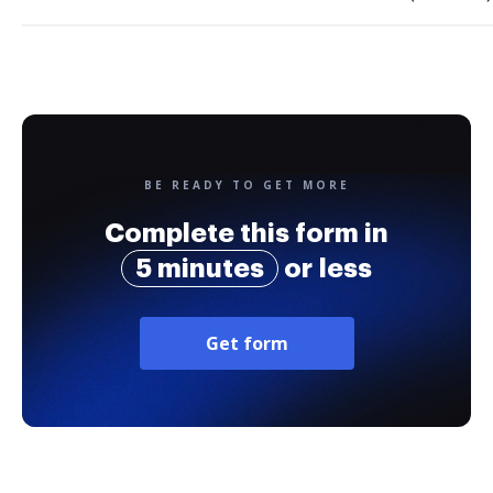
BE READY TO GET MORE
Complete this form in
5 minutes
or less
Get form