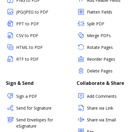
PNG to PDF
Add Fillable Fields
JPG/JPEG to PDF
Flatten Fields
PPT to PDF
Split PDF
CSV to PDF
Merge PDFs
HTML to PDF
Rotate Pages
RTF to PDF
Reorder Pages
Delete Pages
Sign & Send
Collaborate & Share
Sign a PDF
Add Comments
Send for Signature
Share via Link
Send Envelopes for
Share via Email
eSignature
Fax