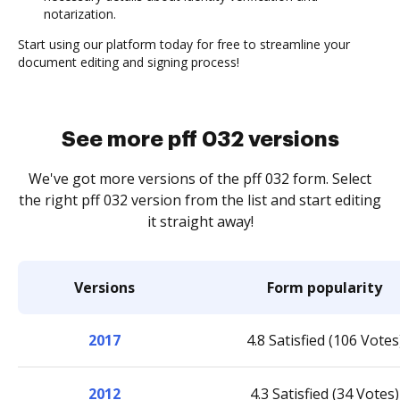
notarization.
Start using our platform today for free to streamline your
document editing and signing process!
See more pff 032 versions
We've got more versions of the pff 032 form. Select
the right pff 032 version from the list and start editing
it straight away!
Versions
Form popularity
2017
4.8 Satisfied (106 Votes
2012
4.3 Satisfied (34 Votes)