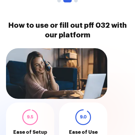
How to use or fill out pff 032 with
our platform
9.5
9.0
Ease of Setup
Ease of Use