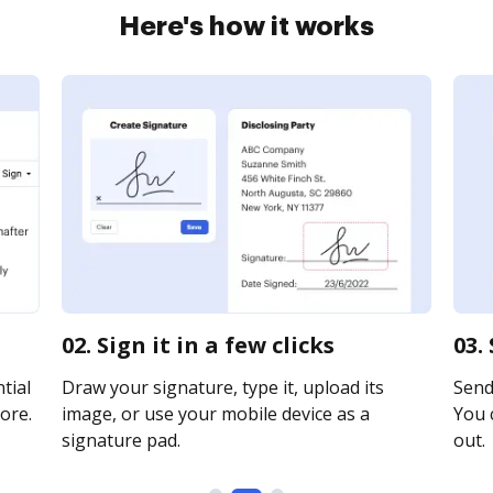
Here's how it works
02. Sign it in a few clicks
03.
tial
Draw your signature, type it, upload its
Send
ore.
image, or use your mobile device as a
You c
signature pad.
out.