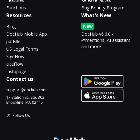
Features
Release Notes
Functions
Bug Bounty Program
Resources
What's New
New
Blog
DocHub Mobile App
DocHub v6.6.0 -
@mentions, AI assistant
pdfFiller
and more
US Legal Forms
SignNow
altaFlow
Instapage
Contact us
support@dochub.com
17 Station St., Ste. 303
Brookline, MA 02445
Follow Us