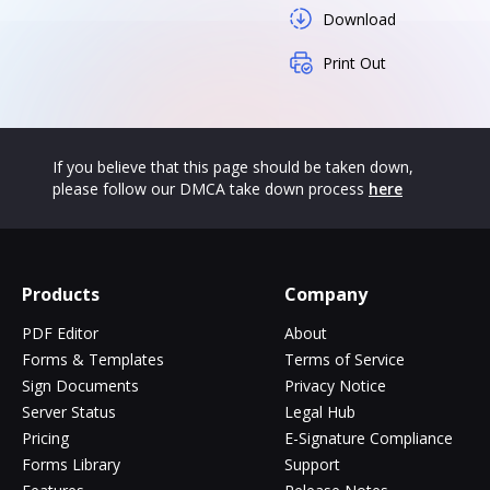
Download
Print Out
If you believe that this page should be taken down,
please follow our DMCA take down process
here
Products
Company
PDF Editor
About
Forms & Templates
Terms of Service
Sign Documents
Privacy Notice
Server Status
Legal Hub
Pricing
E-Signature Compliance
Forms Library
Support