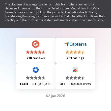
The document is a legal waiver of rights form where an heir of a
deceased member of the Home Development Mutual Fund (HDMF)
formally waives their rights to the provident benefits due to them,
transferring those rights to another individual. The affiant confirms their
identity and the truth of the statements made in the document, which is
notarized.
238 reviews
263 ratings
14331
10,000,000+
315
100,000+ users
02 Jun 2026