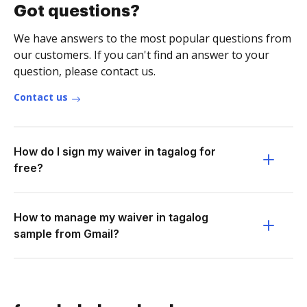
Got questions?
We have answers to the most popular questions from
our customers. If you can't find an answer to your
question, please contact us.
Contact us
How do I sign my waiver in tagalog for
free?
How to manage my waiver in tagalog
sample from Gmail?