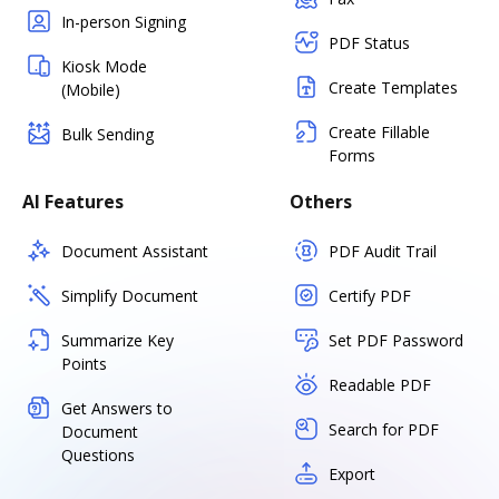
In-person Signing
PDF Status
Kiosk Mode
Create Templates
(Mobile)
Create Fillable
Bulk Sending
Forms
AI Features
Others
Document Assistant
PDF Audit Trail
Simplify Document
Certify PDF
Summarize Key
Set PDF Password
Points
Readable PDF
Get Answers to
Search for PDF
Document
Questions
Export