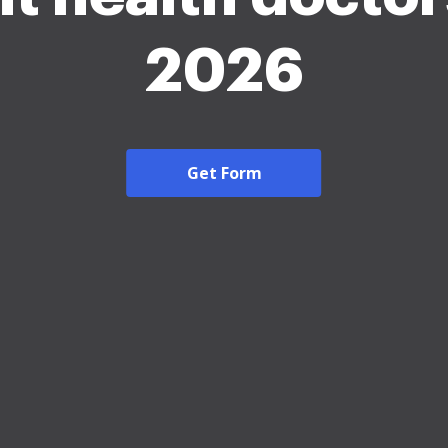
2026
Get Form