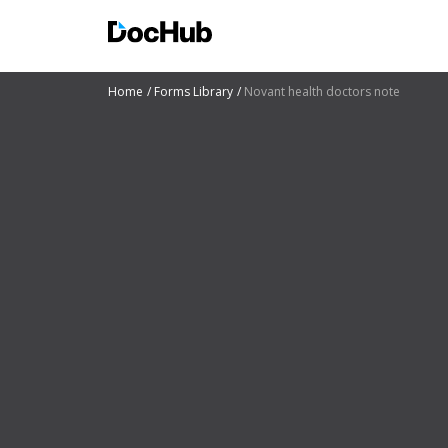
Home
Forms Library
Novant health doctors note