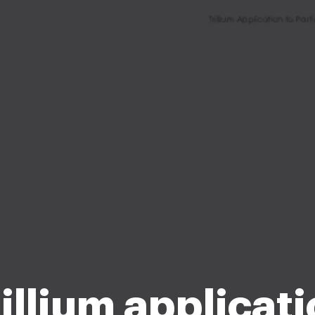
illium applicat