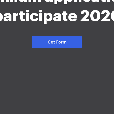
participate 202
Get Form