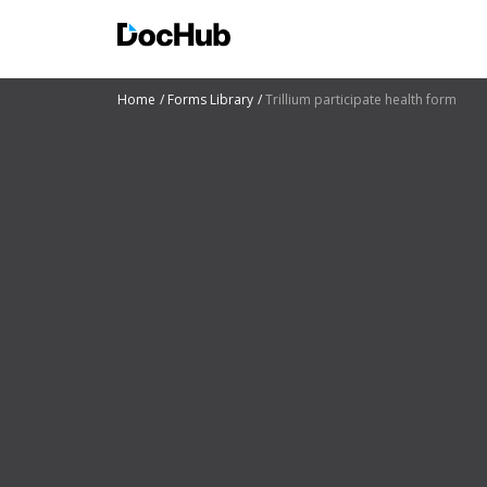
Home
Forms Library
Trillium participate health form