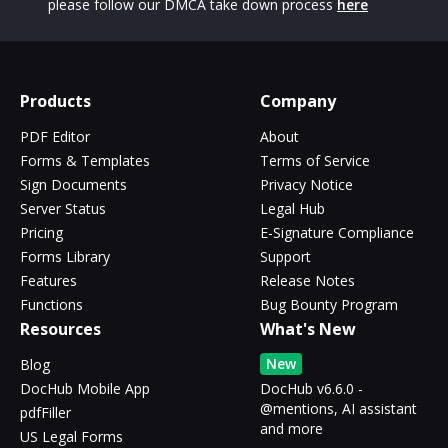
please follow our DMCA take down process
here
Products
Company
PDF Editor
About
Forms & Templates
Terms of Service
Sign Documents
Privacy Notice
Server Status
Legal Hub
Pricing
E-Signature Compliance
Forms Library
Support
Features
Release Notes
Functions
Bug Bounty Program
Resources
What's New
New
Blog
DocHub Mobile App
DocHub v6.6.0 -
@mentions, AI assistant
pdfFiller
and more
US Legal Forms