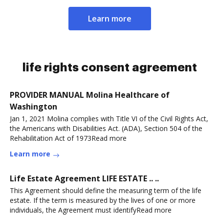
Learn more
life rights consent agreement
PROVIDER MANUAL Molina Healthcare of
Washington
Jan 1, 2021 Molina complies with Title VI of the Civil Rights Act,
the Americans with Disabilities Act. (ADA), Section 504 of the
Rehabilitation Act of 1973Read more
Learn more
Life Estate Agreement LIFE ESTATE .. ..
This Agreement should define the measuring term of the life
estate. If the term is measured by the lives of one or more
individuals, the Agreement must identifyRead more