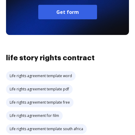
Get form
life story rights contract
Life rights agreement template word
Life rights agreement template pdf
Life rights agreement template free
Life rights agreement for film
Life rights agreement template south africa