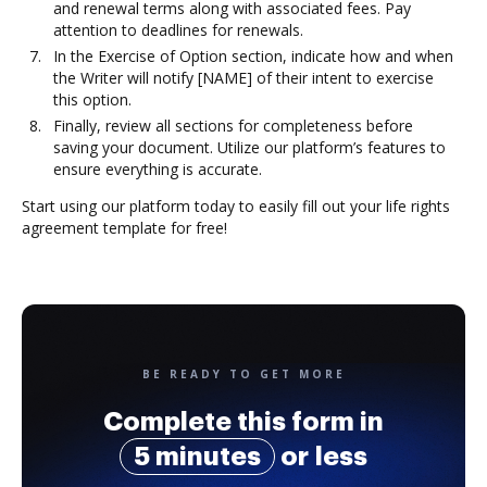
and renewal terms along with associated fees. Pay
attention to deadlines for renewals.
In the Exercise of Option section, indicate how and when
the Writer will notify [NAME] of their intent to exercise
this option.
Finally, review all sections for completeness before
saving your document. Utilize our platform’s features to
ensure everything is accurate.
Start using our platform today to easily fill out your life rights
agreement template for free!
BE READY TO GET MORE
Complete this form in
5 minutes
or less