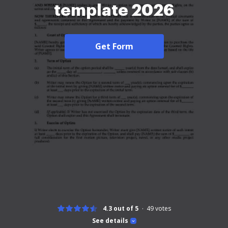
template 2026
Get Form
4.3 out of 5
49
votes
See details