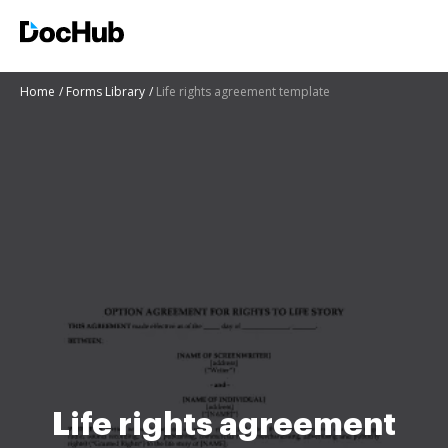
Home
Forms Library
Life rights agreement template
Life rights agreement