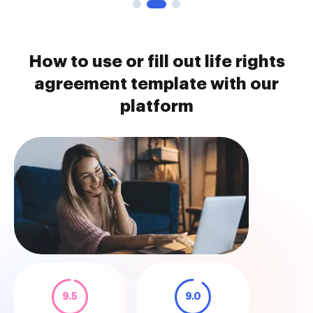
How to use or fill out life rights
agreement template with our
platform
9.5
9.0