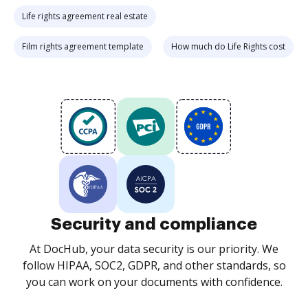
Life rights agreement real estate
Film rights agreement template
How much do Life Rights cost
Security and compliance
At DocHub, your data security is our priority. We
follow HIPAA, SOC2, GDPR, and other standards, so
you can work on your documents with confidence.