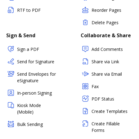
RTF to PDF
Reorder Pages
Delete Pages
Sign & Send
Collaborate & Share
Sign a PDF
Add Comments
Send for Signature
Share via Link
Send Envelopes for
Share via Email
eSignature
Fax
In-person Signing
PDF Status
Kiosk Mode
Create Templates
(Mobile)
Create Fillable
Bulk Sending
Forms