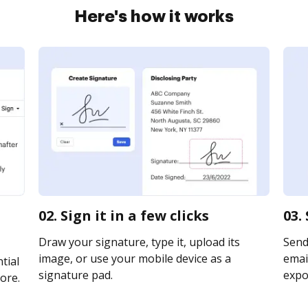
Here's how it works
02. Sign it in a few clicks
03.
Draw your signature, type it, upload its
Send
image, or use your mobile device as a
email
tial
signature pad.
expor
ore.