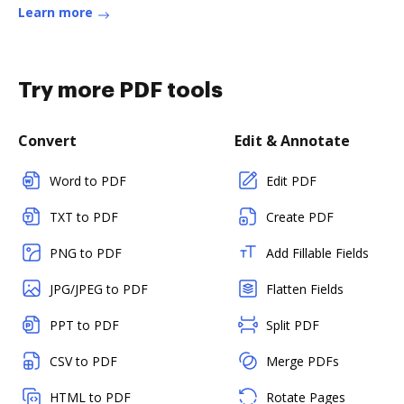
Learn more
Try more PDF tools
Convert
Edit & Annotate
Word to PDF
Edit PDF
TXT to PDF
Create PDF
PNG to PDF
Add Fillable Fields
JPG/JPEG to PDF
Flatten Fields
PPT to PDF
Split PDF
CSV to PDF
Merge PDFs
HTML to PDF
Rotate Pages