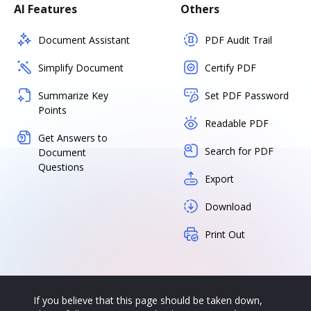
AI Features
Others
Document Assistant
PDF Audit Trail
Simplify Document
Certify PDF
Summarize Key
Set PDF Password
Points
Readable PDF
Get Answers to
Search for PDF
Document
Questions
Export
Download
Print Out
If you believe that this page should be taken down,