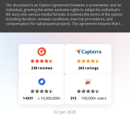
The document is an Option Agreement between a screenwriter and an
individual, granting the writer exclusive rights to adapt the individual's
life story into various media formats. It outlines the terms of the option,
including duration, renewal conditions, exercise procedures, and
compensation for subsequent projects. The agreement ensures that the
writer has comprehensive rights to use the individual's name, likeness,
and personal experiences while producing content based on their life.
238 reviews
263 ratings
14331
10,000,000+
315
100,000+ users
02 Jun 2026