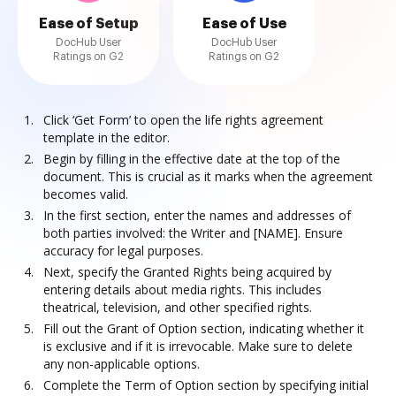
Ease of Setup
Ease of Use
DocHub User
DocHub User
Ratings on G2
Ratings on G2
Click ‘Get Form’ to open the life rights agreement
template in the editor.
Begin by filling in the effective date at the top of the
document. This is crucial as it marks when the agreement
becomes valid.
In the first section, enter the names and addresses of
both parties involved: the Writer and [NAME]. Ensure
accuracy for legal purposes.
Next, specify the Granted Rights being acquired by
entering details about media rights. This includes
theatrical, television, and other specified rights.
Fill out the Grant of Option section, indicating whether it
is exclusive and if it is irrevocable. Make sure to delete
any non-applicable options.
Complete the Term of Option section by specifying initial