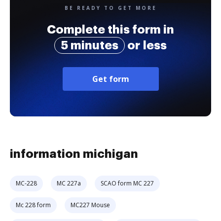
BE READY TO GET MORE
Complete this form in
5 minutes
or less
Get form
information michigan
MC-228
MC 227a
SCAO form MC 227
Mc 228 form
MC227 Mouse