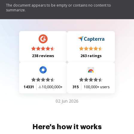
The document appears to be empty or contains no content to
summarize.
238 reviews
263 ratings
14331
10,000,000+
315
100,000+ users
02 Jun 2026
Here's how it works