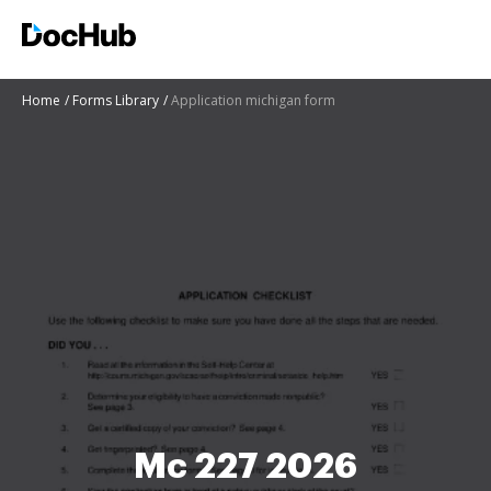
Home
Forms Library
Application michigan form
Mc 227 2026