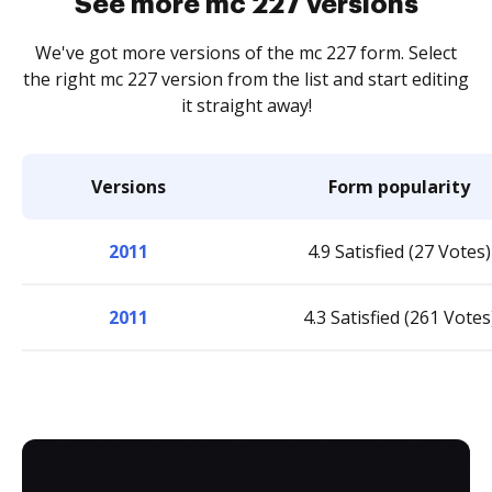
See more mc 227 versions
We've got more versions of the mc 227 form. Select
the right mc 227 version from the list and start editing
it straight away!
Versions
Form popularity
2011
4.9 Satisfied (27 Votes)
2011
4.3 Satisfied (261 Votes