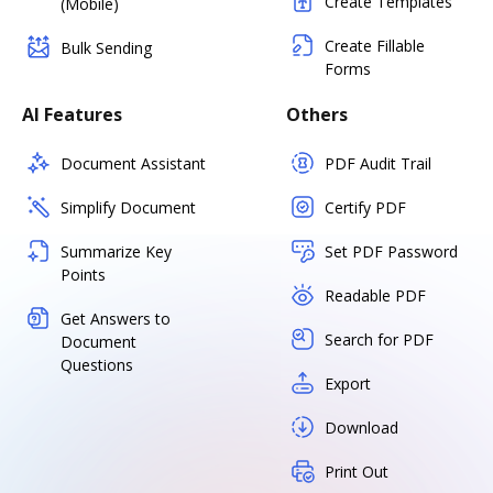
Create Templates
(Mobile)
Create Fillable
Bulk Sending
Forms
AI Features
Others
Document Assistant
PDF Audit Trail
Simplify Document
Certify PDF
Summarize Key
Set PDF Password
Points
Readable PDF
Get Answers to
Search for PDF
Document
Questions
Export
Download
Print Out