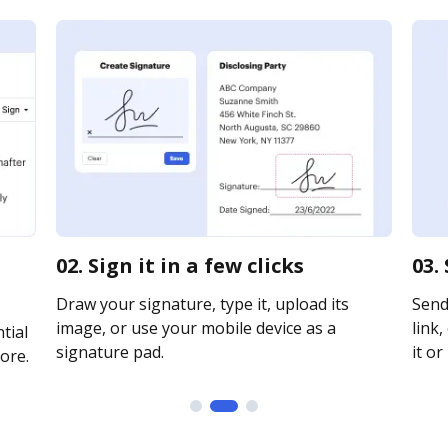
02. Sign it in a few clicks
03.
Draw your signature, type it, upload its
Send
image, or use your mobile device as a
link,
tial
signature pad.
it or
ore.