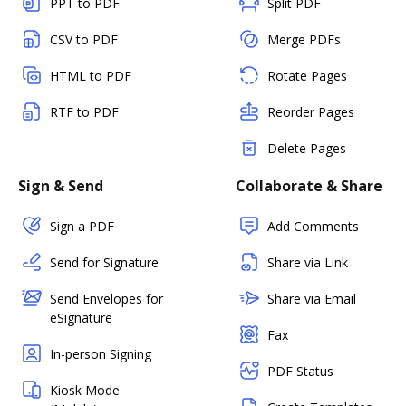
PPT to PDF
Split PDF
CSV to PDF
Merge PDFs
HTML to PDF
Rotate Pages
RTF to PDF
Reorder Pages
Delete Pages
Sign & Send
Collaborate & Share
Sign a PDF
Add Comments
Send for Signature
Share via Link
Send Envelopes for
Share via Email
eSignature
Fax
In-person Signing
PDF Status
Kiosk Mode