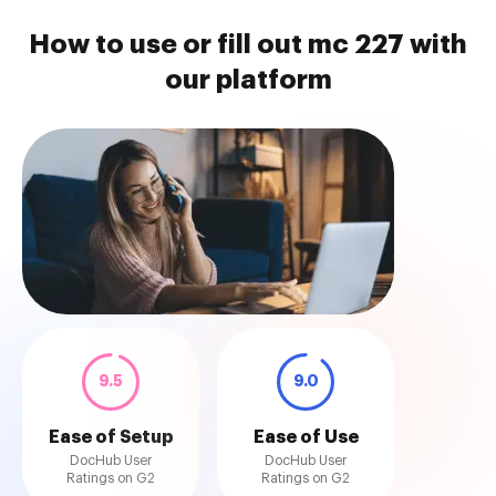
How to use or fill out mc 227 with
our platform
9.5
9.0
Ease of Setup
Ease of Use
DocHub User
DocHub User
Ratings on G2
Ratings on G2