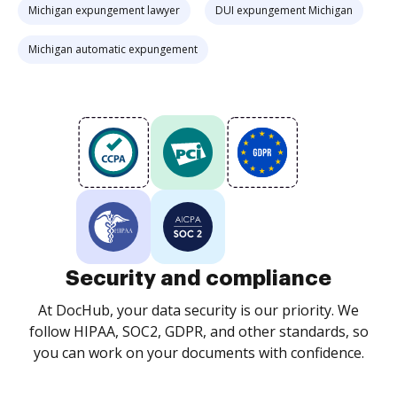
Michigan expungement lawyer
DUI expungement Michigan
Michigan automatic expungement
Security and compliance
At DocHub, your data security is our priority. We
follow HIPAA, SOC2, GDPR, and other standards, so
you can work on your documents with confidence.