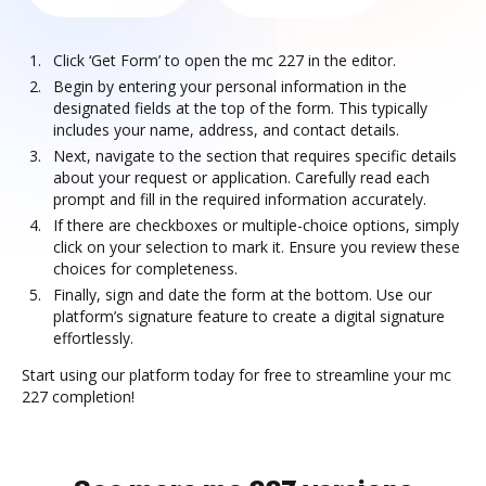
Click ‘Get Form’ to open the mc 227 in the editor.
Begin by entering your personal information in the
designated fields at the top of the form. This typically
includes your name, address, and contact details.
Next, navigate to the section that requires specific details
about your request or application. Carefully read each
prompt and fill in the required information accurately.
If there are checkboxes or multiple-choice options, simply
click on your selection to mark it. Ensure you review these
choices for completeness.
Finally, sign and date the form at the bottom. Use our
platform’s signature feature to create a digital signature
effortlessly.
Start using our platform today for free to streamline your mc
227 completion!