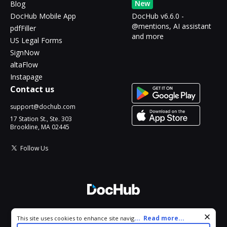
New
Blog
DocHub Mobile App
DocHub v6.6.0 -
@mentions, AI assistant
pdfFiller
and more
US Legal Forms
SignNow
altaFlow
Instapage
Contact us
support@dochub.com
17 Station St., Ste. 303
Brookline, MA 02445
Follow Us
© 2026 DocHub, LLC
Cookie consent notice
...
Read more...
This site uses cookies to enhance site navigation and personalize
All Rights Reserved.