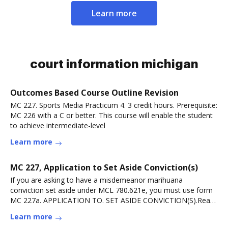
Learn more
court information michigan
Outcomes Based Course Outline Revision
MC 227. Sports Media Practicum 4. 3 credit hours. Prerequisite:
MC 226 with a C or better. This course will enable the student
to achieve intermediate-level
Learn more
MC 227, Application to Set Aside Conviction(s)
If you are asking to have a misdemeanor marihuana
conviction set aside under MCL 780.621e, you must use form
MC 227a. APPLICATION TO. SET ASIDE CONVICTION(S).Read
more
Learn more