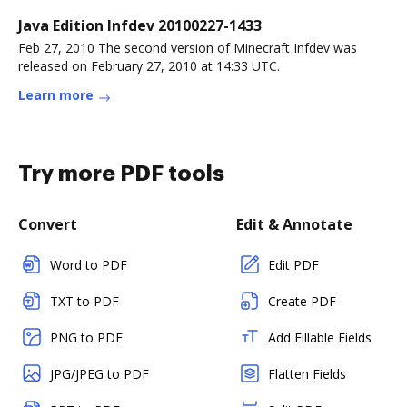
Java Edition Infdev 20100227-1433
Feb 27, 2010 The second version of Minecraft Infdev was
released on February 27, 2010 at 14:33 UTC.
Learn more
Try more PDF tools
Convert
Edit & Annotate
Word to PDF
Edit PDF
TXT to PDF
Create PDF
PNG to PDF
Add Fillable Fields
JPG/JPEG to PDF
Flatten Fields