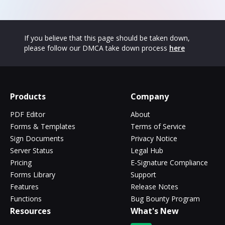
If you believe that this page should be taken down,
please follow our DMCA take down process
here
Products
Company
PDF Editor
About
Forms & Templates
Terms of Service
Sign Documents
Privacy Notice
Server Status
Legal Hub
Pricing
E-Signature Compliance
Forms Library
Support
Features
Release Notes
Functions
Bug Bounty Program
Resources
What's New