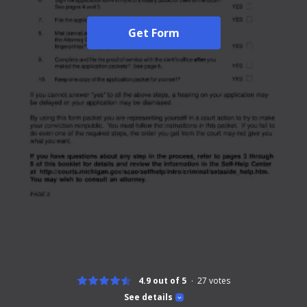
Get Form
4.9 out of 5
27
votes
See details