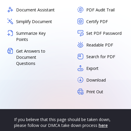
Document Assistant
PDF Audit Trail
Simplify Document
Certify PDF
Summarize Key
Set PDF Password
Points
Readable PDF
Get Answers to
Search for PDF
Document
Questions
Export
Download
Print Out
If you believe that this page should be taken down,
please follow our DMCA take down process
here