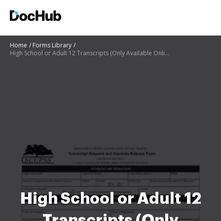
Home
Forms Library
High School or Adult 12 Transcripts (Only Available Online)
High School or Adult 12
Transcripts (Only