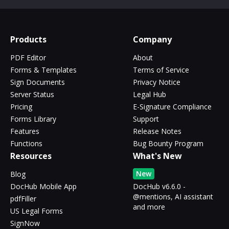
Products
Company
PDF Editor
About
Forms & Templates
Terms of Service
Sign Documents
Privacy Notice
Server Status
Legal Hub
Pricing
E-Signature Compliance
Forms Library
Support
Features
Release Notes
Functions
Bug Bounty Program
Resources
What's New
New
Blog
DocHub Mobile App
DocHub v6.6.0 -
@mentions, AI assistant
pdfFiller
and more
US Legal Forms
SignNow