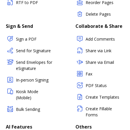
RTF to PDF
Reorder Pages
Delete Pages
Sign & Send
Collaborate & Share
Sign a PDF
Add Comments
Send for Signature
Share via Link
Send Envelopes for
Share via Email
eSignature
Fax
In-person Signing
PDF Status
Kiosk Mode
Create Templates
(Mobile)
Create Fillable
Bulk Sending
Forms
AI Features
Others