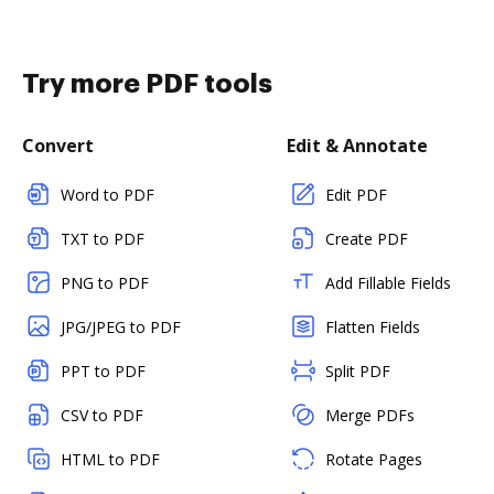
Try more PDF tools
Convert
Edit & Annotate
Word to PDF
Edit PDF
TXT to PDF
Create PDF
PNG to PDF
Add Fillable Fields
JPG/JPEG to PDF
Flatten Fields
PPT to PDF
Split PDF
CSV to PDF
Merge PDFs
HTML to PDF
Rotate Pages