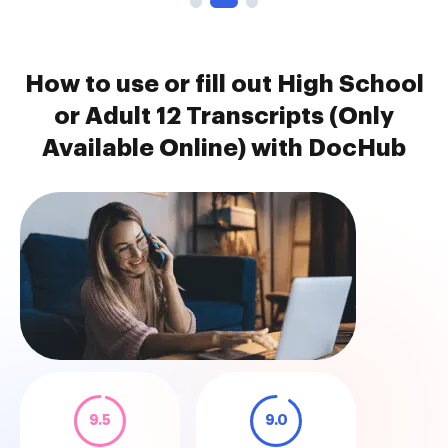
How to use or fill out High School
or Adult 12 Transcripts (Only
Available Online) with DocHub
9.5
9.0