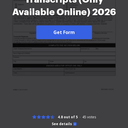
Available Online) 2026
Get Form
4.8 out of 5
45
votes
See details