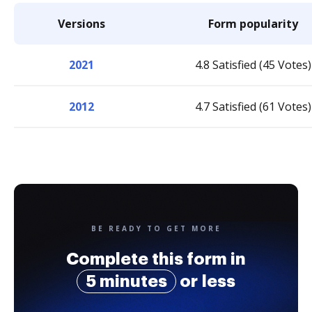
Versions
Form popularity
2021
4.8 Satisfied (45 Votes)
2012
4.7 Satisfied (61 Votes)
BE READY TO GET MORE
Complete this form in
5 minutes
or less