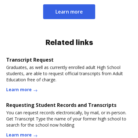
Learn more
Related links
Transcript Request
Graduates, as well as currently enrolled adult High School
students, are able to request official transcripts from Adult
Education free of charge.
Learn more
Requesting Student Records and Transcripts
You can request records electronically, by mail, or in-person.
Get Transcript Type the name of your former high school to
search for the school now holding
Learn more