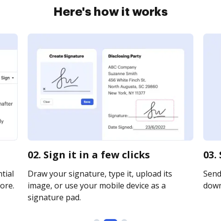
Here's how it works
02. Sign it in a few clicks
03.
tial
Draw your signature, type it, upload its
Send 
ore.
image, or use your mobile device as a
downl
signature pad.