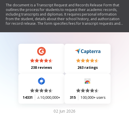
The document is a Transcript Request and Records Release Form that
outlines the process for students to request their academic records,
including transcripts and diplomas. It requires personal information
from the student, details about their school history, and authorization
for record release. The form specifies fees for transcript requests and
includes instructions for both currently enrolled and inactive students.
238 reviews
263 ratings
14331
10,000,000+
315
100,000+ users
02 Jun 2026