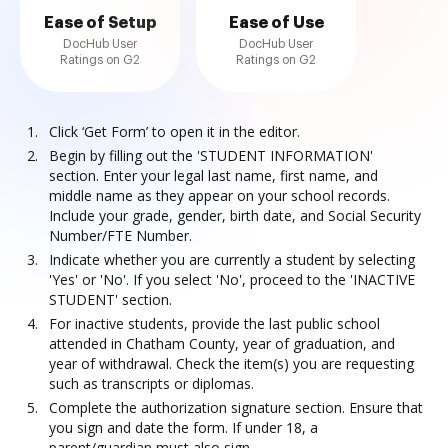
Ease of Setup
Ease of Use
DocHub User
DocHub User
Ratings on G2
Ratings on G2
Click ‘Get Form’ to open it in the editor.
Begin by filling out the 'STUDENT INFORMATION'
section. Enter your legal last name, first name, and
middle name as they appear on your school records.
Include your grade, gender, birth date, and Social Security
Number/FTE Number.
Indicate whether you are currently a student by selecting
'Yes' or 'No'. If you select 'No', proceed to the 'INACTIVE
STUDENT' section.
For inactive students, provide the last public school
attended in Chatham County, year of graduation, and
year of withdrawal. Check the item(s) you are requesting
such as transcripts or diplomas.
Complete the authorization signature section. Ensure that
you sign and date the form. If under 18, a
parent/guardian must also sign.