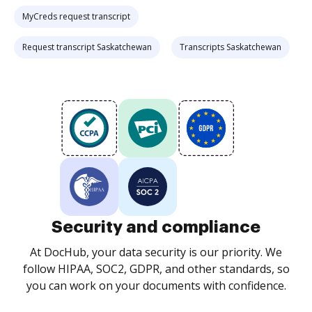
MyCreds request transcript
Request transcript Saskatchewan
Transcripts Saskatchewan
Security and compliance
At DocHub, your data security is our priority. We
follow HIPAA, SOC2, GDPR, and other standards, so
you can work on your documents with confidence.