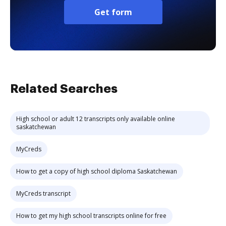
Get form
Related Searches
High school or adult 12 transcripts only available online
saskatchewan
MyCreds
How to get a copy of high school diploma Saskatchewan
MyCreds transcript
How to get my high school transcripts online for free