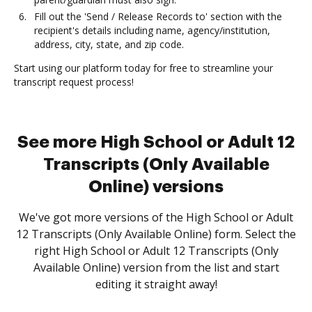
Fill out the 'Send / Release Records to' section with the
recipient's details including name, agency/institution,
address, city, state, and zip code.
Start using our platform today for free to streamline your
transcript request process!
See more High School or Adult 12
Transcripts (Only Available
Online) versions
We've got more versions of the High School or Adult
12 Transcripts (Only Available Online) form. Select the
right High School or Adult 12 Transcripts (Only
Available Online) version from the list and start
editing it straight away!