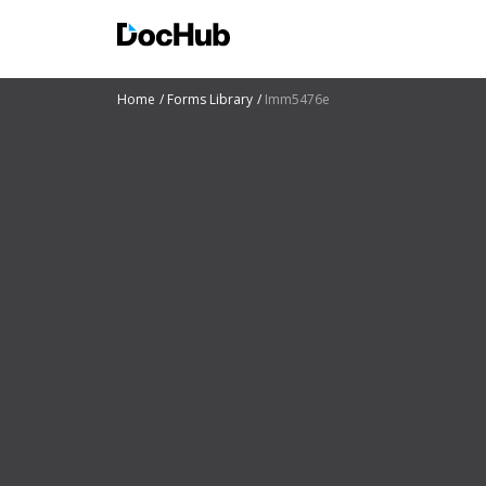
Home
Forms Library
Imm5476e