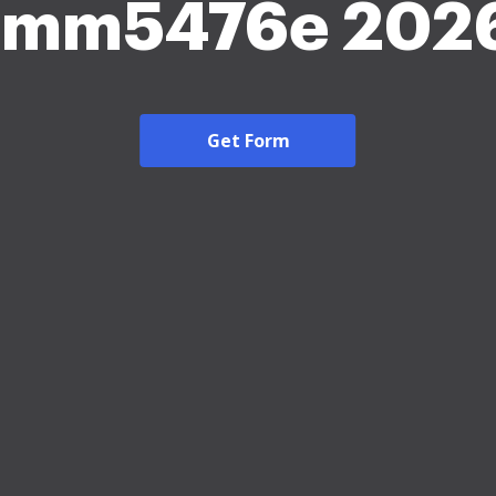
Imm5476e 202
Get Form