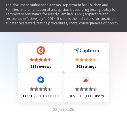
The document outlines the Kansas Department for Children and
Families' implementation of a suspicion-based drug testing policy for
Temporary Assistance for Needy Families (TANF) applicants and
recipients, effective July 1, 2014. It details the indicators for suspicion,
substances tested, testing procedures, costs, consequences of positive
or failed tests, and the impact on children's eligibility for assistance. The
policy mandates treatment and job skills training for individuals who
test positive, with escalating penalties for repeated failures.
238 reviews
263 ratings
14331
10,000,000+
315
100,000+ users
02 Jun 2026