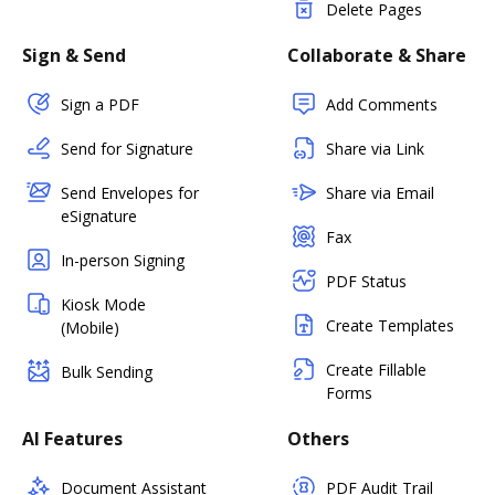
Delete Pages
Sign & Send
Collaborate & Share
Sign a PDF
Add Comments
Send for Signature
Share via Link
Send Envelopes for
Share via Email
eSignature
Fax
In-person Signing
PDF Status
Kiosk Mode
Create Templates
(Mobile)
Create Fillable
Bulk Sending
Forms
AI Features
Others
Document Assistant
PDF Audit Trail