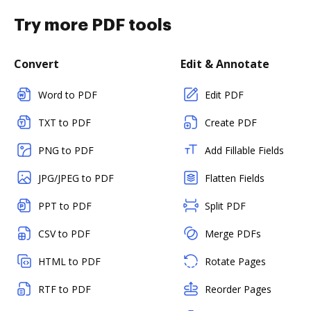
Try more PDF tools
Convert
Edit & Annotate
Word to PDF
Edit PDF
TXT to PDF
Create PDF
PNG to PDF
Add Fillable Fields
JPG/JPEG to PDF
Flatten Fields
PPT to PDF
Split PDF
CSV to PDF
Merge PDFs
HTML to PDF
Rotate Pages
RTF to PDF
Reorder Pages