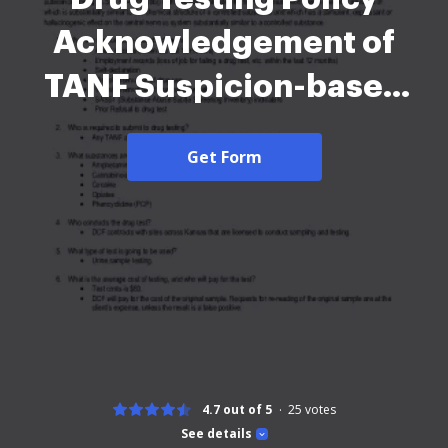
Acknowledgement of
TANF Suspicion-based
2026
Get Form
4.7 out of 5
25
votes
See details