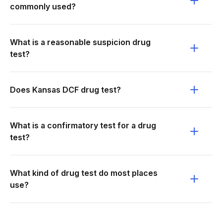
commonly used?
What is a reasonable suspicion drug
test?
Does Kansas DCF drug test?
What is a confirmatory test for a drug
test?
What kind of drug test do most places
use?