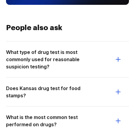
People also ask
What type of drug test is most
commonly used for reasonable
suspicion testing?
Does Kansas drug test for food
stamps?
What is the most common test
performed on drugs?