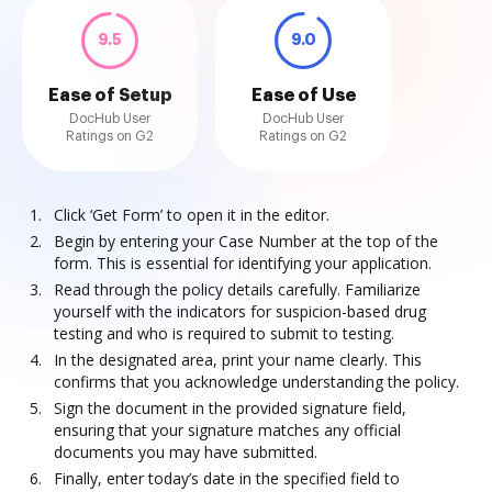
9.5
9.0
Ease of Setup
Ease of Use
DocHub User
DocHub User
Ratings on G2
Ratings on G2
Click ‘Get Form’ to open it in the editor.
Begin by entering your Case Number at the top of the
form. This is essential for identifying your application.
Read through the policy details carefully. Familiarize
yourself with the indicators for suspicion-based drug
testing and who is required to submit to testing.
In the designated area, print your name clearly. This
confirms that you acknowledge understanding the policy.
Sign the document in the provided signature field,
ensuring that your signature matches any official
documents you may have submitted.
Finally, enter today’s date in the specified field to