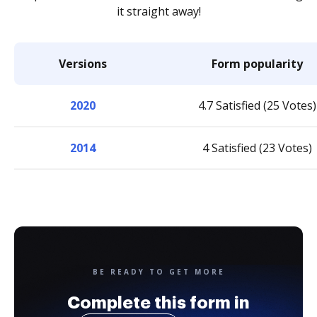
it straight away!
Versions
Form popularity
2020
4.7 Satisfied (25 Votes)
2014
4 Satisfied (23 Votes)
BE READY TO GET MORE
Complete this form in