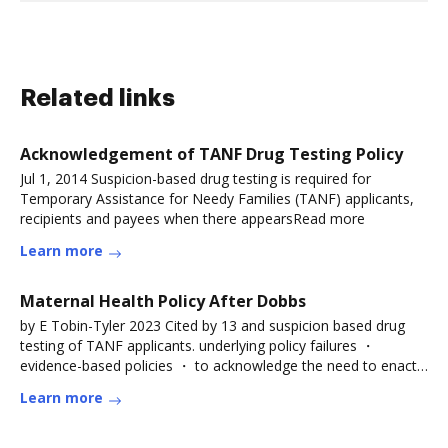
Related links
Acknowledgement of TANF Drug Testing Policy
Jul 1, 2014 Suspicion-based drug testing is required for
Temporary Assistance for Needy Families (TANF) applicants,
recipients and payees when there appearsRead more
Learn more
Maternal Health Policy After Dobbs
by E Tobin-Tyler 2023 Cited by 13 and suspicion based drug
testing of TANF applicants. underlying policy failures ・
evidence-based policies ・ to acknowledge the need to enact
pro-family
Learn more