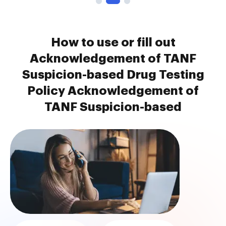
How to use or fill out
Acknowledgement of TANF
Suspicion-based Drug Testing
Policy Acknowledgement of
TANF Suspicion-based