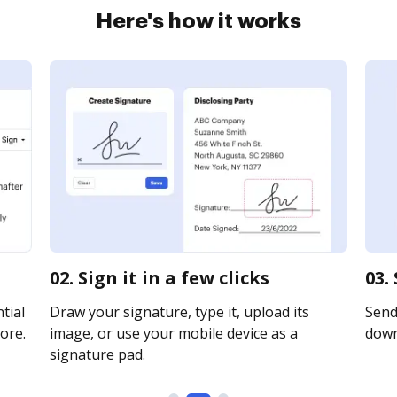
Here's how it works
02. Sign it in a few clicks
03.
tial
Draw your signature, type it, upload its
Send 
ore.
image, or use your mobile device as a
downl
signature pad.