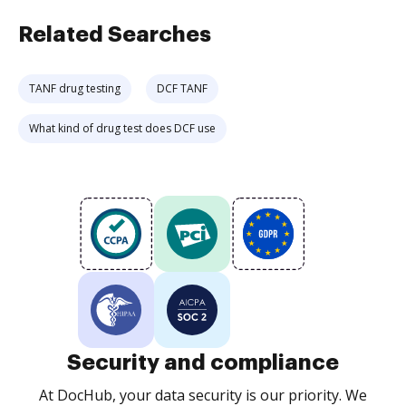
Related Searches
TANF drug testing
DCF TANF
What kind of drug test does DCF use
Security and compliance
At DocHub, your data security is our priority. We