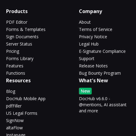
Products
Company
PDF Editor
About
Forms & Templates
Terms of Service
Sign Documents
Privacy Notice
Server Status
Legal Hub
Pricing
E-Signature Compliance
Forms Library
Support
Features
Release Notes
Functions
Bug Bounty Program
Resources
What's New
New
Blog
DocHub Mobile App
DocHub v6.6.0 -
@mentions, AI assistant
pdfFiller
and more
US Legal Forms
SignNow
altaFlow
Instapage