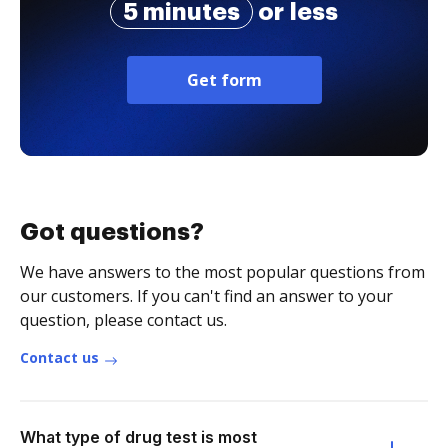
5 minutes
or less
Get form
Got questions?
We have answers to the most popular questions from
our customers. If you can't find an answer to your
question, please contact us.
Contact us
What type of drug test is most