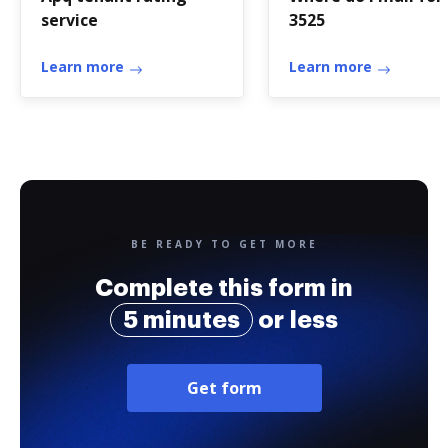
service
3525
Learn more
Learn more
BE READY TO GET MORE
Complete this form in
5 minutes
or less
Get form