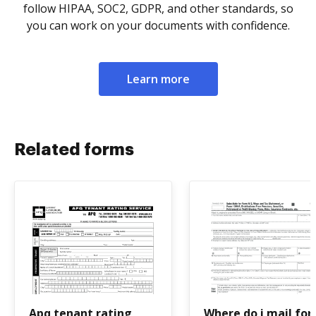
follow HIPAA, SOC2, GDPR, and other standards, so
you can work on your documents with confidence.
Learn more
Related forms
Apq tenant rating
Where do i mail fo