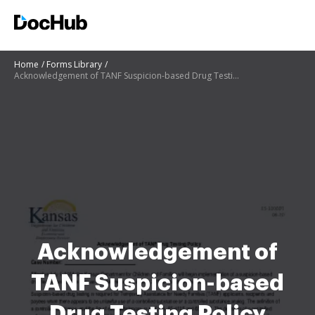
Home
Forms Library
Acknowledgement of TANF Suspicion-based Drug Testing Policy Acknowledgement of TANF Suspicion-based
Acknowledgement of
TANF Suspicion-based
Drug Testing Policy