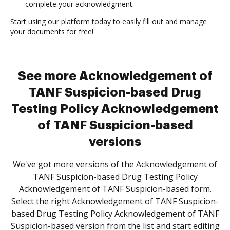
complete your acknowledgment.
Start using our platform today to easily fill out and manage
your documents for free!
See more Acknowledgement of
TANF Suspicion-based Drug
Testing Policy Acknowledgement
of TANF Suspicion-based
versions
We've got more versions of the Acknowledgement of
TANF Suspicion-based Drug Testing Policy
Acknowledgement of TANF Suspicion-based form.
Select the right Acknowledgement of TANF Suspicion-
based Drug Testing Policy Acknowledgement of TANF
Suspicion-based version from the list and start editing