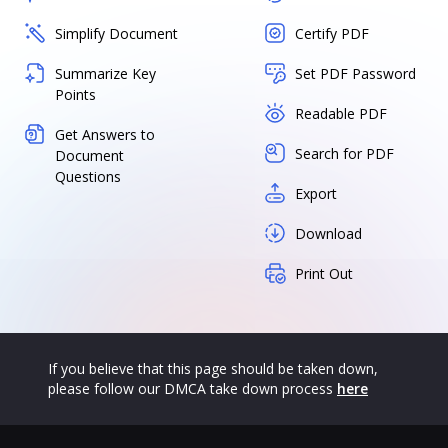
Simplify Document
Certify PDF
Summarize Key
Set PDF Password
Points
Readable PDF
Get Answers to
Search for PDF
Document
Questions
Export
Download
Print Out
If you believe that this page should be taken down,
please follow our DMCA take down process
here