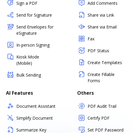
Sign a PDF
Add Comments
Send for Signature
Share via Link
Send Envelopes for
Share via Email
eSignature
Fax
In-person Signing
PDF Status
Kiosk Mode
Create Templates
(Mobile)
Create Fillable
Bulk Sending
Forms
AI Features
Others
Document Assistant
PDF Audit Trail
Simplify Document
Certify PDF
Summarize Key
Set PDF Password