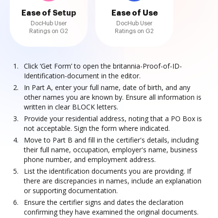
Ease of Setup
Ease of Use
DocHub User
DocHub User
Ratings on G2
Ratings on G2
Click ‘Get Form’ to open the britannia-Proof-of-ID-
Identification-document in the editor.
In Part A, enter your full name, date of birth, and any
other names you are known by. Ensure all information is
written in clear BLOCK letters.
Provide your residential address, noting that a PO Box is
not acceptable. Sign the form where indicated.
Move to Part B and fill in the certifier's details, including
their full name, occupation, employer's name, business
phone number, and employment address.
List the identification documents you are providing. If
there are discrepancies in names, include an explanation
or supporting documentation.
Ensure the certifier signs and dates the declaration
confirming they have examined the original documents.