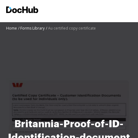
Home
Forms Library
Au certified copy certificate
Britannia-Proof-of-ID-
Identification-document