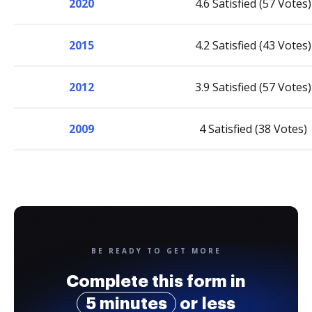
2020
4.6 Satisfied (57 Votes)
2015
4.2 Satisfied (43 Votes)
2012
3.9 Satisfied (57 Votes)
2009
4 Satisfied (38 Votes)
BE READY TO GET MORE
Complete this form in
5 minutes
or less