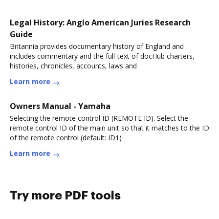
Legal History: Anglo American Juries Research
Guide
Britannia provides documentary history of England and
includes commentary and the full-text of docHub charters,
histories, chronicles, accounts, laws and
Learn more
Owners Manual - Yamaha
Selecting the remote control ID (REMOTE ID). Select the
remote control ID of the main unit so that it matches to the ID
of the remote control (default: ID1)
Learn more
Try more PDF tools