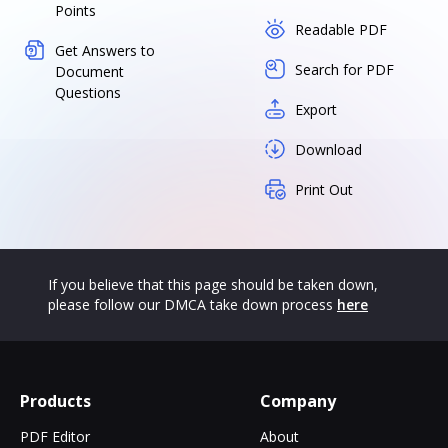
Points
Readable PDF
Get Answers to
Search for PDF
Document
Questions
Export
Download
Print Out
If you believe that this page should be taken down,
please follow our DMCA take down process
here
Products
Company
PDF Editor
About