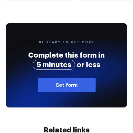
BE READY TO GET MORE
Complete this form in
5 minutes
or less
Get form
Related links