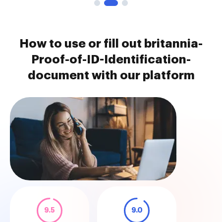
How to use or fill out britannia-
Proof-of-ID-Identification-
document with our platform
9.5
9.0