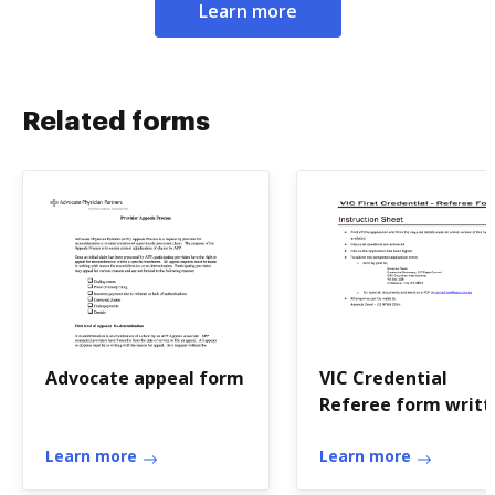
Learn more
Related forms
Advocate appeal form
VIC Credential
Referee form writt
- crcchurches.org
Learn more
Learn more