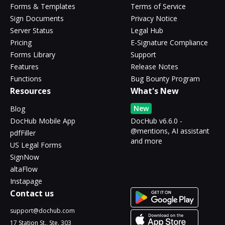
Forms & Templates
Terms of Service
Sign Documents
Privacy Notice
Server Status
Legal Hub
Pricing
E-Signature Compliance
Forms Library
Support
Features
Release Notes
Functions
Bug Bounty Program
Resources
What's New
New
Blog
DocHub Mobile App
DocHub v6.6.0 -
@mentions, AI assistant
pdfFiller
and more
US Legal Forms
SignNow
altaFlow
Instapage
Contact us
support@dochub.com
17 Station St., Ste. 303