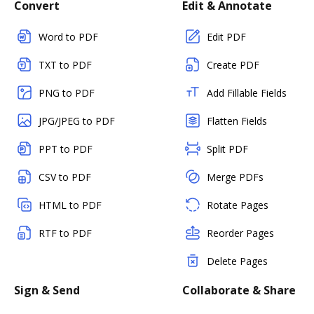
Convert
Edit & Annotate
Word to PDF
Edit PDF
TXT to PDF
Create PDF
PNG to PDF
Add Fillable Fields
JPG/JPEG to PDF
Flatten Fields
PPT to PDF
Split PDF
CSV to PDF
Merge PDFs
HTML to PDF
Rotate Pages
RTF to PDF
Reorder Pages
Delete Pages
Sign & Send
Collaborate & Share