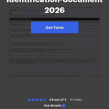
2026
Get Form
4.6 out of 5
57
votes
See details