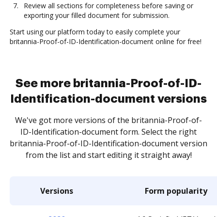
Review all sections for completeness before saving or
exporting your filled document for submission.
Start using our platform today to easily complete your
britannia-Proof-of-ID-Identification-document online for free!
See more britannia-Proof-of-ID-
Identification-document versions
We've got more versions of the britannia-Proof-of-
ID-Identification-document form. Select the right
britannia-Proof-of-ID-Identification-document version
from the list and start editing it straight away!
Versions
Form popularity