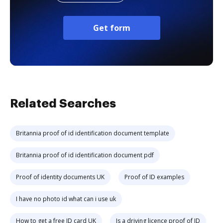
Get form
Related Searches
Britannia proof of id identification document template
Britannia proof of id identification document pdf
Proof of identity documents UK
Proof of ID examples
I have no photo id what can i use uk
How to get a free ID card UK
Is a driving licence proof of ID