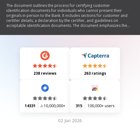
The document outlines the process for certifying customer
identification documents for individuals who cannot present their
originals in person to the Bank. It includes sections for customer and
certifier details, a declaration by the certifier, and guidelines on
acceptable identification documents. The document emphasizes the
importance of accurate information and compliance with legal
requirements, including penalties for providing false information.
238 reviews
263 ratings
14331
10,000,000+
315
100,000+ users
02 Jun 2026