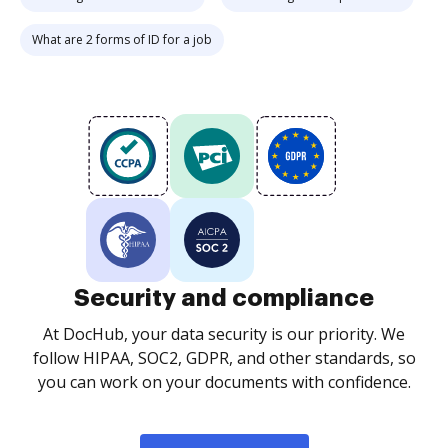
What are 2 forms of ID for a job
Security and compliance
At DocHub, your data security is our priority. We
follow HIPAA, SOC2, GDPR, and other standards, so
you can work on your documents with confidence.