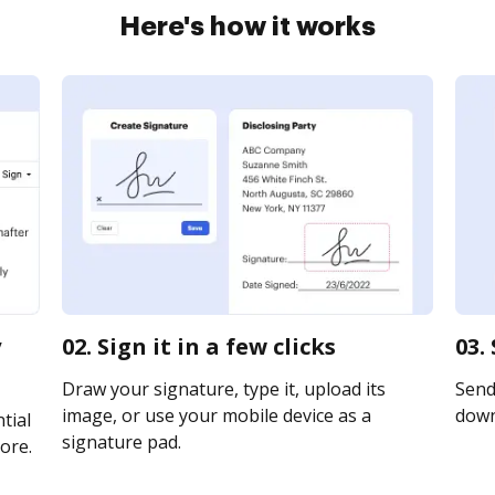
Here's how it works
y
02. Sign it in a few clicks
03.
Draw your signature, type it, upload its
Send 
image, or use your mobile device as a
downl
tial
signature pad.
ore.