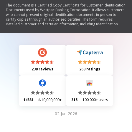
The document is a Certified Copy Certificate for Customer Identification
Documents used by Westpac Banking Corporation. It allows customers
who cannot present original identification documents in person to
certify copies through an authorized certifier. The form requires
detailed customer and certifier information, including identification
document types and a declaration from the certifier confirming the
authenticity of the copies. It also outlines privacy considerations and
legal obligations regarding false information.
238 reviews
263 ratings
14331
10,000,000+
315
100,000+ users
02 Jun 2026