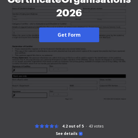
2026
Get Form
4.2 out of 5
43
votes
See details