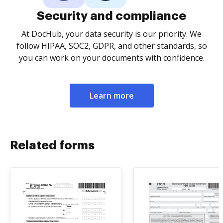
Security and compliance
At DocHub, your data security is our priority. We
follow HIPAA, SOC2, GDPR, and other standards, so
you can work on your documents with confidence.
Learn more
Related forms