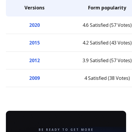
Versions
Form popularity
2020
4.6 Satisfied (57 Votes)
2015
4.2 Satisfied (43 Votes)
2012
3.9 Satisfied (57 Votes)
2009
4 Satisfied (38 Votes)
BE READY TO GET MORE