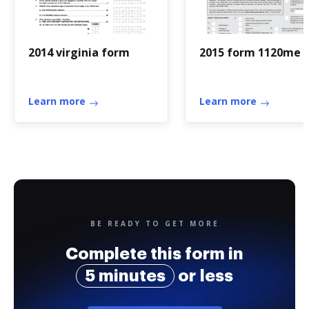
2014 virginia form
2015 form 1120me
Learn more
Learn more
BE READY TO GET MORE
Complete this form in
5 minutes
or less