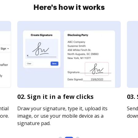
Here's how it works
02. Sign it in a few clicks
03.
tial
Draw your signature, type it, upload its
Send 
ore.
image, or use your mobile device as a
downl
signature pad.