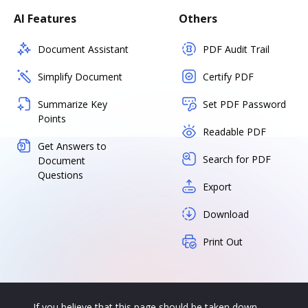
AI Features
Others
Document Assistant
PDF Audit Trail
Simplify Document
Certify PDF
Summarize Key
Set PDF Password
Points
Readable PDF
Get Answers to
Search for PDF
Document
Questions
Export
Download
Print Out
If you believe that this page should be taken down,