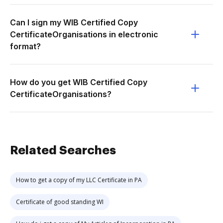
Can I sign my WIB Certified Copy
CertificateOrganisations in electronic
format?
How do you get WIB Certified Copy
CertificateOrganisations?
Related Searches
How to get a copy of my LLC Certificate in PA
Certificate of good standing WI