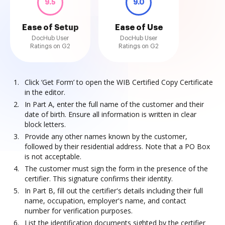
9.5
9.0
Ease of Setup
Ease of Use
DocHub User
DocHub User
Ratings on G2
Ratings on G2
Click ‘Get Form’ to open the WIB Certified Copy Certificate
in the editor.
In Part A, enter the full name of the customer and their
date of birth. Ensure all information is written in clear
block letters.
Provide any other names known by the customer,
followed by their residential address. Note that a PO Box
is not acceptable.
The customer must sign the form in the presence of the
certifier. This signature confirms their identity.
In Part B, fill out the certifier's details including their full
name, occupation, employer's name, and contact
number for verification purposes.
List the identification documents sighted by the certifier