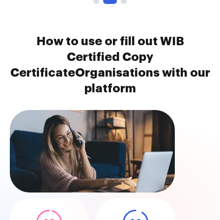
How to use or fill out WIB
Certified Copy
CertificateOrganisations with our
platform