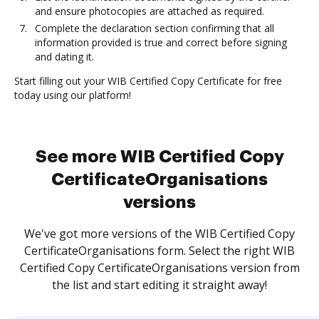
and ensure photocopies are attached as required.
Complete the declaration section confirming that all
information provided is true and correct before signing
and dating it.
Start filling out your WIB Certified Copy Certificate for free
today using our platform!
See more WIB Certified Copy
CertificateOrganisations
versions
We've got more versions of the WIB Certified Copy
CertificateOrganisations form. Select the right WIB
Certified Copy CertificateOrganisations version from
the list and start editing it straight away!