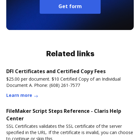
Get form
Related links
DFI Certificates and Certified Copy Fees
$25.00 per document. $10 Certified Copy of an Individual
Document A. Phone: (608) 261-7577
Learn more
FileMaker Script Steps Reference - Claris Help
Center
SSL Certificates validates the SSL certificate of the server
specified in the URL. If the certificate is invalid, you can choose
to continue or skip this