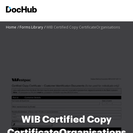
Home
Forms Library
WIB Certified Copy CertificateOrganisations
WIB Certified Copy
CertificateOrganisations