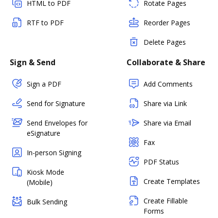
HTML to PDF
Rotate Pages
RTF to PDF
Reorder Pages
Delete Pages
Sign & Send
Collaborate & Share
Sign a PDF
Add Comments
Send for Signature
Share via Link
Send Envelopes for
Share via Email
eSignature
Fax
In-person Signing
PDF Status
Kiosk Mode
Create Templates
(Mobile)
Create Fillable
Bulk Sending
Forms