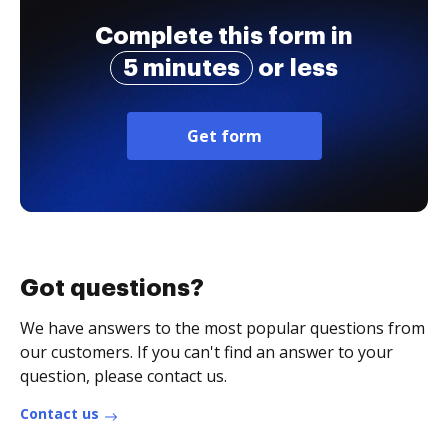
Complete this form in
5 minutes
or less
Get form
Got questions?
We have answers to the most popular questions from
our customers. If you can't find an answer to your
question, please contact us.
Contact us