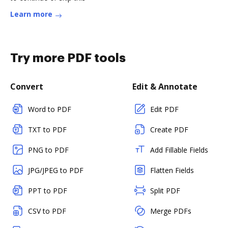
Learn more
Try more PDF tools
Convert
Edit & Annotate
Word to PDF
Edit PDF
TXT to PDF
Create PDF
PNG to PDF
Add Fillable Fields
JPG/JPEG to PDF
Flatten Fields
PPT to PDF
Split PDF
CSV to PDF
Merge PDFs