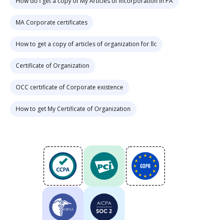
How do i get a copy of My Articles of Incorporation in PA
MA Corporate certificates
How to get a copy of articles of organization for llc
Certificate of Organization
OCC certificate of Corporate existence
How to get My Certificate of Organization