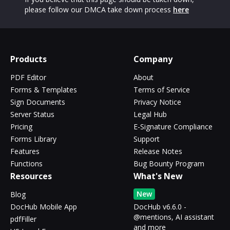
please follow our DMCA take down process
here
Products
Company
PDF Editor
About
Forms & Templates
Terms of Service
Sign Documents
Privacy Notice
Server Status
Legal Hub
Pricing
E-Signature Compliance
Forms Library
Support
Features
Release Notes
Functions
Bug Bounty Program
Resources
What's New
New
Blog
DocHub Mobile App
DocHub v6.6.0 -
@mentions, AI assistant
pdfFiller
and more