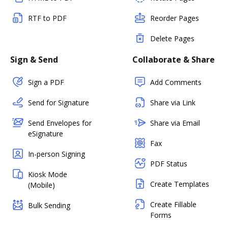
RTF to PDF
Reorder Pages
Delete Pages
Sign & Send
Collaborate & Share
Sign a PDF
Add Comments
Send for Signature
Share via Link
Send Envelopes for
Share via Email
eSignature
Fax
In-person Signing
PDF Status
Kiosk Mode
Create Templates
(Mobile)
Create Fillable
Bulk Sending
Forms