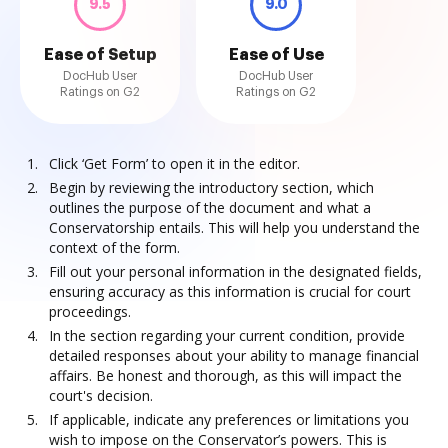
9.5
9.0
Ease of Setup
Ease of Use
DocHub User
DocHub User
Ratings on G2
Ratings on G2
Click ‘Get Form’ to open it in the editor.
Begin by reviewing the introductory section, which
outlines the purpose of the document and what a
Conservatorship entails. This will help you understand the
context of the form.
Fill out your personal information in the designated fields,
ensuring accuracy as this information is crucial for court
proceedings.
In the section regarding your current condition, provide
detailed responses about your ability to manage financial
affairs. Be honest and thorough, as this will impact the
court's decision.
If applicable, indicate any preferences or limitations you
wish to impose on the Conservator’s powers. This is