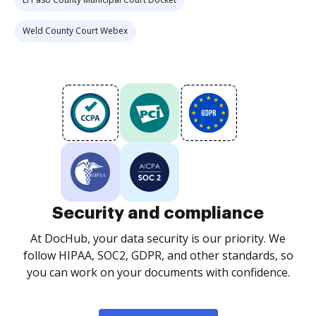
Weld County Court Webex
Security and compliance
At DocHub, your data security is our priority. We
follow HIPAA, SOC2, GDPR, and other standards, so
you can work on your documents with confidence.