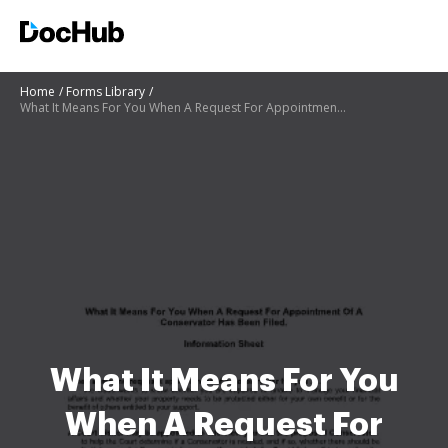
Home
Forms Library
What It Means For You When A Request For Appointment Of A - courts state co
What It Means For You
When A Request For