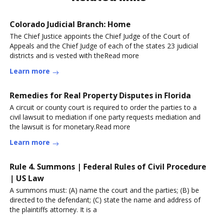
Colorado Judicial Branch: Home
The Chief Justice appoints the Chief Judge of the Court of
Appeals and the Chief Judge of each of the states 23 judicial
districts and is vested with theRead more
Learn more
Remedies for Real Property Disputes in Florida
A circuit or county court is required to order the parties to a
civil lawsuit to mediation if one party requests mediation and
the lawsuit is for monetary.Read more
Learn more
Rule 4. Summons | Federal Rules of Civil Procedure
| US Law
A summons must: (A) name the court and the parties; (B) be
directed to the defendant; (C) state the name and address of
the plaintiffs attorney. It is a