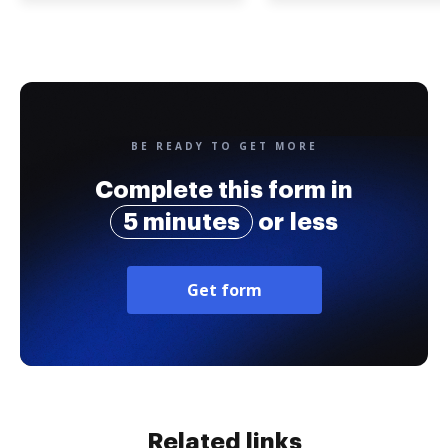
BE READY TO GET MORE
Complete this form in
5 minutes
or less
Get form
Related links