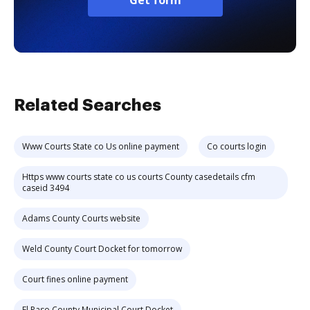
Get form
Related Searches
Www Courts State co Us online payment
Co courts login
Https www courts state co us courts County casedetails cfm
caseid 3494
Adams County Courts website
Weld County Court Docket for tomorrow
Court fines online payment
El Paso County Municipal Court Docket