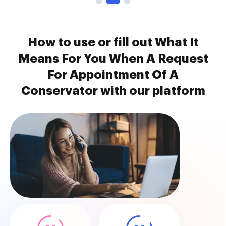
How to use or fill out What It
Means For You When A Request
For Appointment Of A
Conservator with our platform