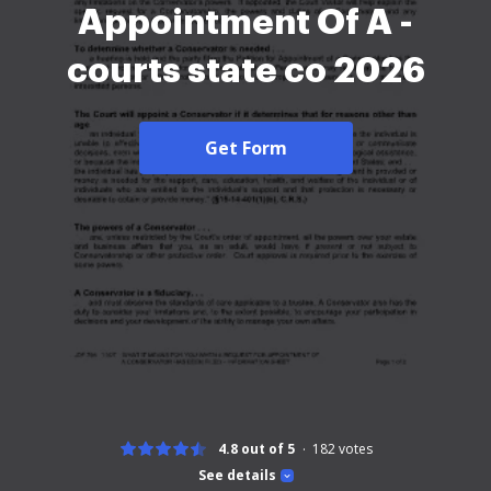
Appointment Of A -
courts state co 2026
Get Form
4.8 out of 5
182
votes
See details