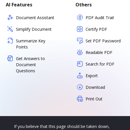
AI Features
Others
Document Assistant
PDF Audit Trail
Simplify Document
Certify PDF
Summarize Key
Set PDF Password
Points
Readable PDF
Get Answers to
Search for PDF
Document
Questions
Export
Download
Print Out
If you believe that this page should be taken down,