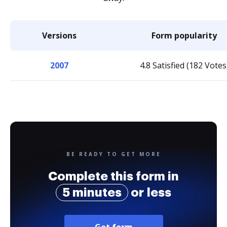
Versions
Form popularity
2007
4.8 Satisfied (182 Votes
BE READY TO GET MORE
Complete this form in
5 minutes
or less