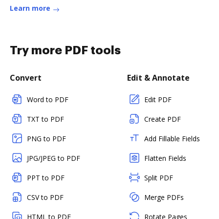
Learn more
Try more PDF tools
Convert
Edit & Annotate
Word to PDF
Edit PDF
TXT to PDF
Create PDF
PNG to PDF
Add Fillable Fields
JPG/JPEG to PDF
Flatten Fields
PPT to PDF
Split PDF
CSV to PDF
Merge PDFs
HTML to PDF
Rotate Pages