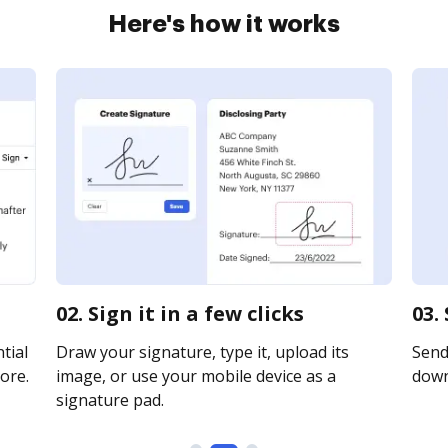
Here's how it works
02. Sign it in a few clicks
03.
tial
Draw your signature, type it, upload its
Send 
ore.
image, or use your mobile device as a
downl
signature pad.