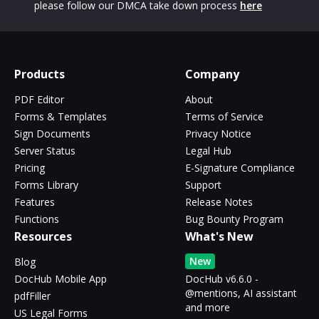
please follow our DMCA take down process
here
Products
Company
PDF Editor
About
Forms & Templates
Terms of Service
Sign Documents
Privacy Notice
Server Status
Legal Hub
Pricing
E-Signature Compliance
Forms Library
Support
Features
Release Notes
Functions
Bug Bounty Program
Resources
What's New
New
Blog
DocHub Mobile App
DocHub v6.6.0 -
@mentions, AI assistant
pdfFiller
and more
US Legal Forms