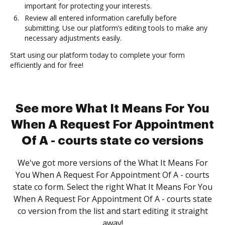
important for protecting your interests.
Review all entered information carefully before
submitting. Use our platform’s editing tools to make any
necessary adjustments easily.
Start using our platform today to complete your form
efficiently and for free!
See more What It Means For You
When A Request For Appointment
Of A - courts state co versions
We've got more versions of the What It Means For
You When A Request For Appointment Of A - courts
state co form. Select the right What It Means For You
When A Request For Appointment Of A - courts state
co version from the list and start editing it straight
away!