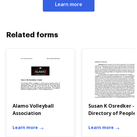
Learn more
Related forms
Alamo Volleyball
Susan K Osredker -
Association
Directory of People
College of Earth,
Learn more
Ocean
Learn more