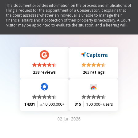
The document provides information on the process and implications of
filing a request for the appointment of a Conservator. It explains that
the court assesses whether an individual is unable to manage their
financial affairs and if protection of their property is necessary. A Court
Visitor may be appointed to evaluate the situation, and a hearing will
determine if a Conservator is needed. The Conservator has broad
powers over the individual's estate, must act in their best interest, and is
required to file an inventory and financial plan within 60 days. The
Conservatorship can be modified or terminated if circumstances
change.
238 reviews
263 ratings
14331
10,000,000+
315
100,000+ users
02 Jun 2026